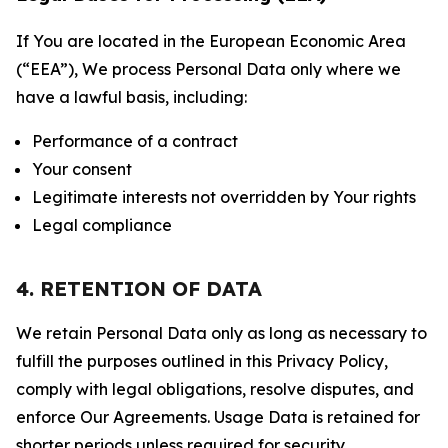
If You are located in the European Economic Area
(“EEA”), We process Personal Data only where we
have a lawful basis, including:
Performance of a contract
Your consent
Legitimate interests not overridden by Your rights
Legal compliance
4. RETENTION OF DATA
We retain Personal Data only as long as necessary to
fulfill the purposes outlined in this Privacy Policy,
comply with legal obligations, resolve disputes, and
enforce Our Agreements. Usage Data is retained for
shorter periods unless required for security,