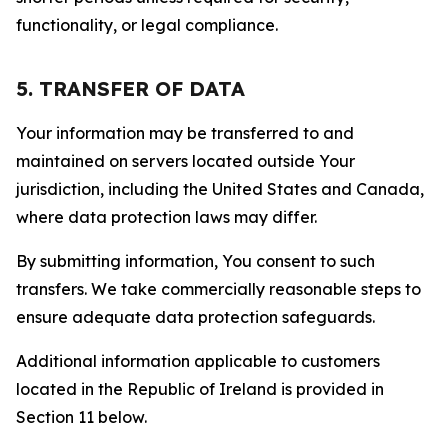
functionality, or legal compliance.
5. TRANSFER OF DATA
Your information may be transferred to and
maintained on servers located outside Your
jurisdiction, including the United States and Canada,
where data protection laws may differ.
By submitting information, You consent to such
transfers. We take commercially reasonable steps to
ensure adequate data protection safeguards.
Additional information applicable to customers
located in the Republic of Ireland is provided in
Section 11 below.