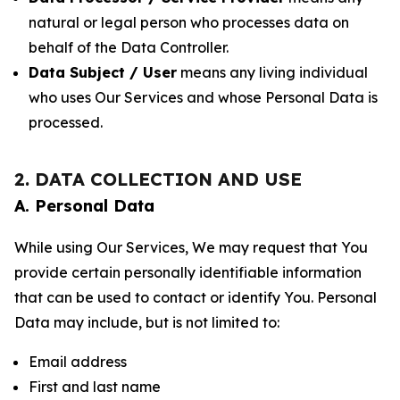
natural or legal person who processes data on
behalf of the Data Controller.
Data Subject / User
means any living individual
who uses Our Services and whose Personal Data is
processed.
2. DATA COLLECTION AND USE
A. Personal Data
While using Our Services, We may request that You
provide certain personally identifiable information
that can be used to contact or identify You. Personal
Data may include, but is not limited to:
Email address
First and last name