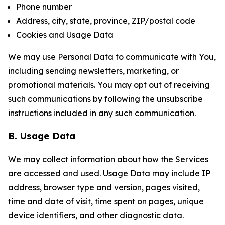
Phone number
Address, city, state, province, ZIP/postal code
Cookies and Usage Data
We may use Personal Data to communicate with You,
including sending newsletters, marketing, or
promotional materials. You may opt out of receiving
such communications by following the unsubscribe
instructions included in any such communication.
B. Usage Data
We may collect information about how the Services
are accessed and used. Usage Data may include IP
address, browser type and version, pages visited,
time and date of visit, time spent on pages, unique
device identifiers, and other diagnostic data.