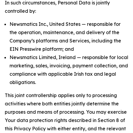
In such circumstances, Personal Data is jointly
controlled by:
Newsmatics Inc., United States — responsible for
the operation, maintenance, and delivery of the
Company’s platforms and Services, including the
EIN Presswire platform; and
Newsmatics Limited, Ireland — responsible for local
marketing, sales, invoicing, payment collection, and
compliance with applicable Irish tax and legal
obligations.
This joint controllership applies only to processing
activities where both entities jointly determine the
purposes and means of processing. You may exercise
Your data protection rights described in Section 8 of
this Privacy Policy with either entity, and the relevant