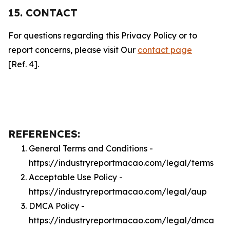
15. CONTACT
For questions regarding this Privacy Policy or to
report concerns, please visit Our
contact page
[Ref. 4].
REFERENCES:
General Terms and Conditions -
https://industryreportmacao.com/legal/terms
Acceptable Use Policy -
https://industryreportmacao.com/legal/aup
DMCA Policy -
https://industryreportmacao.com/legal/dmca