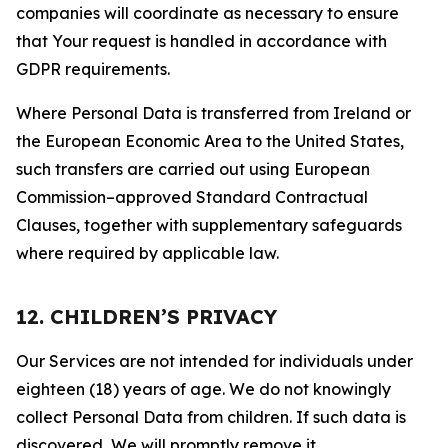
companies will coordinate as necessary to ensure
that Your request is handled in accordance with
GDPR requirements.
Where Personal Data is transferred from Ireland or
the European Economic Area to the United States,
such transfers are carried out using European
Commission–approved Standard Contractual
Clauses, together with supplementary safeguards
where required by applicable law.
12. CHILDREN’S PRIVACY
Our Services are not intended for individuals under
eighteen (18) years of age. We do not knowingly
collect Personal Data from children. If such data is
discovered, We will promptly remove it.