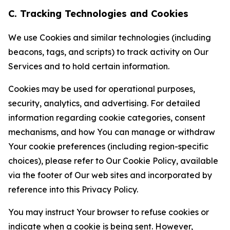
C. Tracking Technologies and Cookies
We use Cookies and similar technologies (including
beacons, tags, and scripts) to track activity on Our
Services and to hold certain information.
Cookies may be used for operational purposes,
security, analytics, and advertising. For detailed
information regarding cookie categories, consent
mechanisms, and how You can manage or withdraw
Your cookie preferences (including region-specific
choices), please refer to Our Cookie Policy, available
via the footer of Our web sites and incorporated by
reference into this Privacy Policy.
You may instruct Your browser to refuse cookies or
indicate when a cookie is being sent. However,