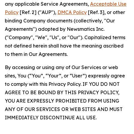
any applicable Service Agreements,
Acceptable Use
Policy
[Ref. 2] ("AUP"),
DMCA Policy
[Ref. 3], or other
binding Company documents (collectively, "Our
Agreements") adopted by Newsmatics Inc.
("Company", "We", "Us", or "Our"). Capitalized terms
not defined herein shall have the meaning ascribed
to them in Our Agreements.
By accessing or using any of Our Services or web
sites, You (“You”, “Your”, or “User”) expressly agree
to comply with this Privacy Policy. IF YOU DO NOT
AGREE TO BE BOUND BY THIS PRIVACY POLICY,
YOU ARE EXPRESSLY PROHIBITED FROM USING
ANY OF OUR SERVICES OR WEB SITES AND MUST
IMMEDIATELY DISCONTINUE ALL USE.