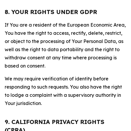
8. YOUR RIGHTS UNDER GDPR
If You are a resident of the European Economic Area,
You have the right to access, rectify, delete, restrict,
or object to the processing of Your Personal Data, as
well as the right to data portability and the right to
withdraw consent at any time where processing is
based on consent.
We may require verification of identity before
responding to such requests. You also have the right
to lodge a complaint with a supervisory authority in
Your jurisdiction.
9. CALIFORNIA PRIVACY RIGHTS
(CPRA)