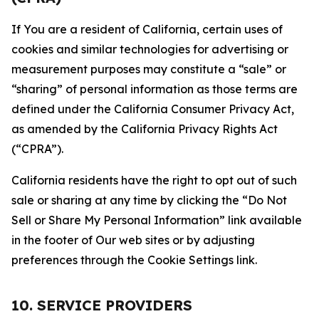
If You are a resident of California, certain uses of
cookies and similar technologies for advertising or
measurement purposes may constitute a “sale” or
“sharing” of personal information as those terms are
defined under the California Consumer Privacy Act,
as amended by the California Privacy Rights Act
(“CPRA”).
California residents have the right to opt out of such
sale or sharing at any time by clicking the “Do Not
Sell or Share My Personal Information” link available
in the footer of Our web sites or by adjusting
preferences through the Cookie Settings link.
10. SERVICE PROVIDERS