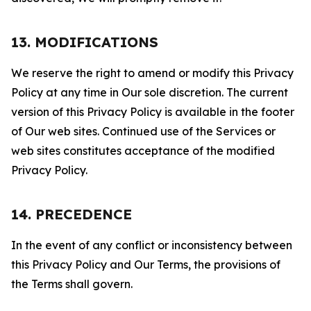
13. MODIFICATIONS
We reserve the right to amend or modify this Privacy
Policy at any time in Our sole discretion. The current
version of this Privacy Policy is available in the footer
of Our web sites. Continued use of the Services or
web sites constitutes acceptance of the modified
Privacy Policy.
14. PRECEDENCE
In the event of any conflict or inconsistency between
this Privacy Policy and Our Terms, the provisions of
the Terms shall govern.