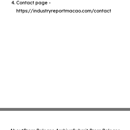
Contact page -
https://industryreportmacao.com/contact