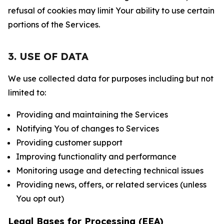
refusal of cookies may limit Your ability to use certain
portions of the Services.
3. USE OF DATA
We use collected data for purposes including but not
limited to:
Providing and maintaining the Services
Notifying You of changes to Services
Providing customer support
Improving functionality and performance
Monitoring usage and detecting technical issues
Providing news, offers, or related services (unless
You opt out)
Legal Bases for Processing (EEA)