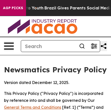
rms to Youth
Brazil Gives Parents Social Media Control
AGP PICKS
Newsmatics Privacy Policy
Version dated December 12, 2025.
This Privacy Policy ("Privacy Policy") is incorporated
by reference into and shall be governed by Our
General Terms and Conditions
[Ref. 1] (“Terms”) and