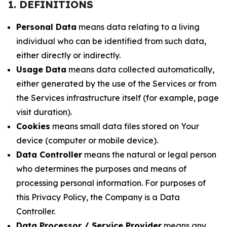
1. DEFINITIONS
Personal Data
means data relating to a living
individual who can be identified from such data,
either directly or indirectly.
Usage Data
means data collected automatically,
either generated by the use of the Services or from
the Services infrastructure itself (for example, page
visit duration).
Cookies
means small data files stored on Your
device (computer or mobile device).
Data Controller
means the natural or legal person
who determines the purposes and means of
processing personal information. For purposes of
this Privacy Policy, the Company is a Data
Controller.
Data Processor / Service Provider
means any