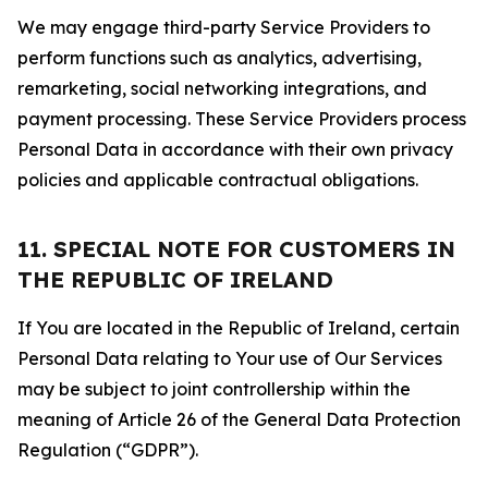
We may engage third-party Service Providers to
perform functions such as analytics, advertising,
remarketing, social networking integrations, and
payment processing. These Service Providers process
Personal Data in accordance with their own privacy
policies and applicable contractual obligations.
11. SPECIAL NOTE FOR CUSTOMERS IN
THE REPUBLIC OF IRELAND
If You are located in the Republic of Ireland, certain
Personal Data relating to Your use of Our Services
may be subject to joint controllership within the
meaning of Article 26 of the General Data Protection
Regulation (“GDPR”).