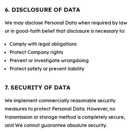
6. DISCLOSURE OF DATA
We may disclose Personal Data when required by law
or in good-faith belief that disclosure is necessary to:
Comply with legal obligations
Protect Company rights
Prevent or investigate wrongdoing
Protect safety or prevent liability
7. SECURITY OF DATA
We implement commercially reasonable security
measures to protect Personal Data. However, no
transmission or storage method is completely secure,
and We cannot guarantee absolute security.