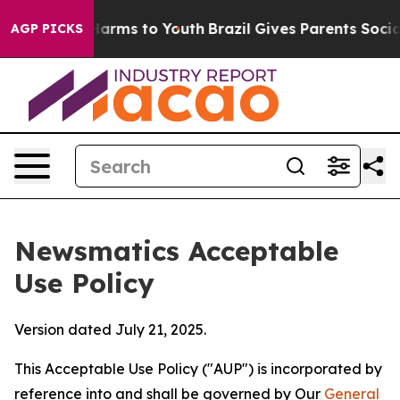
 Abate Harms to Youth
Brazil Gives Parents Social Medi
AGP PICKS
Newsmatics Acceptable
Use Policy
Version dated July 21, 2025.
This Acceptable Use Policy ("AUP") is incorporated by
reference into and shall be governed by Our
General