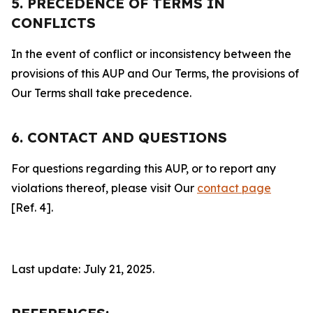
5. PRECEDENCE OF TERMS IN
CONFLICTS
In the event of conflict or inconsistency between the
provisions of this AUP and Our Terms, the provisions of
Our Terms shall take precedence.
6. CONTACT AND QUESTIONS
For questions regarding this AUP, or to report any
violations thereof, please visit Our
contact page
[Ref. 4].
Last update: July 21, 2025.