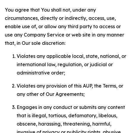
You agree that You shall not, under any
circumstances, directly or indirectly, access, use,
enable use of, or allow any third party to access or
use any Company Service or web site in any manner
that, in Our sole discretion:
Violates any applicable local, state, national, or
international law, regulation, or judicial or
administrative order;
Violates any provision of this AUP, the Terms, or
any other of Our Agreements;
Engages in any conduct or submits any content
that is illegal, tortious, defamatory, libelous,
obscene, harassing, threatening, harmful,
invasive of privacy or publicity rights, abusive,