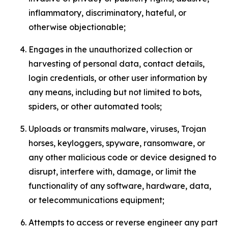
inflammatory, discriminatory, hateful, or
otherwise objectionable;
Engages in the unauthorized collection or
harvesting of personal data, contact details,
login credentials, or other user information by
any means, including but not limited to bots,
spiders, or other automated tools;
Uploads or transmits malware, viruses, Trojan
horses, keyloggers, spyware, ransomware, or
any other malicious code or device designed to
disrupt, interfere with, damage, or limit the
functionality of any software, hardware, data,
or telecommunications equipment;
Attempts to access or reverse engineer any part