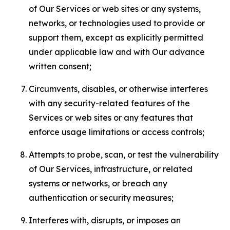
of Our Services or web sites or any systems,
networks, or technologies used to provide or
support them, except as explicitly permitted
under applicable law and with Our advance
written consent;
Circumvents, disables, or otherwise interferes
with any security-related features of the
Services or web sites or any features that
enforce usage limitations or access controls;
Attempts to probe, scan, or test the vulnerability
of Our Services, infrastructure, or related
systems or networks, or breach any
authentication or security measures;
Interferes with, disrupts, or imposes an