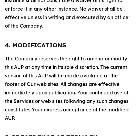
instance shall not constitute a waiver of its right to
enforce it in any other instance. No waiver shall be
effective unless in writing and executed by an officer
of the Company.
4. MODIFICATIONS
The Company reserves the right to amend or modify
this AUP at any time in its sole discretion. The current
version of this AUP will be made available at the
footer of Our web sites. All changes are effective
immediately upon publication. Your continued use of
the Services or web sites following any such changes
constitutes Your express acceptance of the modified
AUP.