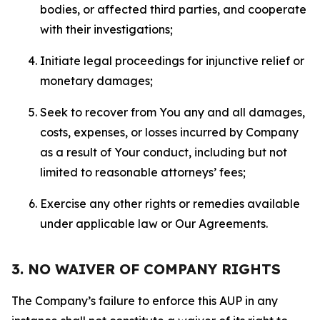
bodies, or affected third parties, and cooperate
with their investigations;
Initiate legal proceedings for injunctive relief or
monetary damages;
Seek to recover from You any and all damages,
costs, expenses, or losses incurred by Company
as a result of Your conduct, including but not
limited to reasonable attorneys’ fees;
Exercise any other rights or remedies available
under applicable law or Our Agreements.
3. NO WAIVER OF COMPANY RIGHTS
The Company’s failure to enforce this AUP in any