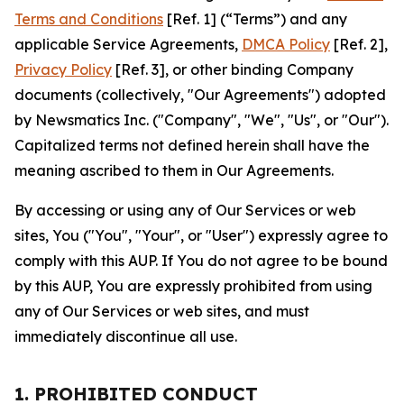
Terms and Conditions
[Ref. 1] (“Terms”) and any
applicable Service Agreements,
DMCA Policy
[Ref. 2],
Privacy Policy
[Ref. 3], or other binding Company
documents (collectively, "Our Agreements") adopted
by Newsmatics Inc. ("Company", "We", "Us", or "Our").
Capitalized terms not defined herein shall have the
meaning ascribed to them in Our Agreements.
By accessing or using any of Our Services or web
sites, You ("You", "Your", or "User") expressly agree to
comply with this AUP. If You do not agree to be bound
by this AUP, You are expressly prohibited from using
any of Our Services or web sites, and must
immediately discontinue all use.
1. PROHIBITED CONDUCT