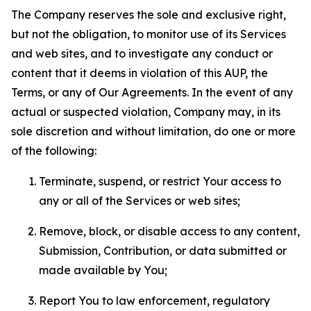
The Company reserves the sole and exclusive right,
but not the obligation, to monitor use of its Services
and web sites, and to investigate any conduct or
content that it deems in violation of this AUP, the
Terms, or any of Our Agreements. In the event of any
actual or suspected violation, Company may, in its
sole discretion and without limitation, do one or more
of the following:
Terminate, suspend, or restrict Your access to
any or all of the Services or web sites;
Remove, block, or disable access to any content,
Submission, Contribution, or data submitted or
made available by You;
Report You to law enforcement, regulatory