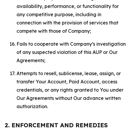
availability, performance, or functionality for
any competitive purpose, including in
connection with the provision of services that
compete with those of Company;
Fails to cooperate with Company’s investigation
of any suspected violation of this AUP or Our
Agreements;
Attempts to resell, sublicense, lease, assign, or
transfer Your Account, Paid Account, access
credentials, or any rights granted to You under
Our Agreements without Our advance written
authorization.
2. ENFORCEMENT AND REMEDIES