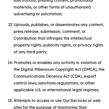
solicitations, phishing content, promotional
materials, or other forms of unauthorized
advertising or solicitation;
Uploads, publishes, or disseminates any content,
press release, submission, comment, or
Contribution that infringes the intellectual
property rights, publicity rights, or privacy rights
of any third party;
Promotes or enables any activity in violation of
the Digital Millennium Copyright Act (DMCA), the
Communications Decency Act (CDA), export
control laws, sanctions regulations, or other
applicable U.S. or international legal regimes;
Attempts to access or use Our Services or web
sites for the purpose of monitoring their