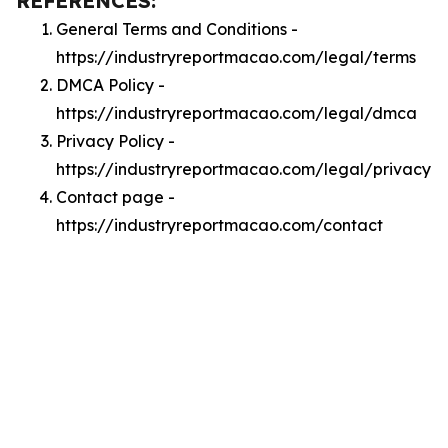
REFERENCES:
General Terms and Conditions -
https://industryreportmacao.com/legal/terms
DMCA Policy -
https://industryreportmacao.com/legal/dmca
Privacy Policy -
https://industryreportmacao.com/legal/privacy
Contact page -
https://industryreportmacao.com/contact