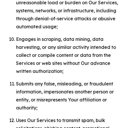
unreasonable load or burden on Our Services,
systems, networks, or infrastructure, including
through denial-of-service attacks or abusive
automated usage;
Engages in scraping, data mining, data
harvesting, or any similar activity intended to
collect or compile content or data from the
Services or web sites without Our advance
written authorization;
Submits any false, misleading, or fraudulent
information, impersonates another person or
entity, or misrepresents Your affiliation or
authority;
Uses Our Services to transmit spam, bulk