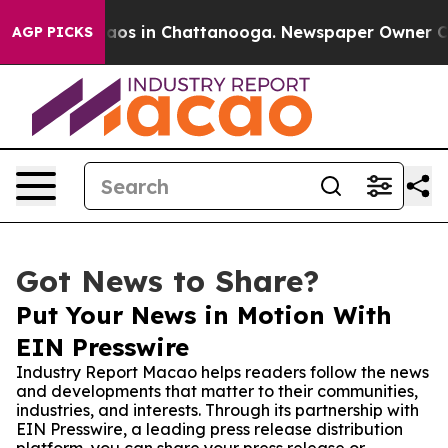
llapse
Chaos in Chattanooga. Newspaper Owner Calls t
AGP PICKS
Got News to Share?
Put Your News in Motion With
EIN Presswire
Industry Report Macao helps readers follow the news
and developments that matter to their communities,
industries, and interests. Through its partnership with
EIN Presswire, a leading press release distribution