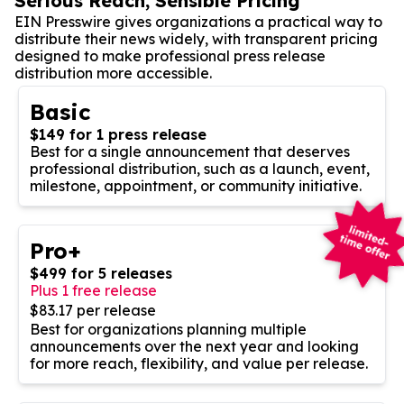
Serious Reach, Sensible Pricing
EIN Presswire gives organizations a practical way to
distribute their news widely, with transparent pricing
designed to make professional press release
distribution more accessible.
Basic
$149 for 1 press release
Best for a single announcement that deserves
professional distribution, such as a launch, event,
milestone, appointment, or community initiative.
Pro+
$499 for 5 releases
Plus 1 free release
$83.17 per release
Best for organizations planning multiple
announcements over the next year and looking
for more reach, flexibility, and value per release.