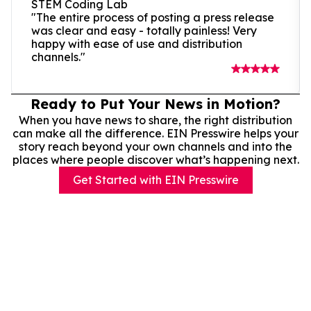
STEM Coding Lab
"The entire process of posting a press release
was clear and easy - totally painless! Very
happy with ease of use and distribution
channels."
Ready to Put Your News in Motion?
When you have news to share, the right distribution
can make all the difference. EIN Presswire helps your
story reach beyond your own channels and into the
places where people discover what’s happening next.
Get Started with EIN Presswire