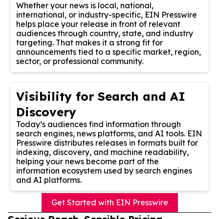
Whether your news is local, national,
international, or industry-specific, EIN Presswire
helps place your release in front of relevant
audiences through country, state, and industry
targeting. That makes it a strong fit for
announcements tied to a specific market, region,
sector, or professional community.
Visibility for Search and AI
Discovery
Today’s audiences find information through
search engines, news platforms, and AI tools. EIN
Presswire distributes releases in formats built for
indexing, discovery, and machine readability,
helping your news become part of the
information ecosystem used by search engines
and AI platforms.
Get Started with EIN Presswire