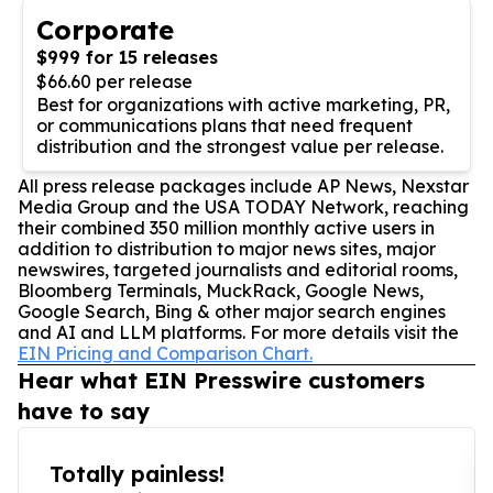
Corporate
$999 for 15 releases
$66.60 per release
Best for organizations with active marketing, PR,
or communications plans that need frequent
distribution and the strongest value per release.
All press release packages include AP News, Nexstar
Media Group and the USA TODAY Network, reaching
their combined 350 million monthly active users in
addition to distribution to major news sites, major
newswires, targeted journalists and editorial rooms,
Bloomberg Terminals, MuckRack, Google News,
Google Search, Bing & other major search engines
and AI and LLM platforms. For more details visit the
EIN Pricing and Comparison Chart.
Hear what EIN Presswire customers
have to say
Totally painless!