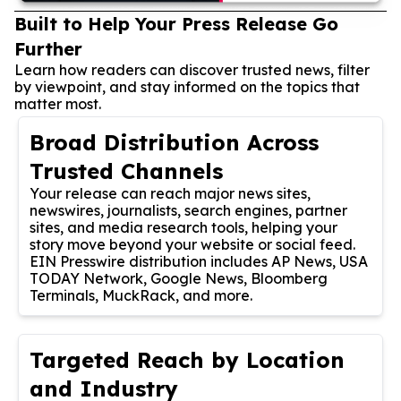
Built to Help Your Press Release Go
Further
Learn how readers can discover trusted news, filter
by viewpoint, and stay informed on the topics that
matter most.
Broad Distribution Across
Trusted Channels
Your release can reach major news sites,
newswires, journalists, search engines, partner
sites, and media research tools, helping your
story move beyond your website or social feed.
EIN Presswire distribution includes AP News, USA
TODAY Network, Google News, Bloomberg
Terminals, MuckRack, and more.
Targeted Reach by Location
and Industry