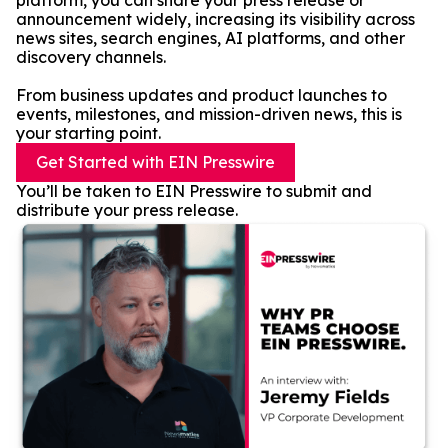
platform, you can share your press release or
announcement widely, increasing its visibility across
news sites, search engines, AI platforms, and other
discovery channels.
From business updates and product launches to
events, milestones, and mission-driven news, this is
your starting point.
Get Started with EIN Presswire
You’ll be taken to EIN Presswire to submit and
distribute your press release.