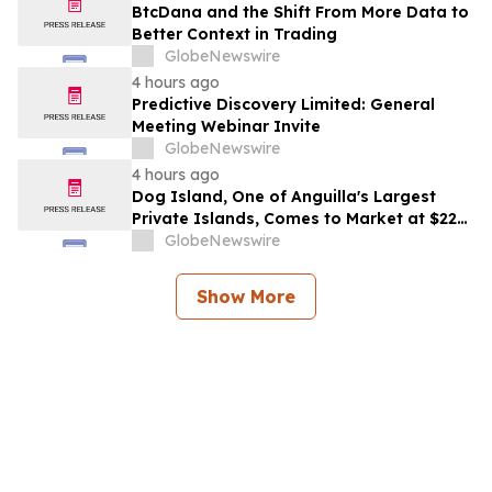
BtcDana and the Shift From More Data to
Better Context in Trading
GlobeNewswire
4 hours ago
Predictive Discovery Limited: General
Meeting Webinar Invite
GlobeNewswire
4 hours ago
Dog Island, One of Anguilla's Largest
Private Islands, Comes to Market at $222
Million
GlobeNewswire
Show More