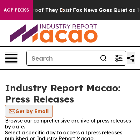
ers no Proof They Exist
Fox News Goes Quiet as 'Maga 
AGP PICKS
Industry Report Macao:
Press Releases
Get by Email
Browse our comprehensive archive of press releases
by date.
Select a specific day to access all press releases
published on Industry Report Macao.