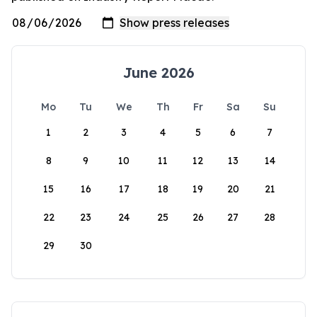
June 2026
Mo
Tu
We
Th
Fr
Sa
Su
1
2
3
4
5
6
7
8
9
10
11
12
13
14
15
16
17
18
19
20
21
22
23
24
25
26
27
28
29
30