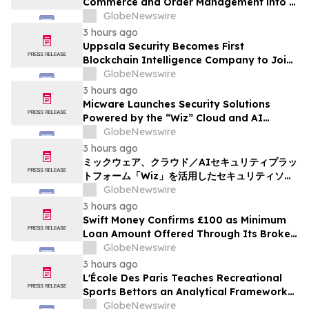
Commerce and Order Management into a
Single, Model-Agnostic AI Experience
GlobeNewswire
3 hours ago
Uppsala Security Becomes First
Blockchain Intelligence Company to Join
Cyber Threat Alliance
GlobeNewswire
3 hours ago
Micware Launches Security Solutions
Powered by the “Wiz” Cloud and AI
Security Platform
GlobeNewswire
3 hours ago
ミックウェア、クラウド／AIセキュリティプラッ
トフォーム「Wiz」を活用したセキュリティソリ
ューションの提供を開始
GlobeNewswire
3 hours ago
Swift Money Confirms £100 as Minimum
Loan Amount Offered Through Its Broker
Platform
GlobeNewswire
3 hours ago
L'École Des Paris Teaches Recreational
Sports Bettors an Analytical Framework
Built to Counter the Get-Rich-Quick
GlobeNewswire