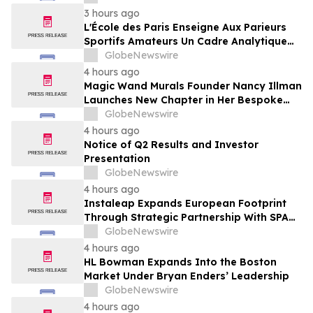
Framing of Mainstream Sports Betting
3 hours ago
Media
L'École des Paris Enseigne Aux Parieurs
Sportifs Amateurs Un Cadre Analytique
Conçu Pour Contrer Le Discours De Gains
GlobeNewswire
Rapides Des Médias Sportifs Grand Public
4 hours ago
Magic Wand Murals Founder Nancy Illman
Launches New Chapter in Her Bespoke
Artistry
GlobeNewswire
4 hours ago
Notice of Q2 Results and Investor
Presentation
GlobeNewswire
4 hours ago
Instaleap Expands European Footprint
Through Strategic Partnership With SPAR
Slovenia
GlobeNewswire
4 hours ago
HL Bowman Expands Into the Boston
Market Under Bryan Enders’ Leadership
GlobeNewswire
4 hours ago