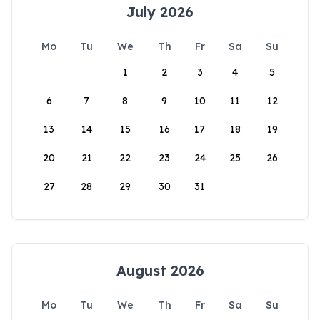
July 2026
Mo
Tu
We
Th
Fr
Sa
Su
1
2
3
4
5
6
7
8
9
10
11
12
13
14
15
16
17
18
19
20
21
22
23
24
25
26
27
28
29
30
31
August 2026
Mo
Tu
We
Th
Fr
Sa
Su