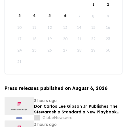
1
2
3
4
5
6
7
8
9
10
11
12
13
14
15
16
17
18
19
20
21
22
23
24
25
26
27
28
29
30
31
Press releases published on August 6, 2026
3 hours ago
Don Carlos Lee Gibson Jr. Publishes The
Stewardship Standard a New Playbook
for Club Leadership
GlobeNewswire
3 hours ago