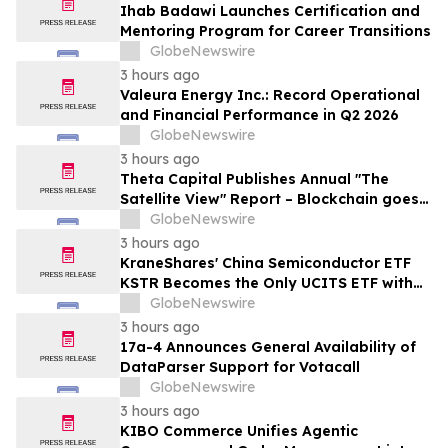
Ihab Badawi Launches Certification and
Mentoring Program for Career Transitions
GlobeNewswire
3 hours ago
Valeura Energy Inc.: Record Operational
and Financial Performance in Q2 2026
GlobeNewswire
3 hours ago
Theta Capital Publishes Annual "The
Satellite View" Report – Blockchain goes
Mainstream
GlobeNewswire
3 hours ago
KraneShares' China Semiconductor ETF
KSTR Becomes the Only UCITS ETF with
Direct Ownership of CXMT
GlobeNewswire
3 hours ago
17a-4 Announces General Availability of
DataParser Support for Votacall
GlobeNewswire
3 hours ago
KIBO Commerce Unifies Agentic