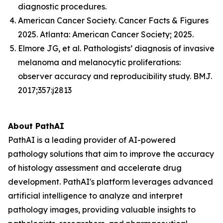
diagnostic procedures.
American Cancer Society. Cancer Facts & Figures
2025. Atlanta: American Cancer Society; 2025.
Elmore JG, et al. Pathologists’ diagnosis of invasive
melanoma and melanocytic proliferations:
observer accuracy and reproducibility study. BMJ.
2017;357:j2813
About PathAI
PathAI is a leading provider of AI-powered
pathology solutions that aim to improve the accuracy
of histology assessment and accelerate drug
development. PathAI's platform leverages advanced
artificial intelligence to analyze and interpret
pathology images, providing valuable insights to