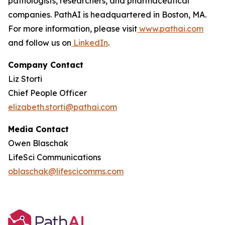
pathologists, researchers, and pharmaceutical
companies. PathAI is headquartered in Boston, MA.
For more information, please visit
www.pathai.com
and follow us on
LinkedIn
.
Company Contact
Liz Storti
Chief People Officer
elizabeth.storti@pathai.com
Media Contact
Owen Blaschak
LifeSci Communications
oblaschak@lifescicomms.com