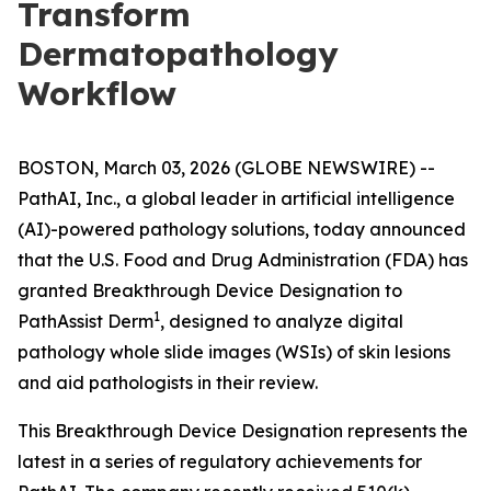
Transform
Dermatopathology
Workflow
BOSTON, March 03, 2026 (GLOBE NEWSWIRE) --
PathAI, Inc., a global leader in artificial intelligence
(AI)-powered pathology solutions, today announced
that the U.S. Food and Drug Administration (FDA) has
granted Breakthrough Device Designation to
1
PathAssist Derm
, designed to analyze digital
pathology whole slide images (WSIs) of skin lesions
and aid pathologists in their review.
This Breakthrough Device Designation represents the
latest in a series of regulatory achievements for