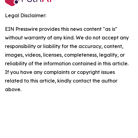
Legal Disclaimer:
EIN Presswire provides this news content "as is"
without warranty of any kind. We do not accept any
responsibility or liability for the accuracy, content,
images, videos, licenses, completeness, legality, or
reliability of the information contained in this article.
If you have any complaints or copyright issues
related to this article, kindly contact the author
above.