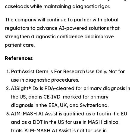
caseloads while maintaining diagnostic rigor.
The company will continue to partner with global
regulators to advance AI-powered solutions that
strengthen diagnostic confidence and improve
patient care.
References
PathAssist Derm
is For Research Use Only. Not for
use in diagnostic procedures.
AISight® Dx is FDA-cleared for primary diagnosis in
the US, and is CE‑IVD–marked for primary
diagnosis in the EEA, UK, and Switzerland.
AIM-MASH AI Assist is qualified as a tool in the EU
and as a DDT in the US for use in MASH clinical
trials. AIM-MASH AI Assist is not for use in