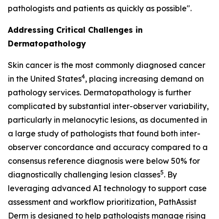
pathologists and patients as quickly as possible".
Addressing Critical Challenges in
Dermatopathology
Skin cancer is the most commonly diagnosed cancer
4
in the United States
, placing increasing demand on
pathology services. Dermatopathology is further
complicated by substantial inter-observer variability,
particularly in melanocytic lesions, as documented in
a large study of pathologists that found both inter-
observer concordance and accuracy compared to a
consensus reference diagnosis were below 50% for
5
diagnostically challenging lesion classes
. By
leveraging advanced AI technology to support case
assessment and workflow prioritization, PathAssist
Derm is designed to help pathologists manage rising