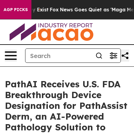
roof They Exist
Fox News Goes Quiet as 'Maga Media Pi
AGP PICKS
PathAI Receives U.S. FDA
Breakthrough Device
Designation for PathAssist
Derm, an AI-Powered
Pathology Solution to