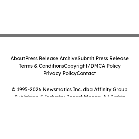
About
Press Release Archive
Submit Press Release
Terms & Conditions
Copyright/DMCA Policy
Privacy Policy
Contact
© 1995-2026 Newsmatics Inc. dba Affinity Group
Publishing & Industry Report Macao. All Rights
Reserved.
Cookie Settings / Your Privacy Choices