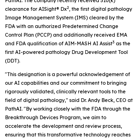
PathAI. The company recently received 510(k)
2
clearance for AISight® Dx
, the first digital pathology
Image Management System (IMS) cleared by the
FDA with an authorized Predetermined Change
Control Plan (PCCP) and additionally received EMA
3
and FDA qualification of AIM-MASH AI Assist
as the
first AI-powered pathology Drug Development Tool
(DDT).
"This designation is a powerful acknowledgement of
our AI capabilities and our commitment to bringing
rigorously validated, clinically relevant tools to the
field of digital pathology," said Dr. Andy Beck, CEO at
PathAI. "By working closely with the FDA through the
Breakthrough Devices Program, we aim to
accelerate the development and review process,
ensuring that this transformative technology reaches