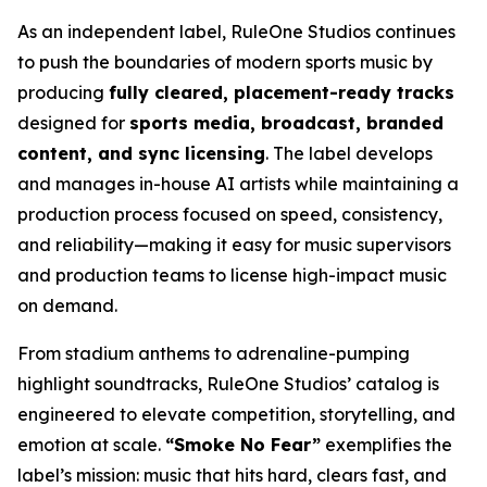
As an independent label, RuleOne Studios continues
to push the boundaries of modern sports music by
producing
fully cleared, placement-ready tracks
designed for
sports media, broadcast, branded
content, and sync licensing
. The label develops
and manages in-house AI artists while maintaining a
production process focused on speed, consistency,
and reliability—making it easy for music supervisors
and production teams to license high-impact music
on demand.
From stadium anthems to adrenaline-pumping
highlight soundtracks, RuleOne Studios’ catalog is
engineered to elevate competition, storytelling, and
emotion at scale.
“Smoke No Fear”
exemplifies the
label’s mission: music that hits hard, clears fast, and