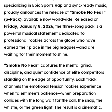
specializing in Epic Sports Rap and sync-ready music,
proudly announces the release of
“Smoke No Fear”
(3-Pack)
, available now worldwide. Released on
Friday, January 8, 2026
, the three-song pack is a
powerful musical statement dedicated to
professional rookies across the globe who have
earned their place in the big leagues—and are
waiting for their moment to shine.
“
Smoke No Fear
” captures the mental grind,
discipline, and quiet confidence of elite competitors
standing on the edge of opportunity. Each track
channels the emotional tension rookies experience
when talent meets patience—when preparation
collides with the long wait for the call, the snap, the
whistle, or the green light. The result is a cinematic,