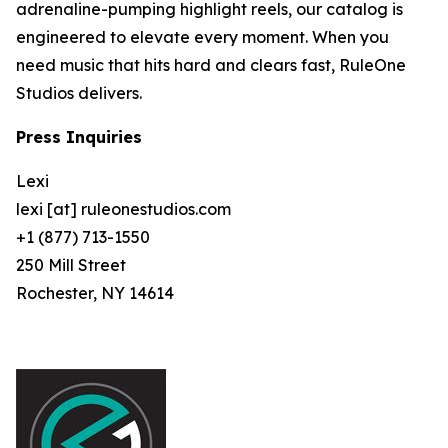
adrenaline-pumping highlight reels, our catalog is
engineered to elevate every moment. When you
need music that hits hard and clears fast, RuleOne
Studios delivers.
Press Inquiries
Lexi
lexi [at] ruleonestudios.com
+1 (877) 713-1550
250 Mill Street
Rochester, NY 14614