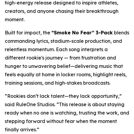
high-energy release designed to inspire athletes,
creators, and anyone chasing their breakthrough
moment.
Built for impact, the
“Smoke No Fear” 3-Pack
blends
commanding lyrics, stadium-scale production, and
relentless momentum. Each song interprets a
different rookie's journey — from frustration and
hunger to unwavering belief—delivering music that
feels equally at home in locker rooms, highlight reels,
training sessions, and high-stakes broadcasts.
“Rookies don’t lack talent—they lack opportunity,”
said RuleOne Studios. “This release is about staying
ready when no one is watching, trusting the work, and
stepping forward without fear when the moment
finally arrives.”