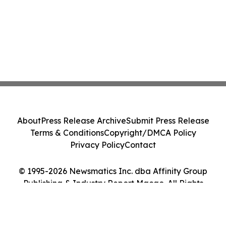
About
Press Release Archive
Submit Press Release
Terms & Conditions
Copyright/DMCA Policy
Privacy Policy
Contact
© 1995-2026 Newsmatics Inc. dba Affinity Group
Publishing & Industry Report Macao. All Rights
Reserved.
Cookie Settings / Your Privacy Choices