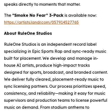
speaks directly to moments that matter.
The
“Smoke No Fear” 3-Pack
is available now:
https://artists.landr.com/057914527765
About RuleOne Studios
RuleOne Studios is an independent record label
specializing in Epic Sports Rap and sync-ready music
built for placement. We develop and manage in-
house AI artists, produce high-impact tracks
designed for sports, broadcast, and branded content.
We deliver fully cleared, placement-ready music to
sync licensing partners. Our process prioritizes speed,
consistency, and reliability—making it easy for music
supervisors and production teams to license powerful
music on demand. From stadium anthems to