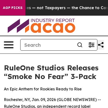
il Companies — not Taxpayers — the Chance to Cash in 
AGP PICKS
RuleOne Studios Releases
“Smoke No Fear” 3-Pack
An Epic Anthem for Rookies Ready to Rise
Rochester, NY, Jan. 09, 2026 (GLOBE NEWSWIRE) --
RuleOne Studios, an independent record label