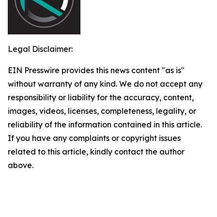
Legal Disclaimer:
EIN Presswire provides this news content "as is"
without warranty of any kind. We do not accept any
responsibility or liability for the accuracy, content,
images, videos, licenses, completeness, legality, or
reliability of the information contained in this article.
If you have any complaints or copyright issues
related to this article, kindly contact the author
above.