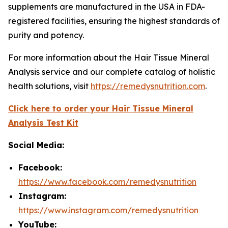
supplements are manufactured in the USA in FDA-
registered facilities, ensuring the highest standards of
purity and potency.
For more information about the Hair Tissue Mineral
Analysis service and our complete catalog of holistic
health solutions, visit
https://remedysnutrition.com
.
Click here to order your Hair Tissue Mineral
Analysis Test Kit
Social Media:
Facebook:
https://www.facebook.com/remedysnutrition
Instagram:
https://www.instagram.com/remedysnutrition
YouTube: