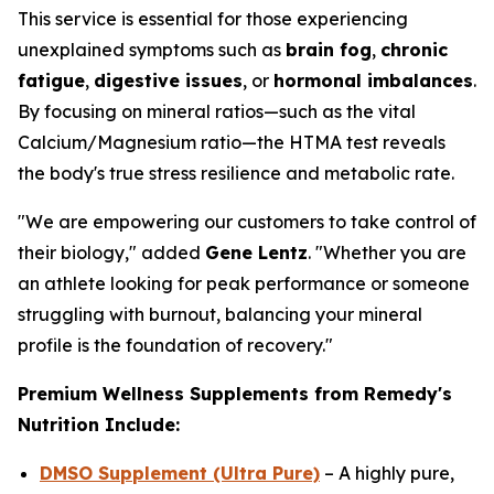
This service is essential for those experiencing
unexplained symptoms such as
brain fog
,
chronic
fatigue
,
digestive issues
, or
hormonal imbalances
.
By focusing on mineral ratios—such as the vital
Calcium/Magnesium ratio—the HTMA test reveals
the body's true stress resilience and metabolic rate.
"We are empowering our customers to take control of
their biology," added
Gene Lentz
. "Whether you are
an athlete looking for peak performance or someone
struggling with burnout, balancing your mineral
profile is the foundation of recovery."
Premium Wellness Supplements from Remedy's
Nutrition Include:
DMSO Supplement (Ultra Pure)
– A highly pure,