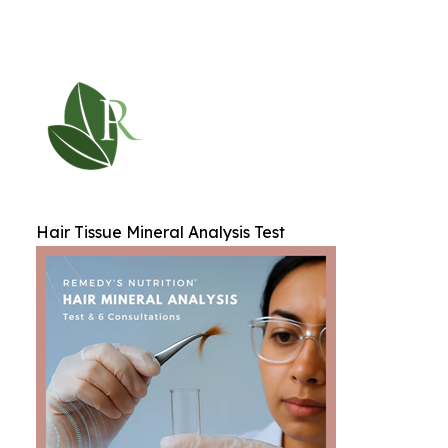
Hair Tissue Mineral Analysis Test