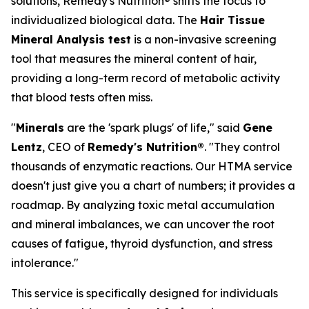
solutions, Remedy's Nutrition® shifts the focus to
individualized biological data. The
Hair Tissue
Mineral Analysis test
is a non-invasive screening
tool that measures the mineral content of hair,
providing a long-term record of metabolic activity
that blood tests often miss.
"
Minerals
are the 'spark plugs' of life," said
Gene
Lentz
, CEO of
Remedy's Nutrition®
. "They control
thousands of enzymatic reactions. Our HTMA service
doesn't just give you a chart of numbers; it provides a
roadmap. By analyzing toxic metal accumulation
and mineral imbalances, we can uncover the root
causes of fatigue, thyroid dysfunction, and stress
intolerance."
This service is specifically designed for individuals