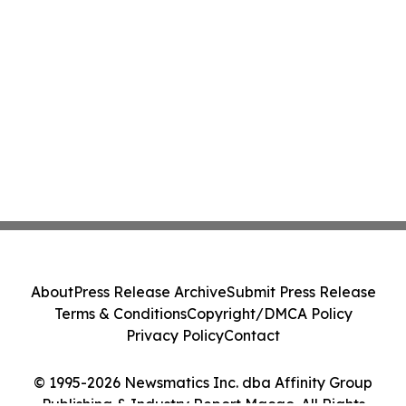
About
Press Release Archive
Submit Press Release
Terms & Conditions
Copyright/DMCA Policy
Privacy Policy
Contact
© 1995-2026 Newsmatics Inc. dba Affinity Group
Publishing & Industry Report Macao. All Rights