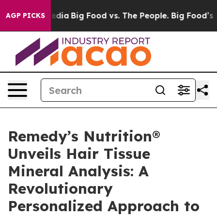
ial Media
Big Food vs. The People. Big Food’s 239 Lawsu
AGP PICKS
Remedy’s Nutrition®
Unveils Hair Tissue
Mineral Analysis: A
Revolutionary
Personalized Approach to