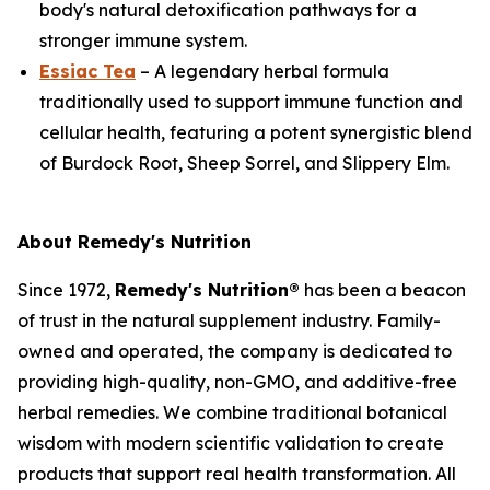
body's natural detoxification pathways for a
stronger immune system.
Essiac Tea
– A legendary herbal formula
traditionally used to support immune function and
cellular health, featuring a potent synergistic blend
of Burdock Root, Sheep Sorrel, and Slippery Elm.
About Remedy's Nutrition
Since 1972,
Remedy's Nutrition®
has been a beacon
of trust in the natural supplement industry. Family-
owned and operated, the company is dedicated to
providing high-quality, non-GMO, and additive-free
herbal remedies. We combine traditional botanical
wisdom with modern scientific validation to create
products that support real health transformation. All