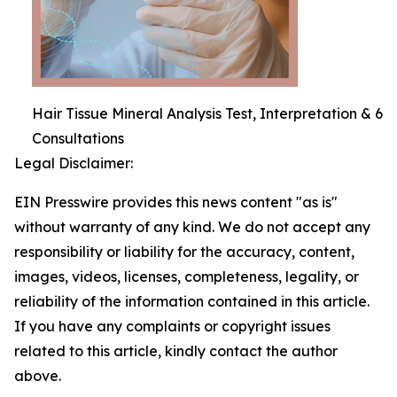
Hair Tissue Mineral Analysis Test, Interpretation & 6
Consultations
Legal Disclaimer:
EIN Presswire provides this news content "as is"
without warranty of any kind. We do not accept any
responsibility or liability for the accuracy, content,
images, videos, licenses, completeness, legality, or
reliability of the information contained in this article.
If you have any complaints or copyright issues
related to this article, kindly contact the author
above.