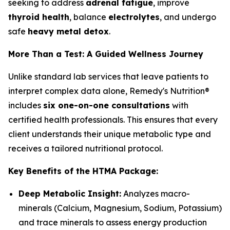
seeking to address
adrenal fatigue
, improve
thyroid health
, balance
electrolytes
, and undergo
safe
heavy metal detox
.
More Than a Test: A Guided Wellness Journey
Unlike standard lab services that leave patients to
interpret complex data alone, Remedy's Nutrition®
includes
six one-on-one consultations
with
certified health professionals. This ensures that every
client understands their unique metabolic type and
receives a tailored nutritional protocol.
Key Benefits of the HTMA Package:
Deep Metabolic Insight:
Analyzes macro-
minerals (Calcium, Magnesium, Sodium, Potassium)
and trace minerals to assess energy production