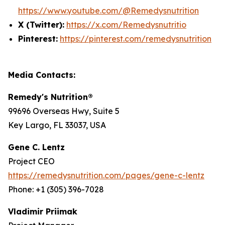
https://www.youtube.com/@Remedysnutrition
X (Twitter):
https://x.com/Remedysnutritio
Pinterest:
https://pinterest.com/remedysnutrition
Media Contacts:
Remedy's Nutrition®
99696 Overseas Hwy, Suite 5
Key Largo, FL 33037, USA
Gene C. Lentz
Project CEO
https://remedysnutrition.com/pages/gene-c-lentz
Phone: +1 (305) 396-7028
Vladimir Priimak