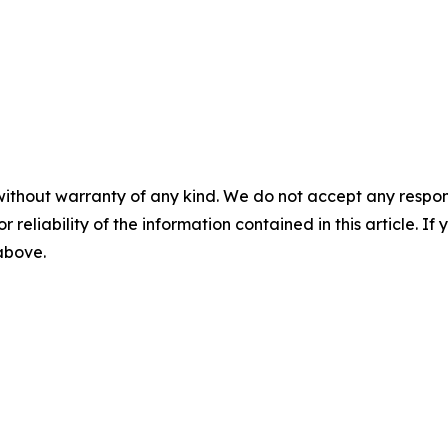
without warranty of any kind. We do not accept any responsib
r reliability of the information contained in this article. I
 above.