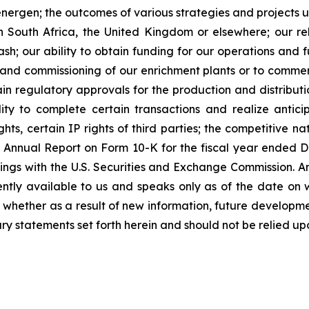
Renergen; the outcomes of various strategies and projects
n South Africa, the United Kingdom or elsewhere; our reli
h; our ability to obtain funding for our operations and fu
on and commissioning of our enrichment plants or to commer
n regulatory approvals for the production and distributio
ty to complete certain transactions and realize anticip
ts, certain IP rights of third parties; the competitive na
y’s Annual Report on Form 10-K for the fiscal year ende
ings with the U.S. Securities and Exchange Commission. A
ently available to us and speaks only as of the date on 
whether as a result of new information, future developme
ry statements set forth herein and should not be relied up