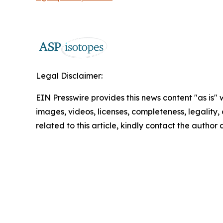
Legal Disclaimer:
EIN Presswire provides this news content "as is" 
images, videos, licenses, completeness, legality, o
related to this article, kindly contact the author