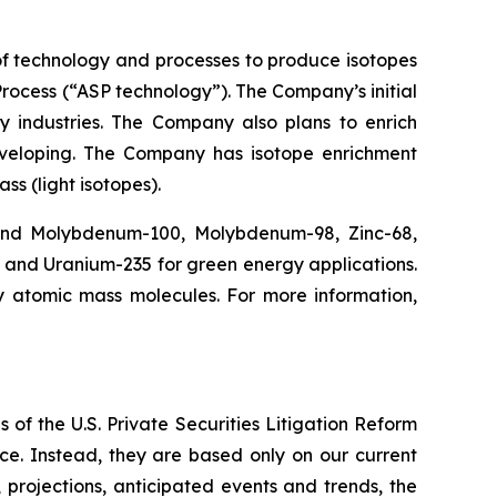
f technology and processes to produce isotopes
rocess (“ASP technology”). The Company’s initial
y industries. The Company also plans to enrich
eveloping. The Company has isotope enrichment
ss (light isotopes).
 and Molybdenum-100, Molybdenum-98, Zinc-68,
, and Uranium-235 for green energy applications.
y atomic mass molecules. For more information,
 of the U.S. Private Securities Litigation Reform
ce. Instead, they are based only on our current
 projections, anticipated events and trends, the