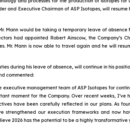
logy and processes for the production of isotopes for us
der and Executive Chairman of ASP Isotopes, will resume h
r. Mann would be taking a temporary leave of absence fro
ctors had appointed Robert Ainscow, the Company’s Chie
ties. Mr. Mann is now able to travel again and he will re
 during his leave of absence, will continue in his positio
 and commented:
 the executive management team of ASP Isotopes for contin
tant moment for the Company. Over recent weeks, I’ve h
ives have been carefully reflected in our plans. As foun
ave strengthened our execution frameworks and now ha
lieve 2026 has the potential to be a highly transformative