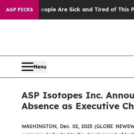
in: “People Are Sick and Tired of This Politics o
AGP PICKS
Menu
ASP Isotopes Inc. Anno
Absence as Executive Ch
WASHINGTON, Dec. 02, 2025 (GLOBE NEWSWIRE