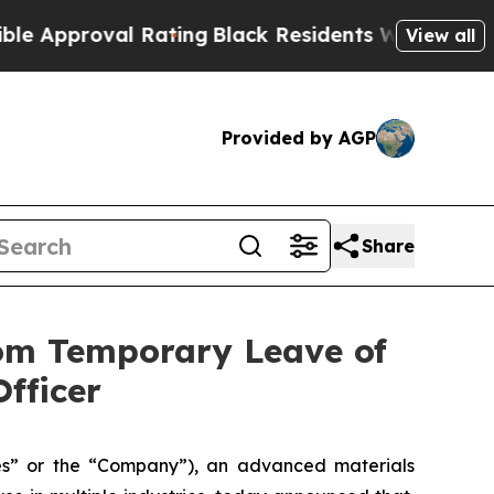
oval Rating
Black Residents Warned of Abusive C
View all
Provided by AGP
Share
rom Temporary Leave of
fficer
” or the “Company”), an advanced materials