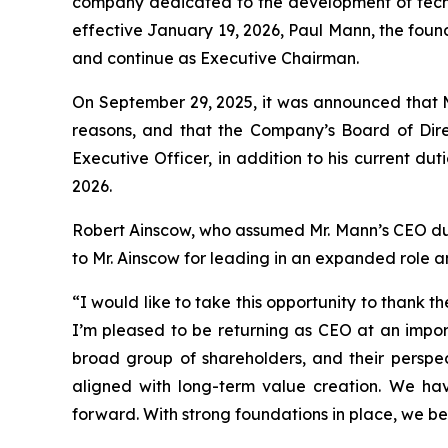
company dedicated to the development of techno
effective January 19, 2026, Paul Mann, the foun
and continue as Executive Chairman.
On September 29, 2025, it was announced that M
reasons, and that the Company’s Board of Dire
Executive Officer, in addition to his current du
2026.
Robert Ainscow, who assumed Mr. Mann’s CEO duties
to Mr. Ainscow for leading in an expanded role
“I would like to take this opportunity to thank
I’m pleased to be returning as CEO at an impor
broad group of shareholders, and their perspect
aligned with long-term value creation. We h
forward. With strong foundations in place, we be