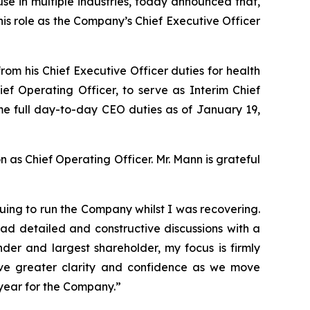
e in multiple industries, today announced that,
is role as the Company’s Chief Executive Officer
m his Chief Executive Officer duties for health
f Operating Officer, to serve as Interim Chief
sume full day-to-day CEO duties as of January 19,
n as Chief Operating Officer. Mr. Mann is grateful
uing to run the Company whilst I was recovering.
ad detailed and constructive discussions with a
der and largest shareholder, my focus is firmly
ve greater clarity and confidence as we move
 year for the Company.”