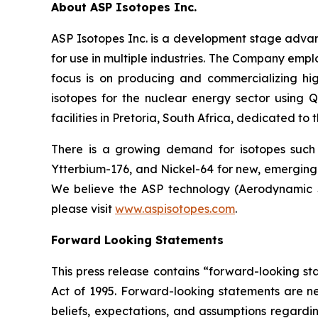
About ASP Isotopes Inc.
ASP Isotopes Inc. is a development stage adva
for use in multiple industries. The Company emp
focus is on producing and commercializing hig
isotopes for the nuclear energy sector using
facilities in Pretoria, South Africa, dedicated to
There is a growing demand for isotopes such
Ytterbium-176, and Nickel-64 for new, emerging 
We believe the ASP technology (Aerodynamic Se
please visit
www.aspisotopes.com
.
Forward Looking Statements
This press release contains “forward-looking sta
Act of 1995. Forward-looking statements are nei
beliefs, expectations, and assumptions regardin