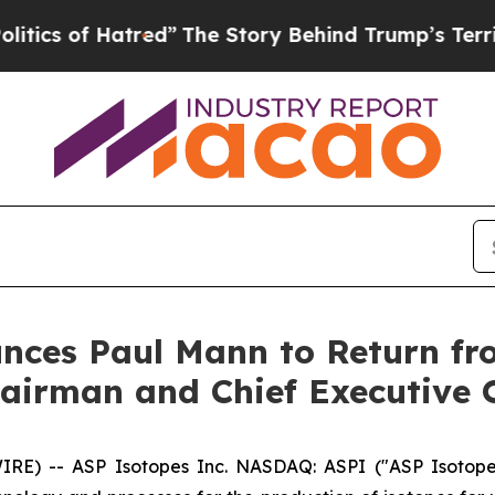
f Hatred”
The Story Behind Trump’s Terrible Appr
unces Paul Mann to Return f
airman and Chief Executive O
) -- ASP Isotopes Inc. NASDAQ: ASPI ("ASP Isotopes