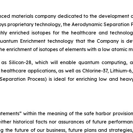
nced materials company dedicated to the development o
loys proprietary technology, the Aerodynamic Separation P
hly enriched isotopes for the healthcare and technolog
 Quantum Enrichment technology that the Company is d
 the enrichment of isotopes of elements with a low atomic ma
 as Silicon-28, which will enable quantum computing,
healthcare applications, as well as Chlorine-37, Lithium-6
paration Process) is ideal for enriching low and heav
tements” within the meaning of the safe harbor provisions
ther historical facts nor assurances of future performan
g the future of our business, future plans and strategies,