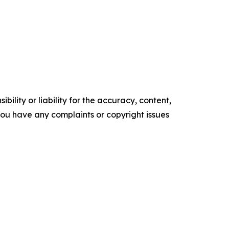
ility or liability for the accuracy, content,
f you have any complaints or copyright issues