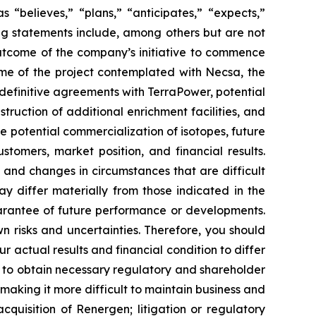
“believes,” “plans,” “anticipates,” “expects,”
ing statements include, among others but are not
outcome of the company’s initiative to commence
ome of the project contemplated with Necsa, the
definitive agreements with TerraPower, potential
ruction of additional enrichment facilities, and
 potential commercialization of isotopes, future
tomers, market position, and financial results.
, and changes in circumstances that are difficult
ay differ materially from those indicated in the
arantee of future performance or developments.
 risks and uncertainties. Therefore, you should
 actual results and financial condition to differ
re to obtain necessary regulatory and shareholder
making it more difficult to maintain business and
acquisition of Renergen; litigation or regulatory