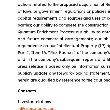
actions related to the proposed acquisition of 
of laws or government regulations or policies i
capital requirements and sources and uses of cas
parties; our ability to complete the constructi
Quantum Enrichment Process; our ability to obtai
and future commercial arrangements; our abili
dependence on our Intellectual Property (IP) righ
Part I, Item 1A. “Risk Factors” of the compan
and in the company’s subsequent reports and fil
press release is based only on information curr
publicly update any forward-looking statement, 
herein are qualified by reference to the cautiona
Contacts
Investor relations
ir@aspisotopes.com