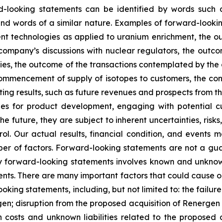
-looking statements can be identified by words such as 
” and words of a similar nature. Examples of forward-look
ment technologies as applied to uranium enrichment, the 
company’s discussions with nuclear regulators, the outc
ies, the outcome of the transactions contemplated by the 
commencement of supply of isotopes to customers, the const
 results, such as future revenues and prospects from the
s for product development, engaging with potential cus
 future, they are subject to inherent uncertainties, risks
ol. Our actual results, financial condition, and events m
r of factors. Forward-looking statements are not a gu
y forward-looking statements involves known and unknown
nts. There are many important factors that could cause our
ooking statements, including, but not limited to: the failu
en; disruption from the proposed acquisition of Renergen 
on costs and unknown liabilities related to the proposed 