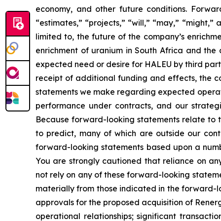
economy, and other future conditions. Forward
“estimates,” “projects,” “will,” “may,” “might,
limited to, the future of the company’s enrich
enrichment of uranium in South Africa and the 
expected need or desire for HALEU by third part
receipt of additional funding and effects, the 
statements we make regarding expected operating
performance under contracts, and our strategie
Because forward-looking statements relate to the
to predict, many of which are outside our contr
forward-looking statements based upon a numbe
You are strongly cautioned that reliance on an
not rely on any of these forward-looking stateme
materially from those indicated in the forward-l
approvals for the proposed acquisition of Renerg
operational relationships; significant transacti