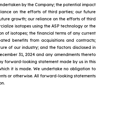
 undertaken by the Company; the potential impact
ance on the efforts of third parties; our future
ture growth; our reliance on the efforts of third
cialize isotopes using the ASP technology or the
n of isotopes; the financial terms of any current
ated benefits from acquisitions and contracts;
ture of our industry; and the factors disclosed in
d December 31, 2024 and any amendments thereto
ny forward-looking statement made by us in this
which it is made. We undertake no obligation to
nts or otherwise. All forward-looking statements
on.