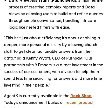
Data View Assistant (Public Beta):
Simplifies the
process of creating complex reports and Data
Views by allowing users to build and refine queries
through simple conversation, handling intricate
logic like nested filters with ease.
"This isn't just about efficiency; it's about enabling a
deeper, more personal ministry by allowing church
staff to get clear, actionable answers from their
data,” said Kenny Wyatt, CEO of Pushpay. “Our
partnership with 9 Embers is a direct investment in the
success of our customers, with a vision to help them
spend less time searching for answers and more time
investing in their people.”
Agent 9 is currently available in the
Rock Shop
.
Today's announcement builds on
recent product