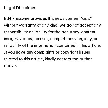
Legal Disclaimer:
EIN Presswire provides this news content "as is"
without warranty of any kind. We do not accept any
responsibility or liability for the accuracy, content,
images, videos, licenses, completeness, legality, or
reliability of the information contained in this article.
If you have any complaints or copyright issues
related to this article, kindly contact the author
above.