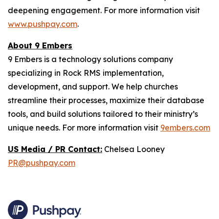
deepening engagement. For more information visit
www.pushpay.com
.
About 9 Embers
9 Embers is a technology solutions company
specializing in Rock RMS implementation,
development, and support. We help churches
streamline their processes, maximize their database
tools, and build solutions tailored to their ministry’s
unique needs. For more information visit
9embers.com
US Media / PR Contact:
Chelsea Looney
PR@pushpay.com