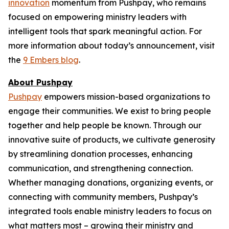
innovation
momentum from Pushpay, who remains
focused on empowering ministry leaders with
intelligent tools that spark meaningful action. For
more information about today’s announcement, visit
the
9 Embers blog
.
About Pushpay
Pushpay
empowers mission-based organizations to
engage their communities. We exist to bring people
together and help people be known. Through our
innovative suite of products, we cultivate generosity
by streamlining donation processes, enhancing
communication, and strengthening connection.
Whether managing donations, organizing events, or
connecting with community members, Pushpay’s
integrated tools enable ministry leaders to focus on
what matters most – growing their ministry and