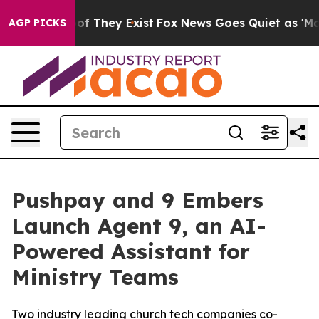
s no Proof They Exist
Fox News Goes Quiet as 'Maga Me
AGP PICKS
Pushpay and 9 Embers
Launch Agent 9, an AI-
Powered Assistant for
Ministry Teams
Two industry leading church tech companies co-