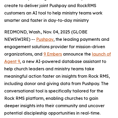
create to deliver joint Pushpay and RockRMS
customers an AI tool to help ministry teams work
smarter and faster in day-to-day ministry
REDMOND, Wash., Nov. 04, 2025 (GLOBE
NEWSWIRE) --
Pushpay
, the leading payments and
engagement solutions provider for mission-driven
organizations, and
9 Embers
announce the
launch of
Agent 9
, a new AI-powered database assistant to
help church leaders and ministry teams take
meaningful action faster on insights from Rock RMS,
including donor and giving data from Pushpay. The
conversational tool is specifically tailored for the
Rock RMS platform, enabling churches to gain
deeper insights into their community and uncover
potential discipleship opportunities in real-time.