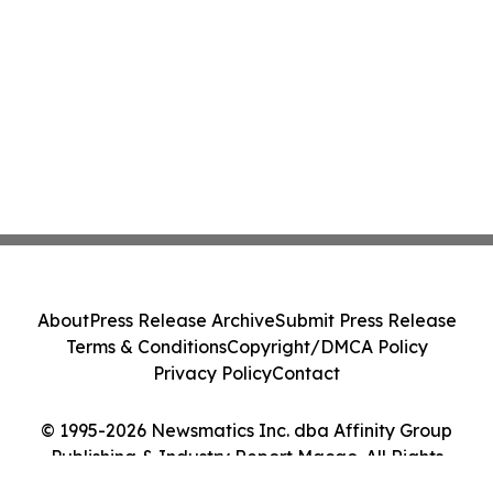
About
Press Release Archive
Submit Press Release
Terms & Conditions
Copyright/DMCA Policy
Privacy Policy
Contact
© 1995-2026 Newsmatics Inc. dba Affinity Group
Publishing & Industry Report Macao. All Rights
Reserved.