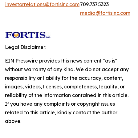
investorrelations@fortisinc.com
709.737.5323
media@fortisinc.com
Legal Disclaimer:
EIN Presswire provides this news content "as is"
without warranty of any kind. We do not accept any
responsibility or liability for the accuracy, content,
images, videos, licenses, completeness, legality, or
reliability of the information contained in this article.
If you have any complaints or copyright issues
related to this article, kindly contact the author
above.