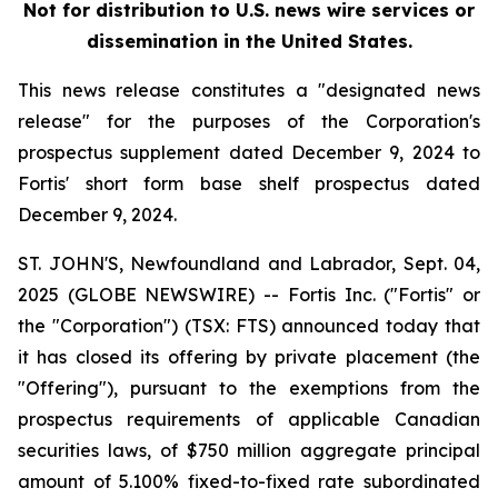
Not for distribution to U.S. news wire services or
dissemination in the United States.
This news release constitutes a "designated news
release" for the purposes of the Corporation's
prospectus supplement dated December 9, 2024 to
Fortis' short form base shelf prospectus dated
December 9, 2024.
ST. JOHN'S, Newfoundland and Labrador, Sept. 04,
2025 (GLOBE NEWSWIRE) -- Fortis Inc. ("Fortis" or
the "Corporation") (TSX: FTS) announced today that
it has closed its offering by private placement (the
"Offering"), pursuant to the exemptions from the
prospectus requirements of applicable Canadian
securities laws, of $750 million aggregate principal
amount of 5.100% fixed-to-fixed rate subordinated