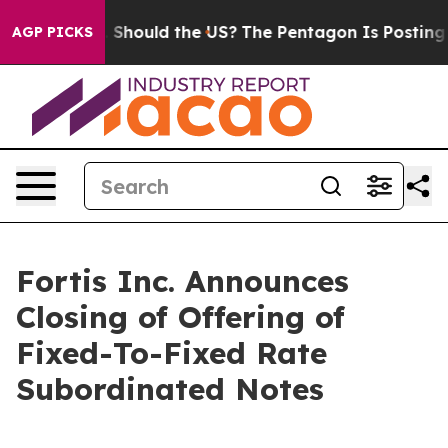
Their Kids. Should the US?
The Pentagon Is Posting Cry
AGP PICKS
Fortis Inc. Announces
Closing of Offering of
Fixed-To-Fixed Rate
Subordinated Notes