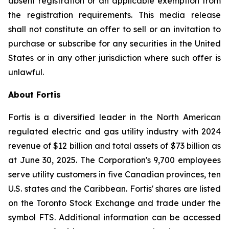
absent registration or an applicable exemption from
the registration requirements. This media release
shall not constitute an offer to sell or an invitation to
purchase or subscribe for any securities in the United
States or in any other jurisdiction where such offer is
unlawful.
About Fortis
Fortis is a diversified leader in the North American
regulated electric and gas utility industry with 2024
revenue of $12 billion and total assets of $73 billion as
at June 30, 2025. The Corporation's 9,700 employees
serve utility customers in five Canadian provinces, ten
U.S. states and the Caribbean. Fortis' shares are listed
on the Toronto Stock Exchange and trade under the
symbol FTS. Additional information can be accessed