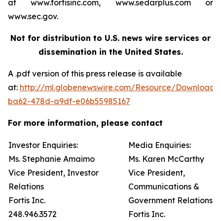
at www.fortisinc.com, www.sedarplus.com or
www.sec.gov.
Not for distribution to U.S. news wire services or
dissemination in the United States.
A .pdf version of this press release is available
at:
http://ml.globenewswire.com/Resource/Download
ba62-478d-a9df-e06b55985167
For more information, please contact
Investor Enquiries:
Media Enquiries:
Ms. Stephanie Amaimo
Ms. Karen McCarthy
Vice President, Investor
Vice President,
Relations
Communications &
Fortis Inc.
Government Relations
248.946.3572
Fortis Inc.