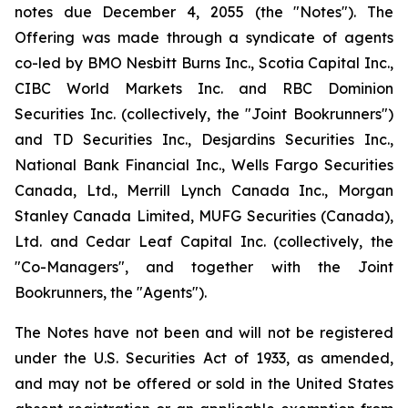
notes due December 4, 2055 (the "Notes"). The
Offering was made through a syndicate of agents
co-led by BMO Nesbitt Burns Inc., Scotia Capital Inc.,
CIBC World Markets Inc. and RBC Dominion
Securities Inc. (collectively, the "Joint Bookrunners")
and TD Securities Inc., Desjardins Securities Inc.,
National Bank Financial Inc., Wells Fargo Securities
Canada, Ltd., Merrill Lynch Canada Inc., Morgan
Stanley Canada Limited, MUFG Securities (Canada),
Ltd. and Cedar Leaf Capital Inc. (collectively, the
"Co-Managers", and together with the Joint
Bookrunners, the "Agents").
The Notes have not been and will not be registered
under the
U.S. Securities Act of 1933
, as amended,
and may not be offered or sold in the United States