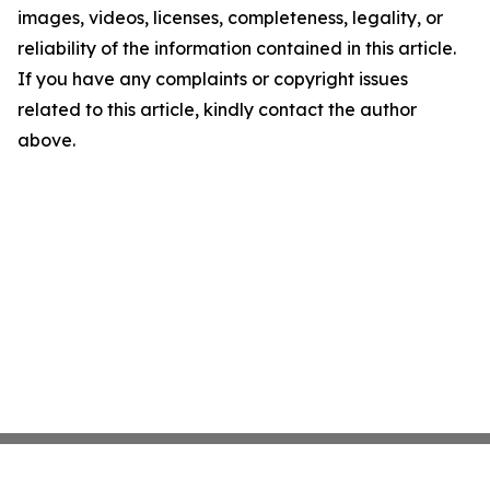
images, videos, licenses, completeness, legality, or
reliability of the information contained in this article.
If you have any complaints or copyright issues
related to this article, kindly contact the author
above.