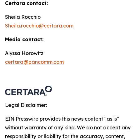
Certara contact:
Sheila Rocchio
Sheila.rocchio@certara.com
Media contact:
Alyssa Horowitz
certara@pancomm.com
Legal Disclaimer:
EIN Presswire provides this news content "as is"
without warranty of any kind. We do not accept any
responsibility or liability for the accuracy, content,