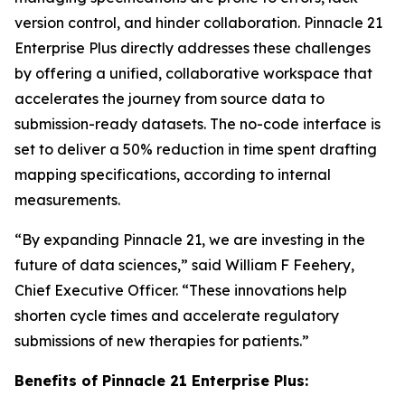
version control, and hinder collaboration. Pinnacle 21
Enterprise Plus directly addresses these challenges
by offering a unified, collaborative workspace that
accelerates the journey from source data to
submission-ready datasets. The no-code interface is
set to deliver a 50% reduction in time spent drafting
mapping specifications, according to internal
measurements.
“By expanding Pinnacle 21, we are investing in the
future of data sciences,” said William F Feehery,
Chief Executive Officer. “These innovations help
shorten cycle times and accelerate regulatory
submissions of new therapies for patients.”
Benefits of Pinnacle 21 Enterprise Plus: