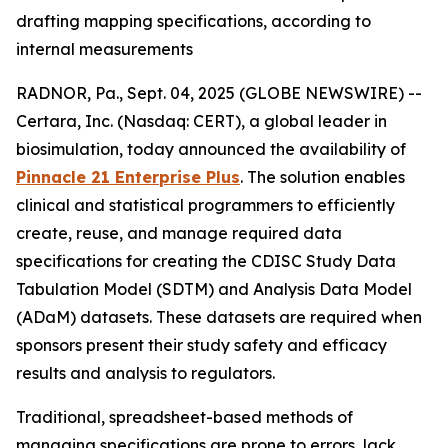
drafting mapping specifications, according to
internal measurements
RADNOR, Pa., Sept. 04, 2025 (GLOBE NEWSWIRE) --
Certara, Inc. (Nasdaq: CERT), a global leader in
biosimulation, today announced the availability of
Pinnacle 21 Enterprise Plus
. The solution enables
clinical and statistical programmers to efficiently
create, reuse, and manage required data
specifications for creating the CDISC Study Data
Tabulation Model (SDTM) and Analysis Data Model
(ADaM) datasets. These datasets are required when
sponsors present their study safety and efficacy
results and analysis to regulators.
Traditional, spreadsheet-based methods of
managing specifications are prone to errors, lack