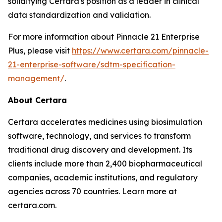
solidifying Certara's position as a leader in clinical
data standardization and validation.
For more information about Pinnacle 21 Enterprise
Plus, please visit
https://www.certara.com/pinnacle-
21-enterprise-software/sdtm-specification-
management/
.
About Certara
Certara accelerates medicines using biosimulation
software, technology, and services to transform
traditional drug discovery and development. Its
clients include more than 2,400 biopharmaceutical
companies, academic institutions, and regulatory
agencies across 70 countries. Learn more at
certara.com.