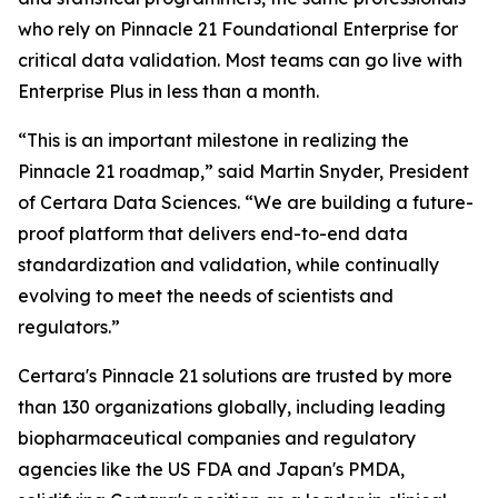
who rely on Pinnacle 21 Foundational Enterprise for
critical data validation. Most teams can go live with
Enterprise Plus in less than a month.
“This is an important milestone in realizing the
Pinnacle 21 roadmap,” said Martin Snyder, President
of Certara Data Sciences. “We are building a future-
proof platform that delivers end-to-end data
standardization and validation, while continually
evolving to meet the needs of scientists and
regulators.”
Certara's Pinnacle 21 solutions are trusted by more
than 130 organizations globally, including leading
biopharmaceutical companies and regulatory
agencies like the US FDA and Japan's PMDA,