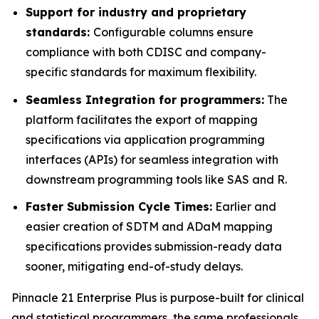
Support for industry and proprietary
standards:
Configurable columns ensure
compliance with both CDISC and company-
specific standards for maximum flexibility.
Seamless Integration for programmers:
The
platform facilitates the export of mapping
specifications via application programming
interfaces (APIs) for seamless integration with
downstream programming tools like SAS and R.
Faster Submission Cycle Times:
Earlier and
easier creation of SDTM and ADaM mapping
specifications provides submission-ready data
sooner, mitigating end-of-study delays.
Pinnacle 21 Enterprise Plus is purpose-built for clinical
and statistical programmers, the same professionals