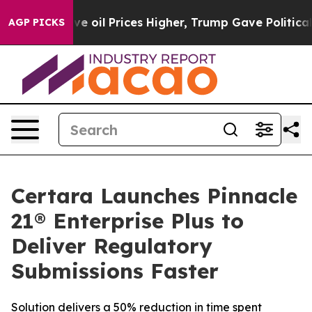
Iran Drove oil Prices Higher, Trump Gave Politically
AGP PICKS
Certara Launches Pinnacle
21® Enterprise Plus to
Deliver Regulatory
Submissions Faster
Solution delivers a 50% reduction in time spent