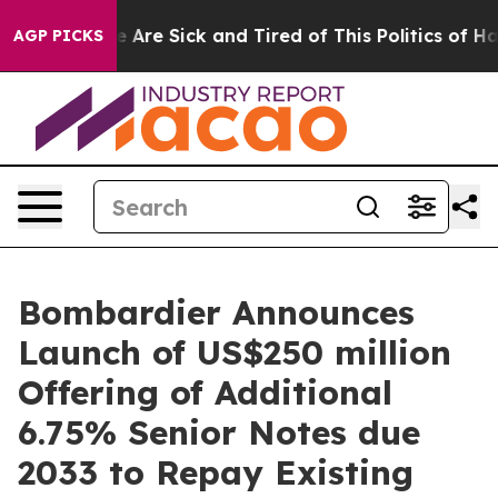
n: “People Are Sick and Tired of This Politics of Hatr
AGP PICKS
Bombardier Announces
Launch of US$250 million
Offering of Additional
6.75% Senior Notes due
2033 to Repay Existing