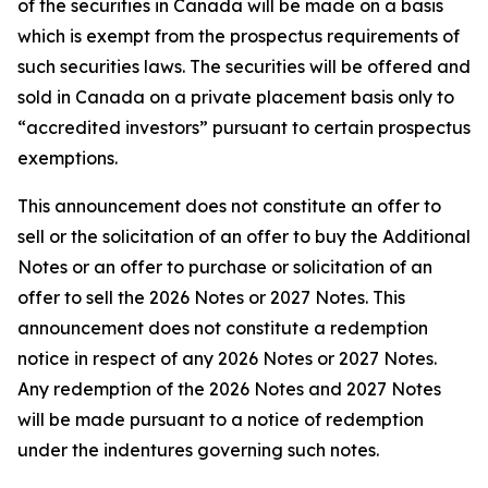
of the securities in Canada will be made on a basis
which is exempt from the prospectus requirements of
such securities laws. The securities will be offered and
sold in Canada on a private placement basis only to
“accredited investors” pursuant to certain prospectus
exemptions.
This announcement does not constitute an offer to
sell or the solicitation of an offer to buy the Additional
Notes or an offer to purchase or solicitation of an
offer to sell the 2026 Notes or 2027 Notes. This
announcement does not constitute a redemption
notice in respect of any 2026 Notes or 2027 Notes.
Any redemption of the 2026 Notes and 2027 Notes
will be made pursuant to a notice of redemption
under the indentures governing such notes.