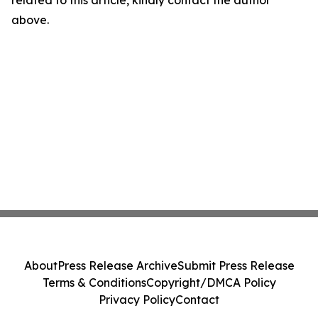
related to this article, kindly contact the author
above.
About
Press Release Archive
Submit Press Release
Terms & Conditions
Copyright/DMCA Policy
Privacy Policy
Contact