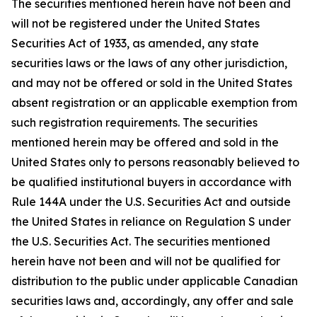
The securities mentioned herein have not been and
will not be registered under the United States
Securities Act of 1933, as amended, any state
securities laws or the laws of any other jurisdiction,
and may not be offered or sold in the United States
absent registration or an applicable exemption from
such registration requirements. The securities
mentioned herein may be offered and sold in the
United States only to persons reasonably believed to
be qualified institutional buyers in accordance with
Rule 144A under the U.S. Securities Act and outside
the United States in reliance on Regulation S under
the U.S. Securities Act. The securities mentioned
herein have not been and will not be qualified for
distribution to the public under applicable Canadian
securities laws and, accordingly, any offer and sale