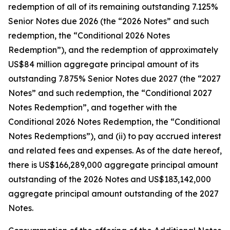
redemption of all of its remaining outstanding 7.125%
Senior Notes due 2026 (the “2026 Notes” and such
redemption, the “Conditional 2026 Notes
Redemption”), and the redemption of approximately
US$84 million aggregate principal amount of its
outstanding 7.875% Senior Notes due 2027 (the “2027
Notes” and such redemption, the “Conditional 2027
Notes Redemption”, and together with the
Conditional 2026 Notes Redemption, the “Conditional
Notes Redemptions”), and (ii) to pay accrued interest
and related fees and expenses. As of the date hereof,
there is US$166,289,000 aggregate principal amount
outstanding of the 2026 Notes and US$183,142,000
aggregate principal amount outstanding of the 2027
Notes.