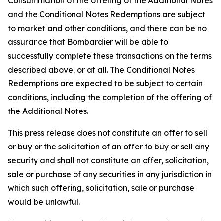
Consummation of the offering of the Additional Notes
and the Conditional Notes Redemptions are subject
to market and other conditions, and there can be no
assurance that Bombardier will be able to
successfully complete these transactions on the terms
described above, or at all. The Conditional Notes
Redemptions are expected to be subject to certain
conditions, including the completion of the offering of
the Additional Notes.
This press release does not constitute an offer to sell
or buy or the solicitation of an offer to buy or sell any
security and shall not constitute an offer, solicitation,
sale or purchase of any securities in any jurisdiction in
which such offering, solicitation, sale or purchase
would be unlawful.