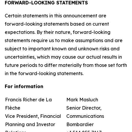
FORWARD-LOOKING STATEMENTS
Certain statements in this announcement are
forward-looking statements based on current
expectations. By their nature, forward-looking
statements require us to make assumptions and are
subject to important known and unknown risks and
uncertainties, which may cause our actual results in
future periods to differ materially from those set forth
in the forward-looking statements.
For information
Francis Richer de La
Mark Masluch
Flèche
Senior Director,
Vice President, Financial
Communications
Planning and Investor
Bombardier