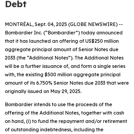
Debt
MONTRÉAL, Sept. 04, 2025 (GLOBE NEWSWIRE) --
Bombardier Inc. (“Bombardier”) today announced
that it has launched an offering of US$250 million
aggregate principal amount of Senior Notes due
2033 (the “Additional Notes”). The Additional Notes
will be a further issuance of, and form a single series
with, the existing $500 million aggregate principal
amount of its 6.750% Senior Notes due 2033 that were
originally issued on May 29, 2025.
Bombardier intends to use the proceeds of the
offering of the Additional Notes, together with cash
on hand, (i) to fund the repayment and/or retirement
of outstanding indebtedness, including the