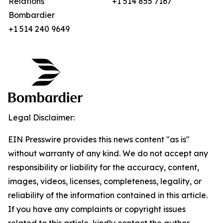
Relations
+1 514 855 7167
Bombardier
+1 514 240 9649
Legal Disclaimer:
EIN Presswire provides this news content "as is"
without warranty of any kind. We do not accept any
responsibility or liability for the accuracy, content,
images, videos, licenses, completeness, legality, or
reliability of the information contained in this article.
If you have any complaints or copyright issues