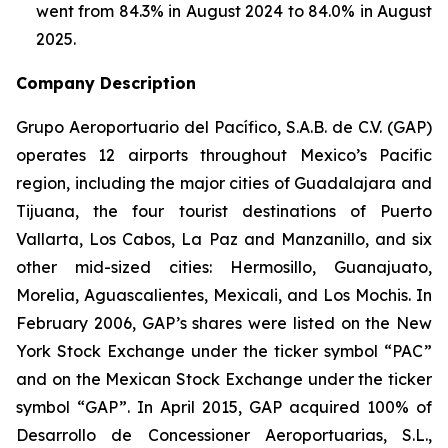
went from 84.3% in August 2024 to 84.0% in August
2025.
Company Description
Grupo Aeroportuario del Pacífico, S.A.B. de C.V. (GAP)
operates 12 airports throughout Mexico’s Pacific
region, including the major cities of Guadalajara and
Tijuana, the four tourist destinations of Puerto
Vallarta, Los Cabos, La Paz and Manzanillo, and six
other mid-sized cities: Hermosillo, Guanajuato,
Morelia, Aguascalientes, Mexicali, and Los Mochis. In
February 2006, GAP’s shares were listed on the New
York Stock Exchange under the ticker symbol “PAC”
and on the Mexican Stock Exchange under the ticker
symbol “GAP”. In April 2015, GAP acquired 100% of
Desarrollo de Concessioner Aeroportuarias, S.L.,