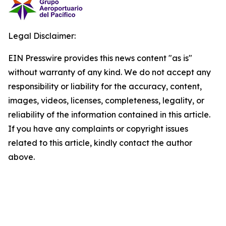
Legal Disclaimer:
EIN Presswire provides this news content "as is"
without warranty of any kind. We do not accept any
responsibility or liability for the accuracy, content,
images, videos, licenses, completeness, legality, or
reliability of the information contained in this article.
If you have any complaints or copyright issues
related to this article, kindly contact the author
above.