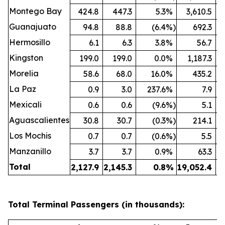
Montego Bay
424.8
447.3
5.3
%
3,610.5
Guanajuato
94.8
88.8
(6.4
%)
692.3
Hermosillo
6.1
6.3
3.8
%
56.7
Kingston
199.0
199.0
0.0
%
1,187.3
Morelia
58.6
68.0
16.0
%
435.2
La Paz
0.9
3.0
237.6
%
7.9
Mexicali
0.6
0.6
(9.6
%)
5.1
Aguascalientes
30.8
30.7
(0.3
%)
214.1
Los Mochis
0.7
0.7
(0.6
%)
5.5
Manzanillo
3.7
3.7
0.9
%
63.3
Total
2,127.9
2,145.3
0.8
%
19,052.4
19
Total Terminal Passengers (in thousands):