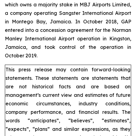
which owns a majority stake in MBJ Airports Limited,
a company operating Sangster International Airport
in Montego Bay, Jamaica. In October 2018, GAP
entered into a concession agreement for the Norman
Manley International Airport operation in Kingston,
Jamaica, and took control of the operation in
October 2019.
This press release may contain forward-looking
statements. These statements are statements that
are not historical facts and are based on
management’s current view and estimates of future
economic circumstances, industry conditions,
company performance, and financial results. The
words “anticipates”, “believes”, “estimates”,
“expects”, “plans” and similar expressions, as they