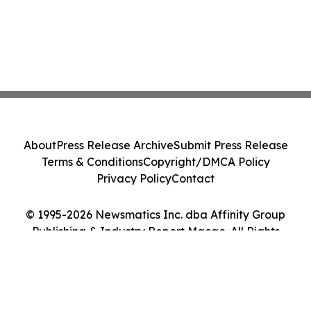
About
Press Release Archive
Submit Press Release
Terms & Conditions
Copyright/DMCA Policy
Privacy Policy
Contact
© 1995-2026 Newsmatics Inc. dba Affinity Group
Publishing & Industry Report Macao. All Rights
Reserved.
Cookie Settings / Your Privacy Choices