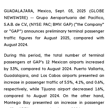
GUADALAJARA, Mexico, Sept. 03, 2025 (GLOBE
NEWSWIRE) -- Grupo Aeroportuario del Pacífico,
S.A.B. de C.V., (NYSE: PAC; BMV: GAP) (“the Company”
or “GAP”) announces preliminary terminal passenger
traffic figures for August 2025, compared with
August 2024.
During this period, the total number of terminal
passengers at GAP’s 12 Mexican airports increased
by 3.3%, compared to August 2024. Puerto Vallarta,
Guadalajara, and Los Cabos airports presented an
increase in passenger traffic of 5.5%, 4.1%, and 0.6%,
respectively, while Tijuana airport decreased 1.6%,
compared to August 2024. On the other hand,
Montego Bay presented an increase in passenger