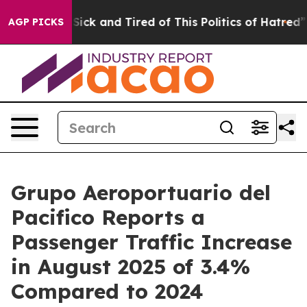
e Are Sick and Tired of This Politics of Hatred”
The St
AGP PICKS
Grupo Aeroportuario del
Pacifico Reports a
Passenger Traffic Increase
in August 2025 of 3.4%
Compared to 2024