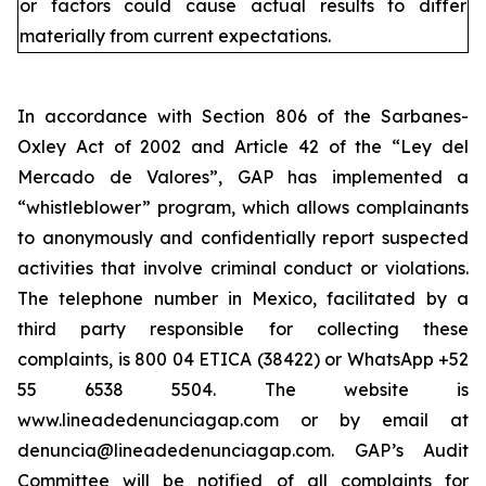
or factors could cause actual results to differ
materially from current expectations.
In accordance with Section 806 of the Sarbanes-
Oxley Act of 2002 and Article 42 of the “Ley del
Mercado de Valores”, GAP has implemented a
“whistleblower” program, which allows complainants
to anonymously and confidentially report suspected
activities that involve criminal conduct or violations.
The telephone number in Mexico, facilitated by a
third party responsible for collecting these
complaints, is 800 04 ETICA (38422) or WhatsApp +52
55 6538 5504. The website is
www.lineadedenunciagap.com or by email at
denuncia@lineadedenunciagap.com. GAP’s Audit
Committee will be notified of all complaints for