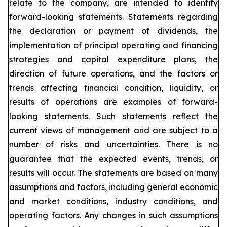
relate to the company, are intended to identify
forward-looking statements. Statements regarding
the declaration or payment of dividends, the
implementation of principal operating and financing
strategies and capital expenditure plans, the
direction of future operations, and the factors or
trends affecting financial condition, liquidity, or
results of operations are examples of forward-
looking statements. Such statements reflect the
current views of management and are subject to a
number of risks and uncertainties. There is no
guarantee that the expected events, trends, or
results will occur. The statements are based on many
assumptions and factors, including general economic
and market conditions, industry conditions, and
operating factors. Any changes in such assumptions