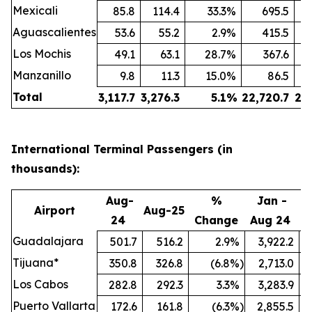
Mexicali
85.8
114.4
33.3
%
695.5
Aguascalientes
53.6
55.2
2.9
%
415.5
Los Mochis
49.1
63.1
28.7
%
367.6
Manzanillo
9.8
11.3
15.0
%
86.5
Total
3,117.7
3,276.3
5.1
%
22,720.7
24
International Terminal Passengers (in
thousands):
Aug-
%
Jan -
Airport
Aug-25
24
Change
Aug 24
A
Guadalajara
501.7
516.2
2.9
%
3,922.2
Tijuana*
350.8
326.8
(6.8
%)
2,713.0
Los Cabos
282.8
292.3
3.3
%
3,283.9
Puerto Vallarta
172.6
161.8
(6.3
%)
2,855.5