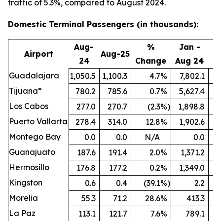
traffic of 5.3%, compared to August 2024.
Domestic Terminal Passengers (in thousands):
Aug-
%
Jan -
Airport
Aug-25
24
Change
Aug 24
A
Guadalajara
1,050.5
1,100.3
4.7
%
7,802.1
8
Tijuana*
780.2
785.6
0.7
%
5,627.4
5
Los Cabos
277.0
270.7
(2.3
%)
1,898.8
Puerto Vallarta
278.4
314.0
12.8
%
1,902.6
Montego Bay
0.0
0.0
N/A
0.0
Guanajuato
187.6
191.4
2.0
%
1,371.2
1
Hermosillo
176.8
177.2
0.2
%
1,349.0
Kingston
0.6
0.4
(39.1
%)
2.2
Morelia
55.3
71.2
28.6
%
413.3
La Paz
113.1
121.7
7.6
%
789.1