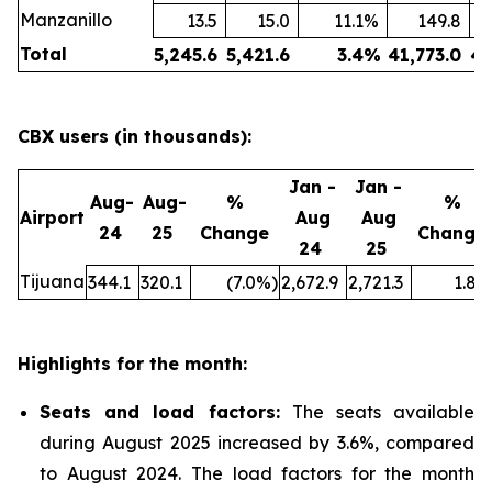
Manzanillo
13.5
15.0
11.1
%
149.8
Total
5,245.6
5,421.6
3.4
%
41,773.0
43
CBX users (in thousands):
Jan -
Jan -
Aug-
Aug-
%
%
Airport
Aug
Aug
24
25
Change
Change
24
25
Tijuana
344.1
320.1
(7.0
%)
2,672.9
2,721.3
1.8
%
Highlights for the month:
Seats and load factors
:
The seats available
during August 2025 increased by 3.6%, compared
to August 2024. The load factors for the month