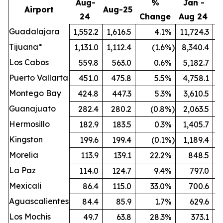
Aug-
%
Jan -
Airport
Aug-25
24
Change
Aug 24
A
Guadalajara
1,552.2
1,616.5
4.1
%
11,724.3
1
Tijuana*
1,131.0
1,112.4
(1.6
%)
8,340.4
Los Cabos
559.8
563.0
0.6
%
5,182.7
Puerto Vallarta
451.0
475.8
5.5
%
4,758.1
Montego Bay
424.8
447.3
5.3
%
3,610.5
Guanajuato
282.4
280.2
(0.8
%)
2,063.5
Hermosillo
182.9
183.5
0.3
%
1,405.7
Kingston
199.6
199.4
(0.1
%)
1,189.4
Morelia
113.9
139.1
22.2
%
848.5
La Paz
114.0
124.7
9.4
%
797.0
Mexicali
86.4
115.0
33.0
%
700.6
Aguascalientes
84.4
85.9
1.7
%
629.6
Los Mochis
49.7
63.8
28.3
%
373.1