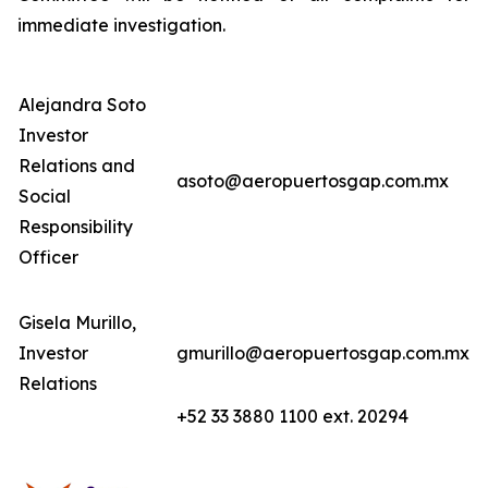
immediate investigation.
Alejandra Soto
Investor
Relations and
asoto@aeropuertosgap.com.mx
Social
Responsibility
Officer
Gisela Murillo,
Investor
gmurillo@aeropuertosgap.com.mx
Relations
+52 33 3880 1100 ext. 20294