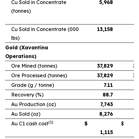
Cu Sold in Concentrate
5,968
5
(tonnes)
Cu Sold in Concentrate (000
13,158
11
lbs)
Gold (Xavantina
Operations)
Ore Mined (tonnes)
37,829
33
Ore Processed (tonnes)
37,829
33
Grade (g / tonne)
7.11
Recovery (%)
88.7
Au Production (oz)
7,743
6
Au Sold (oz)
8,276
5
(1)
Au C1 cash cost
$
$
1,115
1