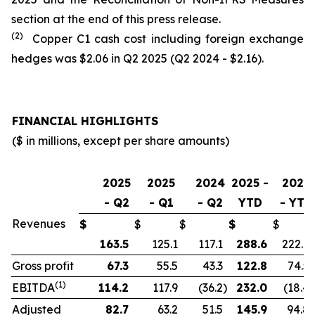
section at the end of this press release.
(2)
Copper C1 cash cost including foreign exchange
hedges was $2.06 in Q2 2025 (Q2 2024 - $2.16).
FINANCIAL HIGHLIGHTS
($ in millions, except per share amounts)
2025
2025
2024
2025 -
2024
- Q2
- Q1
- Q2
YTD
- YTD
Revenues
$
$
$
$
$
163.5
125.1
117.1
288.6
222.9
Gross profit
67.3
55.5
43.3
122.8
74.5
(1)
EBITDA
114.2
117.9
(36.2
)
232.0
(18.4
)
Adjusted
82.7
63.2
51.5
145.9
94.8