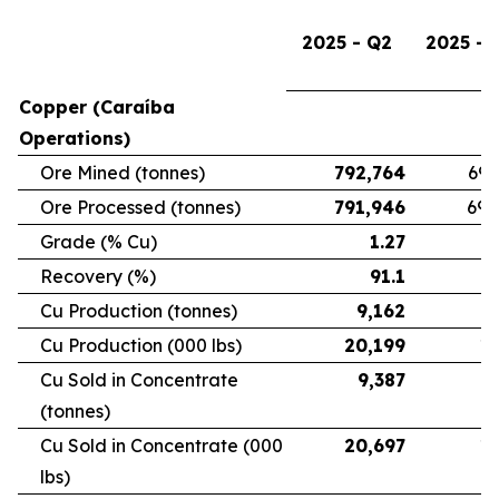
2025 - Q2
2025 - 
Copper (Caraíba
Operations)
Ore Mined (tonnes)
792,764
696
Ore Processed (tonnes)
791,946
692
Grade (% Cu)
1.27
Recovery (%)
91.1
Cu Production (tonnes)
9,162
7
Cu Production (000 lbs)
20,199
16
Cu Sold in Concentrate
9,387
6
(tonnes)
Cu Sold in Concentrate (000
20,697
15
lbs)