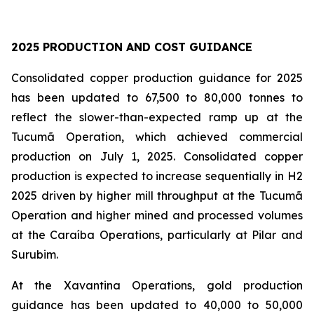
2025 PRODUCTION AND COST GUIDANCE
Consolidated copper production guidance for 2025
has been updated to 67,500 to 80,000 tonnes to
reflect the slower-than-expected ramp up at the
Tucumã Operation, which achieved commercial
production on July 1, 2025. Consolidated copper
production is expected to increase sequentially in H2
2025 driven by higher mill throughput at the Tucumã
Operation and higher mined and processed volumes
at the Caraíba Operations, particularly at Pilar and
Surubim.
At the Xavantina Operations, gold production
guidance has been updated to 40,000 to 50,000