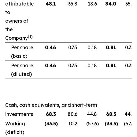
attributable
48.1
35.8
18.6
84.0
35.4
to
owners of
the
(1)
Company
Per share
0.46
0.35
0.18
0.81
0.34
(basic)
Per share
0.46
0.35
0.18
0.81
0.34
(diluted)
Cash, cash equivalents, and short-term
investments
68.3
80.6
44.8
68.3
44.8
Working
(33.5
)
10.2
(57.6
)
(33.5
)
(57.6
)
(deficit)