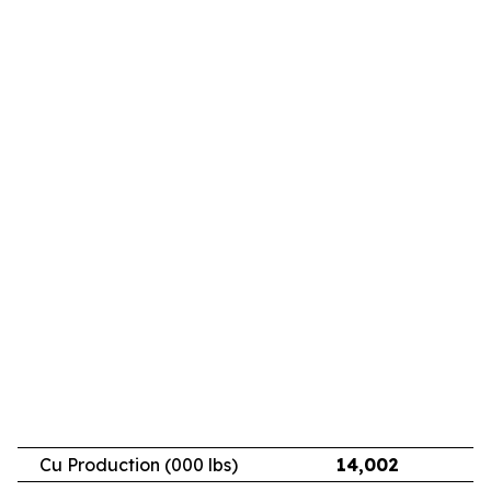
Cu Production (000 lbs)
14,002
11