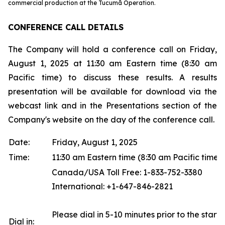
commercial production at the Tucumã Operation.
CONFERENCE CALL DETAILS
The Company will hold a conference call on Friday,
August 1, 2025 at 11:30 am Eastern time (8:30 am
Pacific time) to discuss these results. A results
presentation will be available for download via the
webcast link and in the Presentations section of the
Company's website on the day of the conference call.
Date:
Friday, August 1, 2025
Time:
11:30 am Eastern time (8:30 am Pacific time)
Canada/USA Toll Free: 1-833-752-3380
International: +1-647-846-2821
Please dial in 5-10 minutes prior to the start o
Dial in: