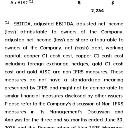
(1)
Au AISC
$
$
2,234
2
(1)
EBITDA, adjusted EBITDA, adjusted net income
(loss) attributable to owners of the Company,
adjusted net income (loss) per share attributable to
owners of the Company, net (cash) debt, working
capital, copper C1 cash cost, copper C1 cash cost
including foreign exchange hedges, gold C1 cash
cost and gold AISC are non-IFRS measures. These
measures do not have a standardized meaning
prescribed by IFRS and might not be comparable to
similar financial measures disclosed by other issuers.
Please refer to the Company’s discussion of Non-IFRS
measures in its Management’s Discussion and
Analysis for the three and six months ended June 30,
2025 and the Reconciliation of Non-IFRS Measures