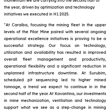
momentum we are carrying into the second half of
the year, driven by optimization and technology
initiatives we executed in H1 2025.
"At Caraíba, focusing the mining fleet in the upper
levels of the Pilar Mine paired with several ongoing
operational excellence initiatives is proving to be a
successful strategy. Our focus on technology,
utilization and availability has resulted in improved
overall fleet management and productivity,
operational flexibility and a significant reduction in
unplanned infrastructure downtime. At Surubim,
scheduled pit sequencing led to higher mined
tonnage, a trend we expect to continue in in the
second half of the year. At Xavantina, our investments
in mine mechanization, ventilation and technology
support what we see as a step-change in mining