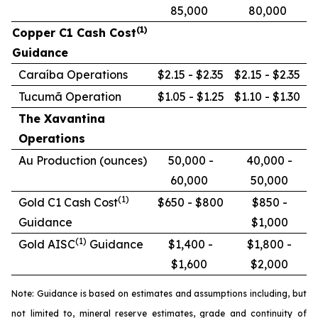
85,000
80,000
(1)
Copper C1 Cash Cost
Guidance
Caraíba Operations
$2.15 - $2.35
$2.15 - $2.35
Tucumã Operation
$1.05 - $1.25
$1.10 - $1.30
The Xavantina
Operations
Au Production (ounces)
50,000 -
40,000 -
60,000
50,000
(1)
Gold C1 Cash Cost
$650 - $800
$850 -
Guidance
$1,000
(1)
Gold AISC
Guidance
$1,400 -
$1,800 -
$1,600
$2,000
Note: Guidance is based on estimates and assumptions including, but
not limited to, mineral reserve estimates, grade and continuity of