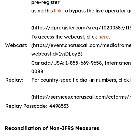
pre-register
using this
link
to bypass the live operator qu
(https://dpregister.com/sreg/10200387/ff5
To access the webcast, click
here
.
Webcast:
(https://event.choruscall.com/mediaframe/
webcastid=1vjDLcyB)
Canada/USA: 1-855-669-9658, International:
0088
Replay:
For country-specific dial-in numbers, click
he
(https://services.choruscall.com/ccforms/rep
Replay Passcode: 4498533
Reconciliation of Non-IFRS Measures