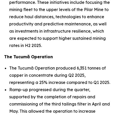
performance. These initiatives include focusing the
mining fleet to the upper levels of the Pilar Mine to
reduce haul distances, technologies to enhance
productivity and predictive maintenance, as well
as investments in infrastructure resilience, which
are expected to support higher sustained mining
rates in H2 2025.
The Tucumã Operation
The Tucumã Operation produced 6,351 tonnes of
copper in concentrate during Q2 2025,
representing a 25% increase compared to Q1 2025.
Ramp-up progressed during the quarter,
supported by the completion of repairs and
commissioning of the third tailings filter in April and
May. This allowed the operation to increase