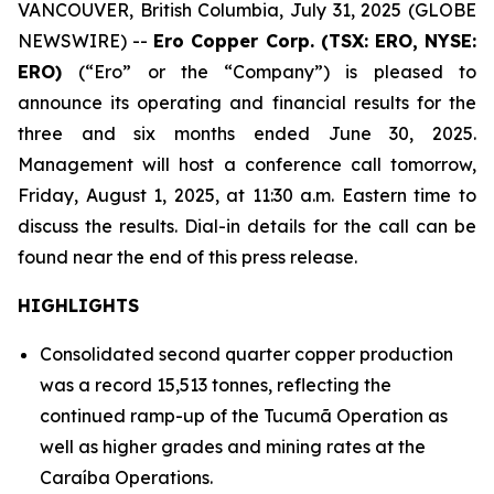
VANCOUVER, British Columbia, July 31, 2025 (GLOBE
NEWSWIRE) --
Ero Copper Corp. (TSX: ERO, NYSE:
ERO)
(“Ero” or the “Company”) is pleased to
announce its operating and financial results for the
three and six months ended June 30, 2025.
Management will host a conference call tomorrow,
Friday, August 1, 2025, at 11:30 a.m. Eastern time to
discuss the results. Dial-in details for the call can be
found near the end of this press release.
HIGHLIGHTS
Consolidated second quarter copper production
was a record 15,513 tonnes, reflecting the
continued ramp-up of the Tucumã Operation as
well as higher grades and mining rates at the
Caraíba Operations.