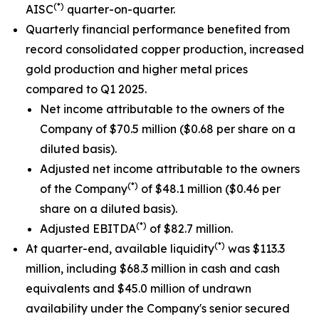
(*)
AISC
quarter-on-quarter.
Quarterly financial performance benefited from
record consolidated copper production, increased
gold production and higher metal prices
compared to Q1 2025.
Net income attributable to the owners of the
Company of $70.5 million ($0.68 per share on a
diluted basis).
Adjusted net income attributable to the owners
(*)
of the Company
of $48.1 million ($0.46 per
share on a diluted basis).
(*)
Adjusted EBITDA
of $82.7 million.
(*)
At quarter-end, available liquidity
was $113.3
million, including $68.3 million in cash and cash
equivalents and $45.0 million of undrawn
availability under the Company's senior secured