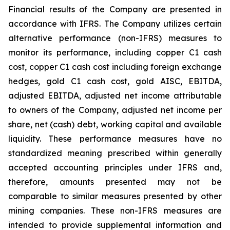
Financial results of the Company are presented in
accordance with IFRS. The Company utilizes certain
alternative performance (non-IFRS) measures to
monitor its performance, including copper C1 cash
cost, copper C1 cash cost including foreign exchange
hedges, gold C1 cash cost, gold AISC, EBITDA,
adjusted EBITDA, adjusted net income attributable
to owners of the Company, adjusted net income per
share, net (cash) debt, working capital and available
liquidity. These performance measures have no
standardized meaning prescribed within generally
accepted accounting principles under IFRS and,
therefore, amounts presented may not be
comparable to similar measures presented by other
mining companies. These non-IFRS measures are
intended to provide supplemental information and