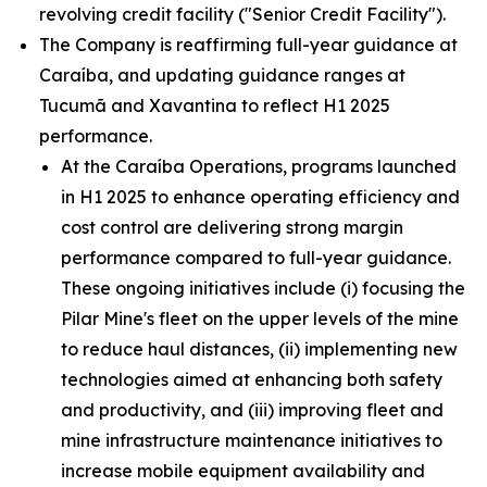
revolving credit facility ("Senior Credit Facility").
The Company is reaffirming full-year guidance at
Caraíba, and updating guidance ranges at
Tucumã and Xavantina to reflect H1 2025
performance.
At the Caraíba Operations, programs launched
in H1 2025 to enhance operating efficiency and
cost control are delivering strong margin
performance compared to full-year guidance.
These ongoing initiatives include (i) focusing the
Pilar Mine's fleet on the upper levels of the mine
to reduce haul distances, (ii) implementing new
technologies aimed at enhancing both safety
and productivity, and (iii) improving fleet and
mine infrastructure maintenance initiatives to
increase mobile equipment availability and