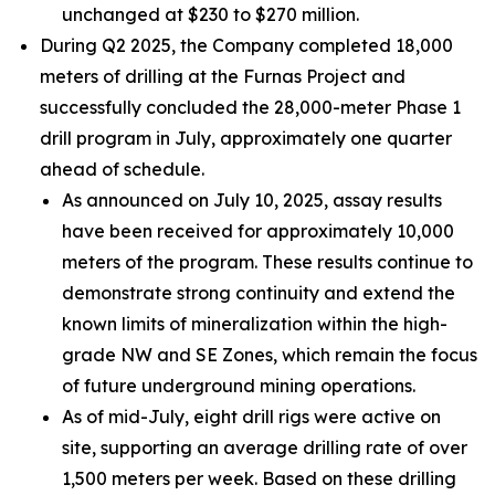
unchanged at $230 to $270 million.
During Q2 2025, the Company completed 18,000
meters of drilling at the Furnas Project and
successfully concluded the 28,000-meter Phase 1
drill program in July, approximately one quarter
ahead of schedule.
As announced on July 10, 2025, assay results
have been received for approximately 10,000
meters of the program. These results continue to
demonstrate strong continuity and extend the
known limits of mineralization within the high-
grade NW and SE Zones, which remain the focus
of future underground mining operations.
As of mid-July, eight drill rigs were active on
site, supporting an average drilling rate of over
1,500 meters per week. Based on these drilling