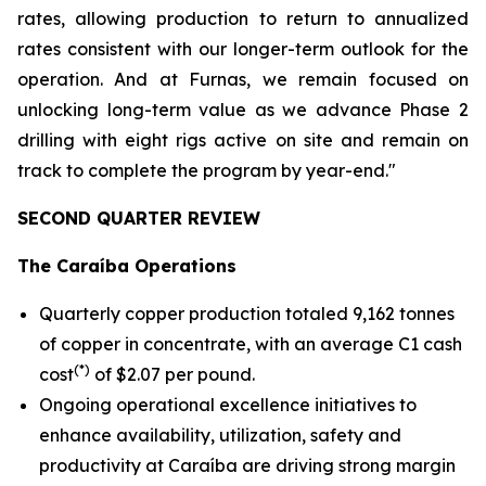
rates, allowing production to return to annualized
rates consistent with our longer-term outlook for the
operation. And at Furnas, we remain focused on
unlocking long-term value as we advance Phase 2
drilling with eight rigs active on site and remain on
track to complete the program by year-end."
SECOND QUARTER REVIEW
The Caraíba Operations
Quarterly copper production totaled 9,162 tonnes
of copper in concentrate, with an average C1 cash
(*)
cost
of $2.07 per pound.
Ongoing operational excellence initiatives to
enhance availability, utilization, safety and
productivity at Caraíba are driving strong margin