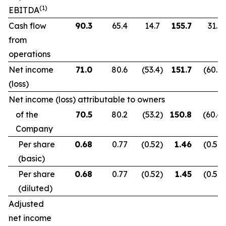
(1)
EBITDA
Cash flow
90.3
65.4
14.7
155.7
31.9
from
operations
Net income
71.0
80.6
(53.4
)
151.7
(60.2
)
(loss)
Net income (loss) attributable to owners
of the
70.5
80.2
(53.2
)
150.8
(60.4
)
Company
Per share
0.68
0.77
(0.52
)
1.46
(0.59
)
(basic)
Per share
0.68
0.77
(0.52
)
1.45
(0.59
)
(diluted)
Adjusted
net income