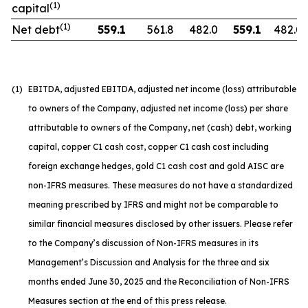
(1)
capital
(1)
Net debt
559.1
561.8
482.0
559.1
482.0
(1)
EBITDA, adjusted EBITDA, adjusted net income (loss) attributable
to owners of the Company, adjusted net income (loss) per share
attributable to owners of the Company, net (cash) debt, working
capital, copper C1 cash cost, copper C1 cash cost including
foreign exchange hedges, gold C1 cash cost and gold AISC are
non-IFRS measures. These measures do not have a standardized
meaning prescribed by IFRS and might not be comparable to
similar financial measures disclosed by other issuers. Please refer
to the Company’s discussion of Non-IFRS measures in its
Management’s Discussion and Analysis for the three and six
months ended June 30, 2025 and the Reconciliation of Non-IFRS
Measures section at the end of this press release.