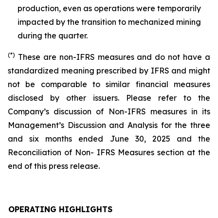
production, even as operations were temporarily
impacted by the transition to mechanized mining
during the quarter.
(*)
These are non-IFRS measures and do not have a
standardized meaning prescribed by IFRS and might
not be comparable to similar financial measures
disclosed by other issuers. Please refer to the
Company’s discussion of Non-IFRS measures in its
Management’s Discussion and Analysis for the three
and six months ended June 30, 2025 and the
Reconciliation of Non- IFRS Measures section at the
end of this press release.
OPERATING HIGHLIGHTS