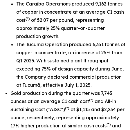
The Caraíba Operations produced 9,162 tonnes
of copper in concentrate at an average C1 cash
(*)
cost
of $2.07 per pound, representing
approximately 25% quarter-on-quarter
production growth.
The Tucumã Operation produced 6,351 tonnes of
copper in concentrate, an increase of 25% from
Q1 2025. With sustained plant throughput
exceeding 75% of design capacity during June,
the Company declared commercial production
at Tucumã, effective July 1, 2025.
Gold production during the quarter was 7,743
(*)
ounces at an average C1 cash cost
and All-in
(*)
Sustaining Cost ("AISC")
of $1,115 and $2,234 per
ounce, respectively, representing approximately
(*)
17% higher production at similar cash costs
and