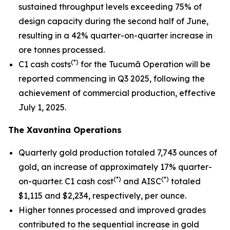
sustained throughput levels exceeding 75% of
design capacity during the second half of June,
resulting in a 42% quarter-on-quarter increase in
ore tonnes processed.
(*)
C1 cash costs
for the Tucumã Operation will be
reported commencing in Q3 2025, following the
achievement of commercial production, effective
July 1, 2025.
The Xavantina Operations
Quarterly gold production totaled 7,743 ounces of
gold, an increase of approximately 17% quarter-
(*)
(*)
on-quarter. C1 cash cost
and AISC
totaled
$1,115 and $2,234, respectively, per ounce.
Higher tonnes processed and improved grades
contributed to the sequential increase in gold