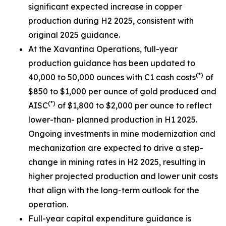
significant expected increase in copper
production during H2 2025, consistent with
original 2025 guidance.
At the Xavantina Operations, full-year
production guidance has been updated to
(*)
40,000 to 50,000 ounces with C1 cash costs
of
$850 to $1,000 per ounce of gold produced and
(*)
AISC
of $1,800 to $2,000 per ounce to reflect
lower-than- planned production in H1 2025.
Ongoing investments in mine modernization and
mechanization are expected to drive a step-
change in mining rates in H2 2025, resulting in
higher projected production and lower unit costs
that align with the long-term outlook for the
operation.
Full-year capital expenditure guidance is