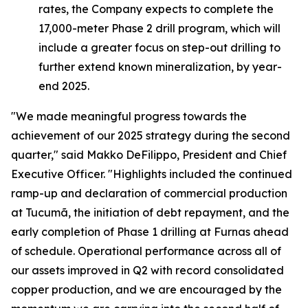
rates, the Company expects to complete the
17,000-meter Phase 2 drill program, which will
include a greater focus on step-out drilling to
further extend known mineralization, by year-
end 2025.
"We made meaningful progress towards the
achievement of our 2025 strategy during the second
quarter,"
said Makko DeFilippo, President and Chief
Executive Officer.
"Highlights included the continued
ramp-up and declaration of commercial production
at Tucumã, the initiation of debt repayment, and the
early completion of Phase 1 drilling at Furnas ahead
of schedule. Operational performance across all of
our assets improved in Q2 with record consolidated
copper production, and we are encouraged by the