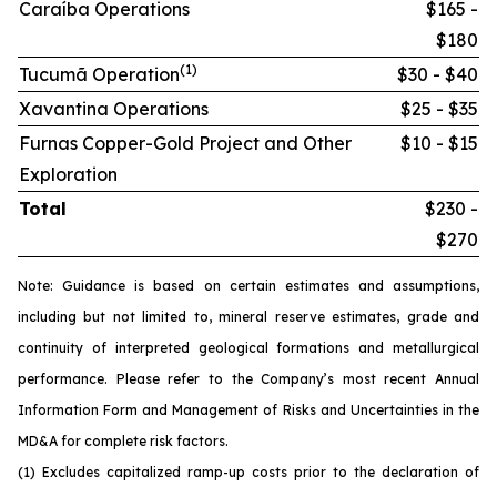
Caraíba Operations
$165 -
$180
(1)
Tucumã Operation
$30 - $40
Xavantina Operations
$25 - $35
Furnas Copper-Gold Project and Other
$10 - $15
Exploration
Total
$230 -
$270
Note: Guidance is based on certain estimates and assumptions,
including but not limited to, mineral reserve estimates, grade and
continuity of interpreted geological formations and metallurgical
performance. Please refer to the Company’s most recent Annual
Information Form and Management of Risks and Uncertainties in the
MD&A for complete risk factors.
(1) Excludes capitalized ramp-up costs prior to the declaration of