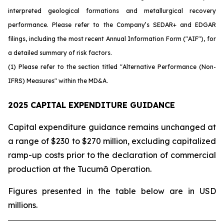
interpreted geological formations and metallurgical recovery
performance. Please refer to the Company’s SEDAR+ and EDGAR
filings, including the most recent Annual Information Form ("AIF"), for
a detailed summary of risk factors.
(1) Please refer to the section titled "Alternative Performance (Non-
IFRS) Measures" within the MD&A.
2025 CAPITAL EXPENDITURE GUIDANCE
Capital expenditure guidance remains unchanged at
a range of $230 to $270 million, excluding capitalized
ramp-up costs prior to the declaration of commercial
production at the Tucumã Operation.
Figures presented in the table below are in USD
millions.