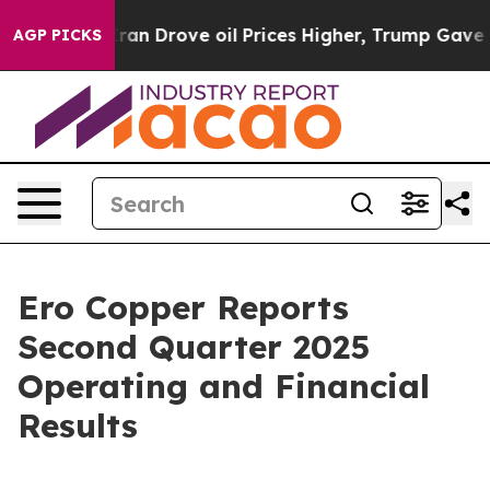
ran Drove oil Prices Higher, Trump Gave Politically 
AGP PICKS
Ero Copper Reports
Second Quarter 2025
Operating and Financial
Results