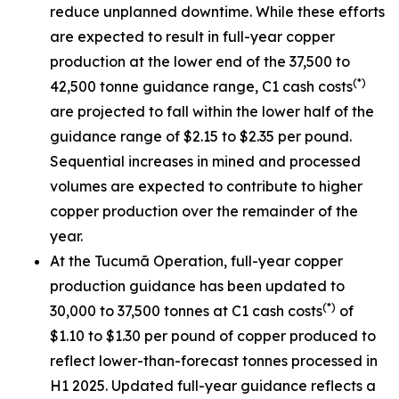
reduce unplanned downtime. While these efforts
are expected to result in full-year copper
production at the lower end of the 37,500 to
(*)
42,500 tonne guidance range, C1 cash costs
are projected to fall within the lower half of the
guidance range of $2.15 to $2.35 per pound.
Sequential increases in mined and processed
volumes are expected to contribute to higher
copper production over the remainder of the
year.
At the Tucumã Operation, full-year copper
production guidance has been updated to
(*)
30,000 to 37,500 tonnes at C1 cash costs
of
$1.10 to $1.30 per pound of copper produced to
reflect lower-than-forecast tonnes processed in
H1 2025. Updated full-year guidance reflects a