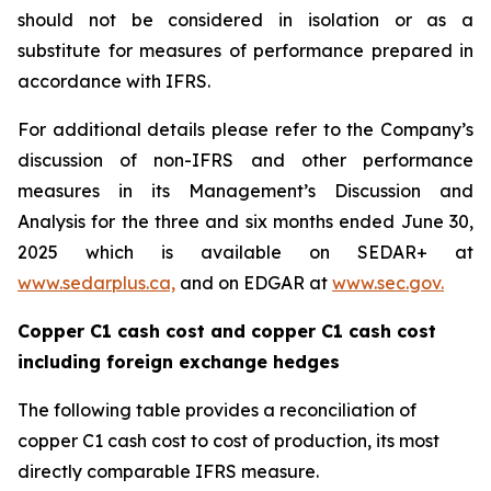
should not be considered in isolation or as a
substitute for measures of performance prepared in
accordance with IFRS.
For additional details please refer to the Company’s
discussion of non-IFRS and other performance
measures in its Management’s Discussion and
Analysis for the three and six months ended June 30,
2025 which is available on SEDAR+ at
www.sedarplus.ca,
and on EDGAR at
www.sec.gov.
Copper C1 cash cost and copper C1 cash cost
including foreign exchange hedges
The following table provides a reconciliation of
copper C1 cash cost to cost of production, its most
directly comparable IFRS measure.