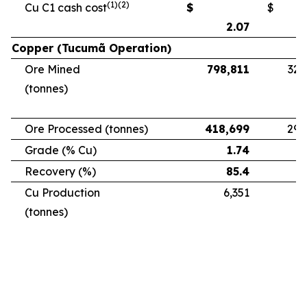
(1)(2)
Cu C1 cash cost
$
$
2.07
Copper (Tucumã Operation)
Ore Mined
798,811
328
(tonnes)
Ore Processed (tonnes)
418,699
294
Grade (% Cu)
1.74
Recovery (%)
85.4
Cu Production
6,351
5
(tonnes)