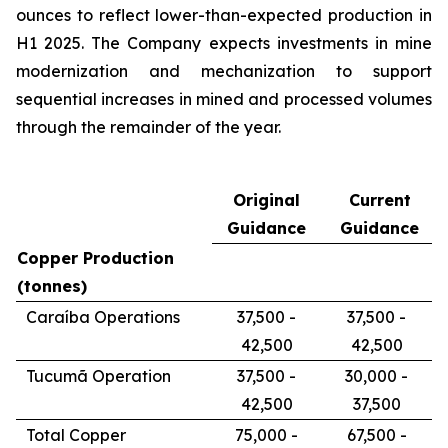
ounces to reflect lower-than-expected production in
H1 2025. The Company expects investments in mine
modernization and mechanization to support
sequential increases in mined and processed volumes
through the remainder of the year.
Original
Current
Guidance
Guidance
Copper Production
(tonnes)
Caraíba Operations
37,500 -
37,500 -
42,500
42,500
Tucumã Operation
37,500 -
30,000 -
42,500
37,500
Total Copper
75,000 -
67,500 -