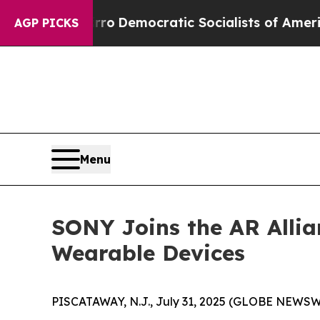
 cut Pirro
Democratic Socialists of America Pr
AGP PICKS
Menu
SONY Joins the AR Allia
Wearable Devices
PISCATAWAY, N.J., July 31, 2025 (GLOBE NEWSWIR