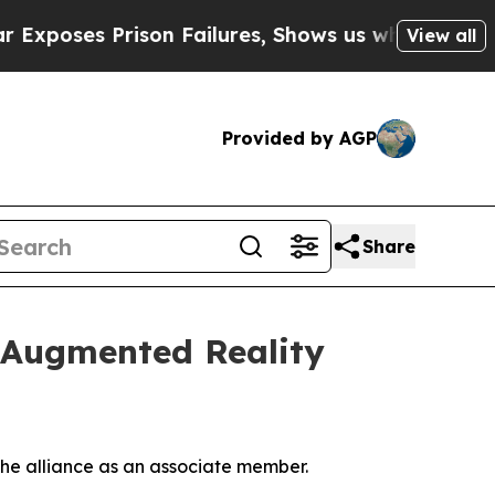
ses Prison Failures, Shows us why Investigative
View all
Provided by AGP
Share
f Augmented Reality
he alliance as an associate member.