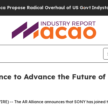
opose Radical Overhaul of US Govt
Indystar Expo
nce to Advance the Future o
E) -- The AR Alliance announces that SONY has joined t