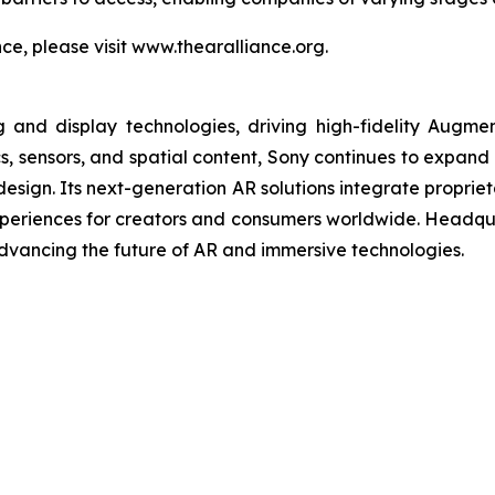
e, please visit www.thearalliance.org.
and display technologies, driving high-fidelity Augme
cs, sensors, and spatial content, Sony continues to expand
e design. Its next-generation AR solutions integrate propri
experiences for creators and consumers worldwide. Headqu
vancing the future of AR and immersive technologies.