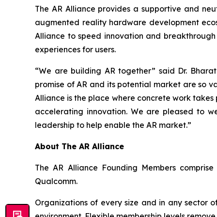
The AR Alliance provides a supportive and neutr
augmented reality hardware development ecosy
Alliance to speed innovation and breakthrough
experiences for users.
“We are building AR together” said Dr. Bharat
promise of AR and its potential market are so v
Alliance is the place where concrete work takes
accelerating innovation. We are pleased to we
leadership to help enable the AR market.”
About The AR Alliance
The AR Alliance Founding Members comprise ST
Qualcomm.
Organizations of every size and in any sector o
environment. Flexible membership levels remove 