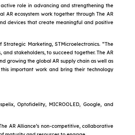
 active role in advancing and strengthening the
bal AR ecosystem work together through The AR
nd devices that create meaningful and positive
 Strategic Marketing, STMicroelectronics. “The
s, and stakeholders, to succeed together. The AR
nd growing the global AR supply chain as well as
this important work and bring their technology
ispelix, Optofidelity, MICROOLED, Google, and
he AR Alliance’s non-competitive, collaborative
 of maturity and resources to engage.