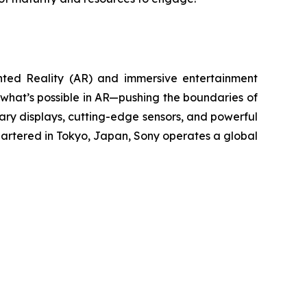
nted Reality (AR) and immersive entertainment
 what’s possible in AR—pushing the boundaries of
etary displays, cutting-edge sensors, and powerful
artered in Tokyo, Japan, Sony operates a global