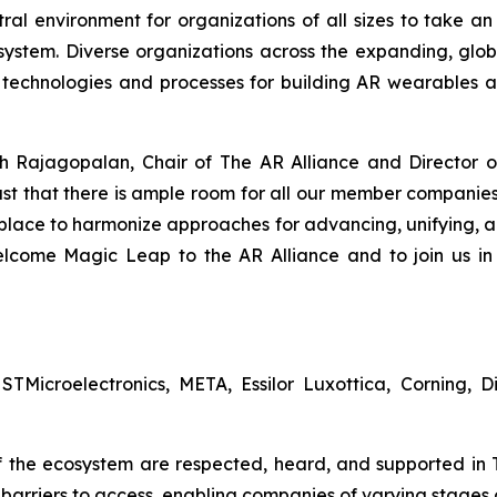
al environment for organizations of all sizes to take an
stem. Diverse organizations across the expanding, glo
 technologies and processes for building AR wearables a
h Rajagopalan, Chair of The AR Alliance and Director of
ast that there is ample room for all our member companie
 place to harmonize approaches for advancing, unifying, a
lcome Magic Leap to the AR Alliance and to join us in 
Microelectronics, META, Essilor Luxottica, Corning, D
f the ecosystem are respected, heard, and supported in T
barriers to access, enabling companies of varying stages