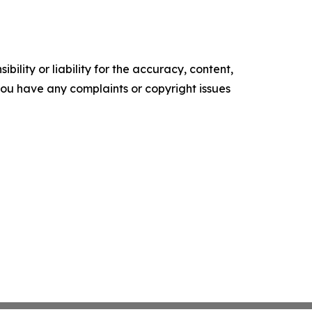
ility or liability for the accuracy, content,
f you have any complaints or copyright issues