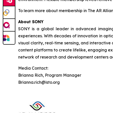
To learn more about membership in The AR Allianc
About SONY
SONY is a global leader in advanced imaging 
experiences. With decades of innovation in opti
visual clarity, real-time sensing, and interactiv
content platforms to create lifelike, engaging 
network of research and development centers ad
Media Contact:
Brianna Rich, Program Manager
Brianna.rich@isto.org