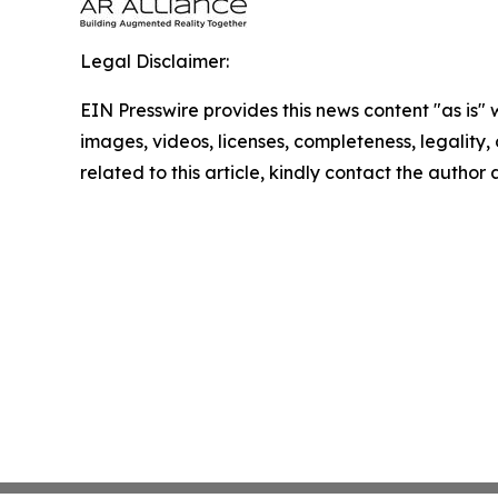
Legal Disclaimer:
EIN Presswire provides this news content "as is" 
images, videos, licenses, completeness, legality, o
related to this article, kindly contact the author