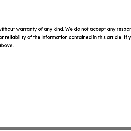
without warranty of any kind. We do not accept any responsib
r reliability of the information contained in this article. I
 above.