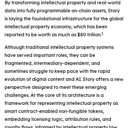
By transforming intellectual property and real-world
data into fully programmable on-chain assets, Story
is laying the foundational infrastructure for the global
intellectual property economy, which has been
1
reported to be worth as much as $80 trillion.
Although traditional intellectual property systems
have served important roles, they can be
fragmented, intermediary-dependent, and
sometimes struggle to keep pace with the rapid
evolution of digital content and AI. Story offers a new
perspective designed to meet these emerging
challenges. At the core of its architecture is a
framework for representing intellectual property as
smart contract-enabled non-fungible tokens,
embedding licensing logic, attribution rules, and
royalty flows, informed by intellectual property law,