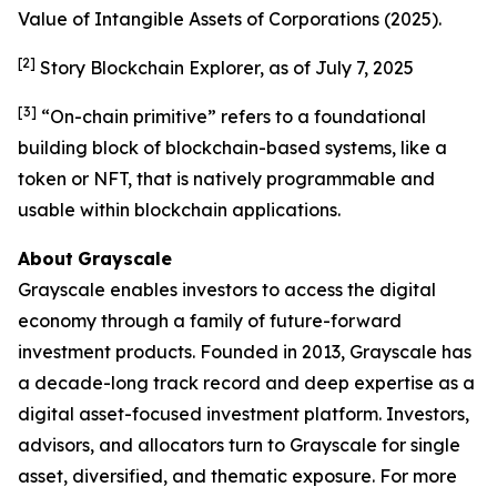
Value of Intangible Assets of Corporations
(2025).
[2]
Story Blockchain Explorer, as of July 7, 2025
[3]
“On-chain primitive” refers to a foundational
building block of blockchain-based systems, like a
token or NFT, that is natively programmable and
usable within blockchain applications.
About
Grayscale
Grayscale enables investors to access the digital
economy through a family of future-forward
investment products. Founded in 2013, Grayscale has
a decade-long track record and deep expertise as a
digital asset-focused investment platform. Investors,
advisors, and allocators turn to Grayscale for single
asset, diversified, and thematic exposure. For more