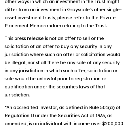
other ways in which an investment in the Trust might
differ from an investment in Grayscale's other single-
asset investment trusts, please refer to the Private
Placement Memorandum relating to the Trust.
This press release is not an offer to sell or the
solicitation of an offer to buy any security in any
jurisdiction where such an offer or solicitation would
be illegal, nor shall there be any sale of any security
in any jurisdiction in which such offer, solicitation or
sale would be unlawful prior to registration or
qualification under the securities laws of that
jurisdiction.
*An accredited investor, as defined in Rule 501(a) of
Regulation D under the Securities Act of 1933, as
amended, is an individual with income over $200,000