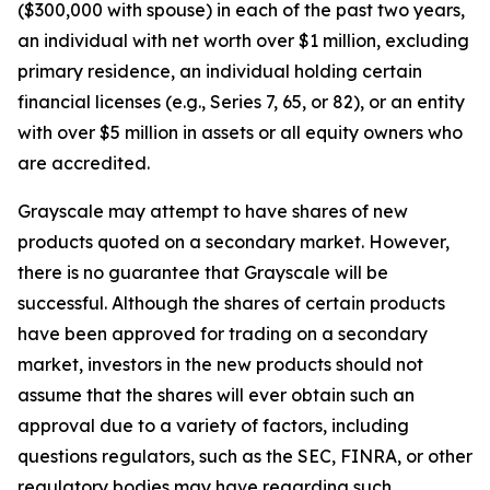
($300,000 with spouse) in each of the past two years,
an individual with net worth over $1 million, excluding
primary residence, an individual holding certain
financial licenses (e.g., Series 7, 65, or 82), or an entity
with over $5 million in assets or all equity owners who
are accredited.
Grayscale may attempt to have shares of new
products quoted on a secondary market. However,
there is no guarantee that Grayscale will be
successful. Although the shares of certain products
have been approved for trading on a secondary
market, investors in the new products should not
assume that the shares will ever obtain such an
approval due to a variety of factors, including
questions regulators, such as the SEC, FINRA, or other
regulatory bodies may have regarding such