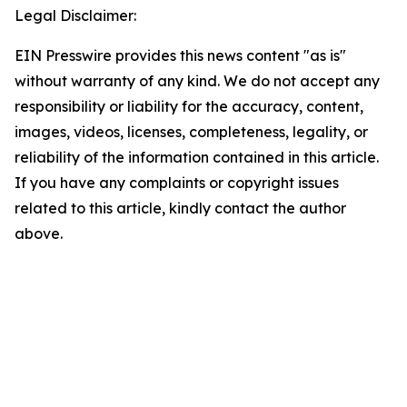
Legal Disclaimer:
EIN Presswire provides this news content "as is"
without warranty of any kind. We do not accept any
responsibility or liability for the accuracy, content,
images, videos, licenses, completeness, legality, or
reliability of the information contained in this article.
If you have any complaints or copyright issues
related to this article, kindly contact the author
above.