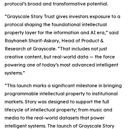
protocol’s broad and transformative potential.
“Grayscale Story Trust gives investors exposure to a
protocol shaping the foundational intellectual
property layer for the information and AI era,” said
Rayhaneh Sharif-Askary, Head of Product &
Research at Grayscale. “That includes not just
creative content, but real-world data — the force
powering one of today’s most advanced intelligent
systems.”
“This launch marks a significant milestone in bringing
programmable intellectual property to institutional
markets. Story was designed to support the full
lifecycle of intellectual property; from music and
media to the real-world datasets that power
intelligent systems. The launch of Grayscale Story