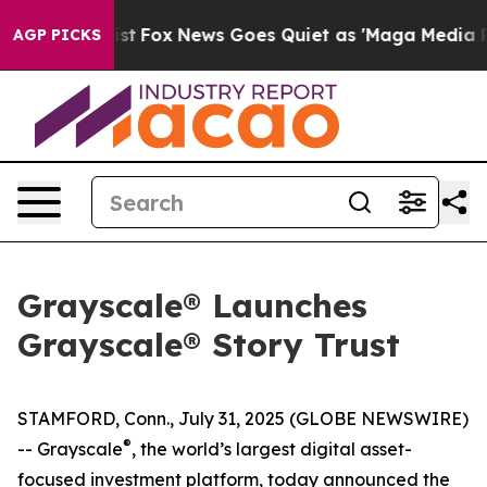
ey Exist
Fox News Goes Quiet as 'Maga Media Pipeline'
AGP PICKS
Grayscale® Launches
Grayscale® Story Trust
STAMFORD, Conn., July 31, 2025 (GLOBE NEWSWIRE)
®
-- Grayscale
, the world’s largest digital asset-
focused investment platform, today announced the