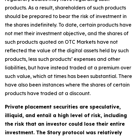
products. As a result, shareholders of such products
should be prepared to bear the risk of investment in
the shares indefinitely. To date, certain products have
not met their investment objective, and the shares of
such products quoted on OTC Markets have not
reflected the value of the digital assets held by such
products, less such products’ expenses and other
liabilities, but have instead traded at a premium over
such value, which at times has been substantial. There
have also been instances where the shares of certain
products have traded at a discount.
Private placement securities are speculative,
illiquid, and entail a high level of risk, including
the risk that an investor could lose their entire
investment. The Story protocol was relatively