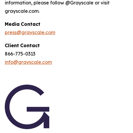
information, please follow @Grayscale or visit
grayscale.com.
Media
Contact
press@grayscale.com
Client
Contact
866-775-0313
info@grayscale.com