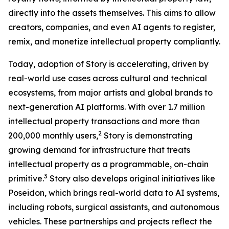
directly into the assets themselves. This aims to allow
creators, companies, and even AI agents to register,
remix, and monetize intellectual property compliantly.
Today, adoption of Story is accelerating, driven by
real-world use cases across cultural and technical
ecosystems, from major artists and global brands to
next-generation AI platforms. With over 1.7 million
intellectual property transactions and more than
2
200,000 monthly users,
Story is demonstrating
growing demand for infrastructure that treats
intellectual property as a programmable, on-chain
3
primitive.
Story also develops original initiatives like
Poseidon, which brings real-world data to AI systems,
including robots, surgical assistants, and autonomous
vehicles. These partnerships and projects reflect the