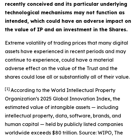
recently conceived and its particular underlying
technological mechanisms may not function as
intended, which could have an adverse impact on
the value of IP and an investment in the Shares.
Extreme volatility of trading prices that many digital
assets have experienced in recent periods and may
continue to experience, could have a material
adverse effect on the value of the Trust and the
shares could lose all or substantially all of their value.
[1]
According to the World Intellectual Property
Organization’s 2025 Global Innovation Index, the
estimated value of intangible assets — including
intellectual property, data, software, brands, and
human capital — held by publicly listed companies
worldwide exceeds $80 trillion. Source: WIPO,
The