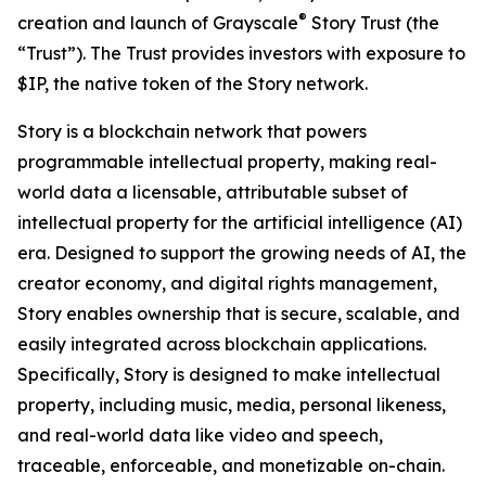
®
creation and launch of Grayscale
Story Trust (the
“Trust”). The Trust provides investors with exposure to
$IP, the native token of the Story network.
Story is a blockchain network that powers
programmable intellectual property, making real-
world data a licensable, attributable subset of
intellectual property for the artificial intelligence (AI)
era. Designed to support the growing needs of AI, the
creator economy, and digital rights management,
Story enables ownership that is secure, scalable, and
easily integrated across blockchain applications.
Specifically, Story is designed to make intellectual
property, including music, media, personal likeness,
and real-world data like video and speech,
traceable, enforceable, and monetizable on-chain.