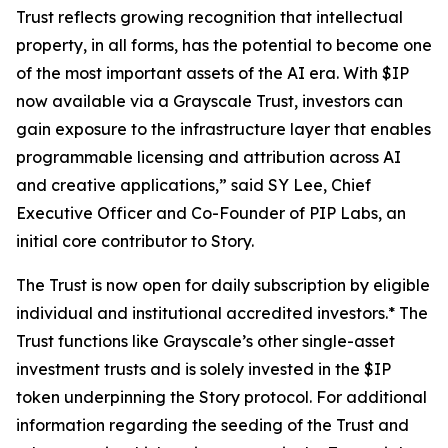
Trust reflects growing recognition that intellectual
property, in all forms, has the potential to become one
of the most important assets of the AI era. With $IP
now available via a Grayscale Trust, investors can
gain exposure to the infrastructure layer that enables
programmable licensing and attribution across AI
and creative applications,” said SY Lee, Chief
Executive Officer and Co-Founder of PIP Labs, an
initial core contributor to Story.
The Trust is now open for daily subscription by eligible
individual and institutional accredited investors.* The
Trust functions like Grayscale’s other single-asset
investment trusts and is solely invested in the $IP
token underpinning the Story protocol. For additional
information regarding the seeding of the Trust and