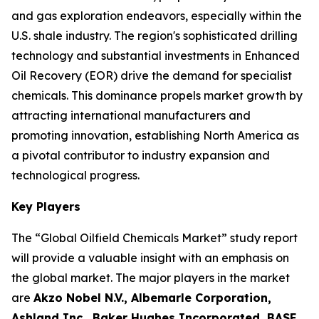
and gas exploration endeavors, especially within the
U.S. shale industry. The region's sophisticated drilling
technology and substantial investments in Enhanced
Oil Recovery (EOR) drive the demand for specialist
chemicals. This dominance propels market growth by
attracting international manufacturers and
promoting innovation, establishing North America as
a pivotal contributor to industry expansion and
technological progress.
Key Players
The “Global Oilfield Chemicals Market” study report
will provide a valuable insight with an emphasis on
the global market. The major players in the market
are
Akzo Nobel N.V., Albemarle Corporation,
Ashland Inc., Baker Hughes Incorporated, BASF