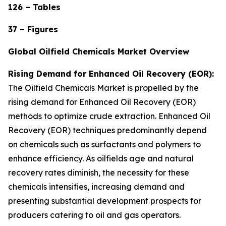
126 – Tables
37 – Figures
Global Oilfield Chemicals Market Overview
Rising Demand for Enhanced Oil Recovery (EOR):
The Oilfield Chemicals Market is propelled by the
rising demand for Enhanced Oil Recovery (EOR)
methods to optimize crude extraction. Enhanced Oil
Recovery (EOR) techniques predominantly depend
on chemicals such as surfactants and polymers to
enhance efficiency. As oilfields age and natural
recovery rates diminish, the necessity for these
chemicals intensifies, increasing demand and
presenting substantial development prospects for
producers catering to oil and gas operators.