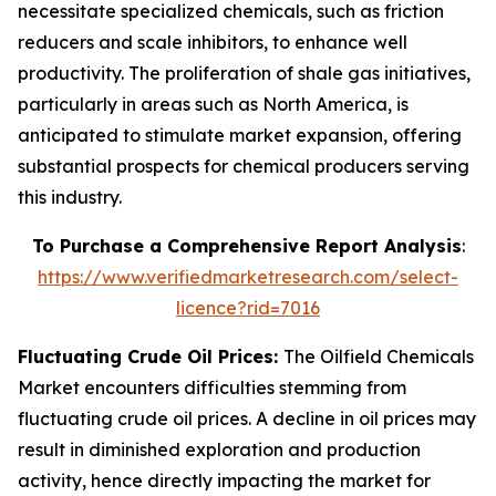
necessitate specialized chemicals, such as friction
reducers and scale inhibitors, to enhance well
productivity. The proliferation of shale gas initiatives,
particularly in areas such as North America, is
anticipated to stimulate market expansion, offering
substantial prospects for chemical producers serving
this industry.
To Purchase a Comprehensive Report Analysis
:
https://www.verifiedmarketresearch.com/select-
licence?rid=7016
Fluctuating Crude Oil Prices:
The Oilfield Chemicals
Market encounters difficulties stemming from
fluctuating crude oil prices. A decline in oil prices may
result in diminished exploration and production
activity, hence directly impacting the market for