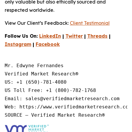
only valuable but also ethically sourced and
respected worldwide.
View Our Client’s Feedback:
Client Testimonial
Follow Us On:
LinkedIn
|
Twitter
|
Threads
|
Instagram
|
Facebook
Mr. Edwyne Fernandes

Verified Market Research®

US: +1 (650)-781-4080

US Toll Free: +1 (800)-782-1768

Email: sales@verifiedmarketresearch.com

Web: https://www.verifiedmarketresearch.com/