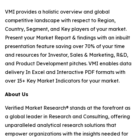
VMI provides a holistic overview and global
competitive landscape with respect to Region,
Country, Segment, and Key players of your market.
Present your Market Report & findings with an inbuilt
presentation feature saving over 70% of your time
and resources for Investor, Sales & Marketing, R&D,
and Product Development pitches. VMI enables data
delivery In Excel and Interactive PDF formats with
over 15+ Key Market Indicators for your market.
About Us
Verified Market Research® stands at the forefront as
a global leader in Research and Consulting, offering
unparalleled analytical research solutions that
empower organizations with the insights needed for