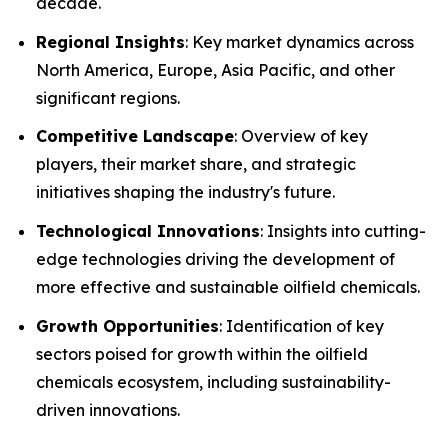
decade.
Regional Insights
: Key market dynamics across
North America, Europe, Asia Pacific, and other
significant regions.
Competitive Landscape
: Overview of key
players, their market share, and strategic
initiatives shaping the industry's future.
Technological Innovations
: Insights into cutting-
edge technologies driving the development of
more effective and sustainable oilfield chemicals.
Growth Opportunities
: Identification of key
sectors poised for growth within the oilfield
chemicals ecosystem, including sustainability-
driven innovations.