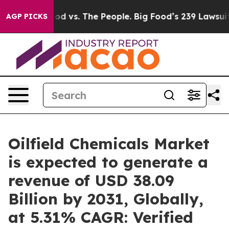
Food vs. The People. Big Food’s 239 Lawsuits Against L
AGP PICKS
Oilfield Chemicals Market
is expected to generate a
revenue of USD 38.09
Billion by 2031, Globally,
at 5.31% CAGR: Verified