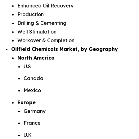
Enhanced Oil Recovery
Production
Drilling & Cementing
Well Stimulation
Workover & Completion
Oilfield Chemicals Market, by Geography
North America
U.S
Canada
Mexico
Europe
Germany
France
U.K