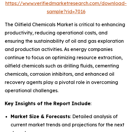
https://www.verifiedmarketresearch.com/download-
sample?rid=7016
The Oilfield Chemicals Market is critical to enhancing
productivity, reducing operational costs, and
ensuring the sustainability of oil and gas exploration
and production activities. As energy companies
continue to focus on optimizing resource extraction,
oilfield chemicals such as drilling fluids, cementing
chemicals, corrosion inhibitors, and enhanced oil
recovery agents play a pivotal role in overcoming
operational challenges.
Key Insights of the Report Include
:
Market Size & Forecasts
: Detailed analysis of
current market trends and projections for the next