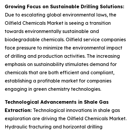
Growing Focus on Sustainable Drilling Solutions:
Due to escalating global environmental laws, the
Oilfield Chemicals Market is seeing a transition
towards environmentally sustainable and
biodegradable chemicals. Oilfield service companies
face pressure to minimize the environmental impact
of drilling and production activities. The increasing
emphasis on sustainability stimulates demand for
chemicals that are both efficient and compliant,
establishing a profitable market for companies
engaging in green chemistry technologies.
Technological Advancements in Shale Gas
Extraction:
Technological innovations in shale gas
exploration are driving the Oilfield Chemicals Market.
Hydraulic fracturing and horizontal drilling