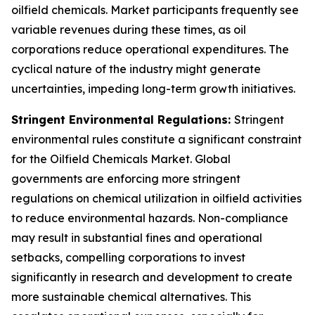
oilfield chemicals. Market participants frequently see
variable revenues during these times, as oil
corporations reduce operational expenditures. The
cyclical nature of the industry might generate
uncertainties, impeding long-term growth initiatives.
Stringent Environmental Regulations:
Stringent
environmental rules constitute a significant constraint
for the Oilfield Chemicals Market. Global
governments are enforcing more stringent
regulations on chemical utilization in oilfield activities
to reduce environmental hazards. Non-compliance
may result in substantial fines and operational
setbacks, compelling corporations to invest
significantly in research and development to create
more sustainable chemical alternatives. This