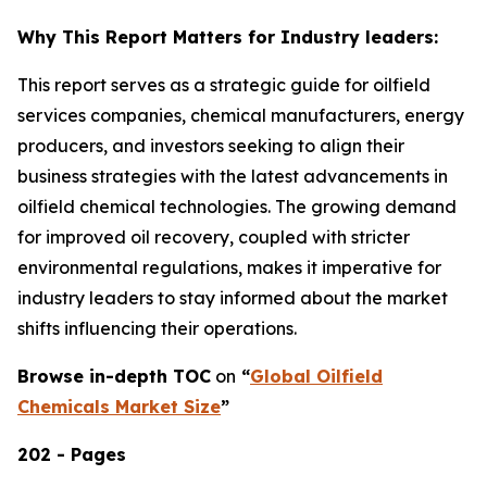
Why This Report Matters for Industry leaders:
This report serves as a strategic guide for oilfield
services companies, chemical manufacturers, energy
producers, and investors seeking to align their
business strategies with the latest advancements in
oilfield chemical technologies. The growing demand
for improved oil recovery, coupled with stricter
environmental regulations, makes it imperative for
industry leaders to stay informed about the market
shifts influencing their operations.
Browse in-depth TOC
on
“
Global Oilfield
Chemicals Market Size
”
202 - Pages