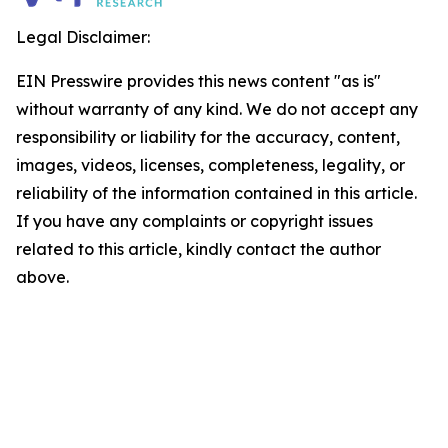
Legal Disclaimer:
EIN Presswire provides this news content "as is"
without warranty of any kind. We do not accept any
responsibility or liability for the accuracy, content,
images, videos, licenses, completeness, legality, or
reliability of the information contained in this article.
If you have any complaints or copyright issues
related to this article, kindly contact the author
above.