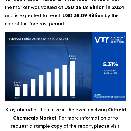
the market was valued at
USD 25.18 Billion in 2024
and is expected to reach
USD 38.09 Billion
by the
end of the forecast period.
Stay ahead of the curve in the ever-evolving
Oilfield
Chemicals Market
. For more information or to
request a sample copy of the report, please visit: