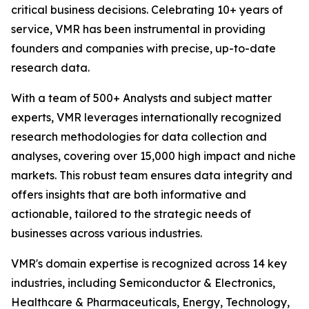
critical business decisions. Celebrating 10+ years of
service, VMR has been instrumental in providing
founders and companies with precise, up-to-date
research data.
With a team of 500+ Analysts and subject matter
experts, VMR leverages internationally recognized
research methodologies for data collection and
analyses, covering over 15,000 high impact and niche
markets. This robust team ensures data integrity and
offers insights that are both informative and
actionable, tailored to the strategic needs of
businesses across various industries.
VMR's domain expertise is recognized across 14 key
industries, including Semiconductor & Electronics,
Healthcare & Pharmaceuticals, Energy, Technology,