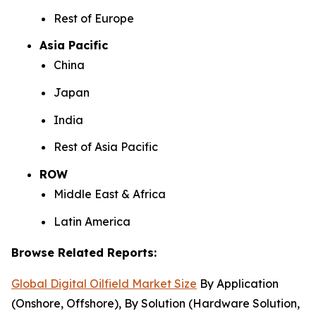
Rest of Europe
Asia Pacific
China
Japan
India
Rest of Asia Pacific
ROW
Middle East & Africa
Latin America
Browse Related Reports:
Global Digital Oilfield Market Size
By Application
(Onshore, Offshore), By Solution (Hardware Solution,