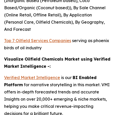
(Inorganic Based (Petroleum based), Coco
Based/Organic (Coconut based)), By Sale Channel
(Online Retail, Offline Retail), By Application
(Personal Care, Oilfield Chemicals), By Geography,
And Forecast
Top 7 Oilfield Services Companies
serving as phoenix
birds of oil industry
Visualize Oilfield Chemicals Market using Verified
Market Intelligence -:
Verified Market Intelligence
is our
BI Enabled
Platform
for narrative storytelling in this market. VMI
offers in-depth forecasted trends and accurate
Insights on over 20,000+ emerging & niche markets,
helping you make critical revenue-impacting
decisions for a brilliant future.