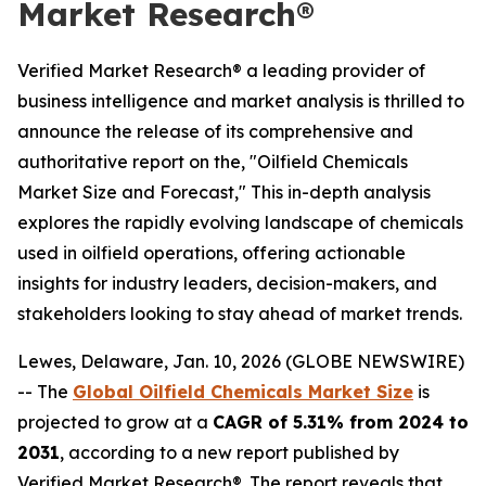
Market Research®
Verified Market Research® a leading provider of
business intelligence and market analysis is thrilled to
announce the release of its comprehensive and
authoritative report on the, "Oilfield Chemicals
Market Size and Forecast," This in-depth analysis
explores the rapidly evolving landscape of chemicals
used in oilfield operations, offering actionable
insights for industry leaders, decision-makers, and
stakeholders looking to stay ahead of market trends.
Lewes, Delaware, Jan. 10, 2026 (GLOBE NEWSWIRE)
-- The
Global Oilfield Chemicals Market Size
is
projected to grow at a
CAGR of 5.31% from 2024 to
2031
, according to a new report published by
Verified Market Research®. The report reveals that