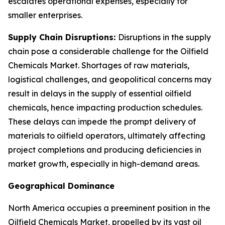
escalates operational expenses, especially for
smaller enterprises.
Supply Chain Disruptions:
Disruptions in the supply
chain pose a considerable challenge for the Oilfield
Chemicals Market. Shortages of raw materials,
logistical challenges, and geopolitical concerns may
result in delays in the supply of essential oilfield
chemicals, hence impacting production schedules.
These delays can impede the prompt delivery of
materials to oilfield operators, ultimately affecting
project completions and producing deficiencies in
market growth, especially in high-demand areas.
Geographical Dominance
North America occupies a preeminent position in the
Oilfield Chemicals Market, propelled by its vast oil