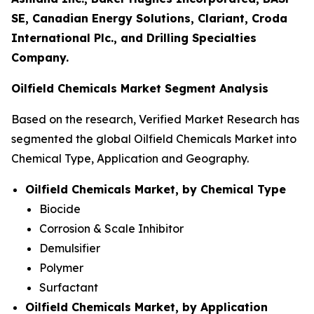
SE, Canadian Energy Solutions, Clariant, Croda
International Plc., and Drilling Specialties
Company.
Oilfield Chemicals Market Segment Analysis
Based on the research, Verified Market Research has
segmented the global Oilfield Chemicals Market into
Chemical Type, Application and Geography.
Oilfield Chemicals Market, by Chemical Type
Biocide
Corrosion & Scale Inhibitor
Demulsifier
Polymer
Surfactant
Oilfield Chemicals Market, by Application