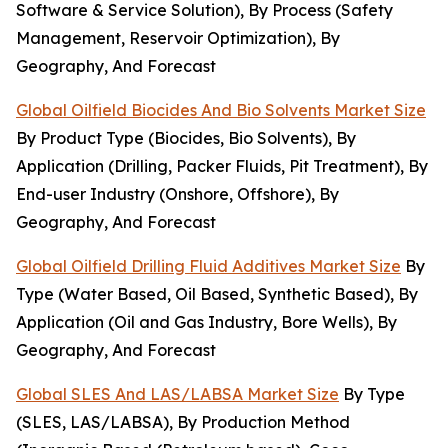
Software & Service Solution), By Process (Safety
Management, Reservoir Optimization), By
Geography, And Forecast
Global Oilfield Biocides And Bio Solvents Market Size
By Product Type (Biocides, Bio Solvents), By
Application (Drilling, Packer Fluids, Pit Treatment), By
End-user Industry (Onshore, Offshore), By
Geography, And Forecast
Global Oilfield Drilling Fluid Additives Market Size
By
Type (Water Based, Oil Based, Synthetic Based), By
Application (Oil and Gas Industry, Bore Wells), By
Geography, And Forecast
Global SLES And LAS/LABSA Market Size
By Type
(SLES, LAS/LABSA), By Production Method