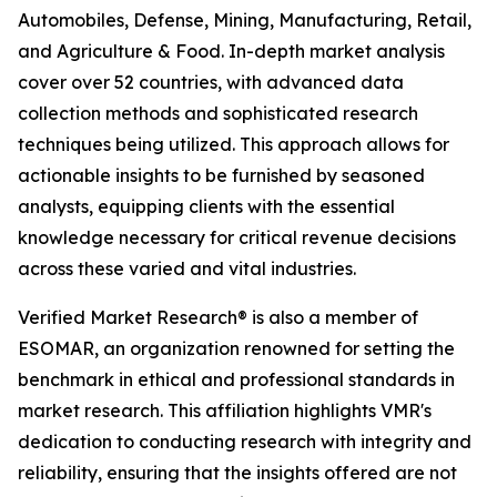
Automobiles, Defense, Mining, Manufacturing, Retail,
and Agriculture & Food. In-depth market analysis
cover over 52 countries, with advanced data
collection methods and sophisticated research
techniques being utilized. This approach allows for
actionable insights to be furnished by seasoned
analysts, equipping clients with the essential
knowledge necessary for critical revenue decisions
across these varied and vital industries.
Verified Market Research® is also a member of
ESOMAR, an organization renowned for setting the
benchmark in ethical and professional standards in
market research. This affiliation highlights VMR's
dedication to conducting research with integrity and
reliability, ensuring that the insights offered are not