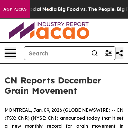
ssages on Social Media
Big Food vs. The People. Big Fo
AGP PICKS
CN Reports December
Grain Movement
MONTREAL, Jan. 09, 2026 (GLOBE NEWSWIRE) -- CN
(TSX: CNR) (NYSE: CNI) announced today that it set
a new monthly record for grain movement in