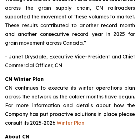
across the grain supply chain, CN railroaders
supported the movement of these volumes to market.
These results contributed to another record month
and another consecutive record year in 2025 for
grain movement across Canada.”
- Janet Drysdale, Executive Vice-President and Chief
Commercial Officer, CN
CN Winter Plan
CN continues to execute its winter operations plan
across the network as the colder months have begun.
For more information and details about how the
Company has put proactive solutions in place please
consult its 2025-2026
Winter Plan
.
About CN