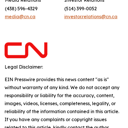
Media Relations
Investor Relations
(438) 596-4329
(514) 399-0052
media@cn.ca
investor.relations@cn.ca
Legal Disclaimer:
EIN Presswire provides this news content "as is"
without warranty of any kind. We do not accept any
responsibility or liability for the accuracy, content,
images, videos, licenses, completeness, legality, or
reliability of the information contained in this article.
If you have any complaints or copyright issues
related to this article, kindly contact the author