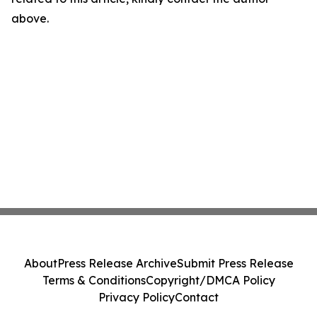
above.
About
Press Release Archive
Submit Press Release
Terms & Conditions
Copyright/DMCA Policy
Privacy Policy
Contact