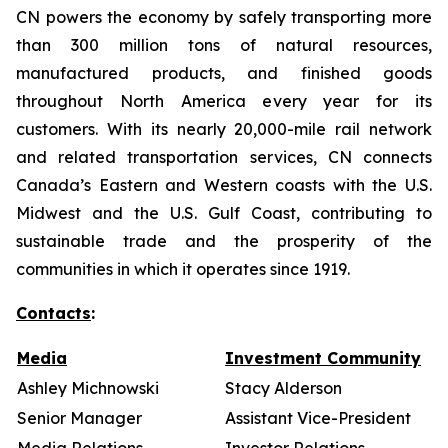
CN powers the economy by safely transporting more
than 300 million tons of natural resources,
manufactured products, and finished goods
throughout North America every year for its
customers. With its nearly 20,000-mile rail network
and related transportation services, CN connects
Canada’s Eastern and Western coasts with the U.S.
Midwest and the U.S. Gulf Coast, contributing to
sustainable trade and the prosperity of the
communities in which it operates since 1919.
Contacts
:
Media
Investment Community
Ashley Michnowski
Stacy Alderson
Senior Manager
Assistant Vice-President