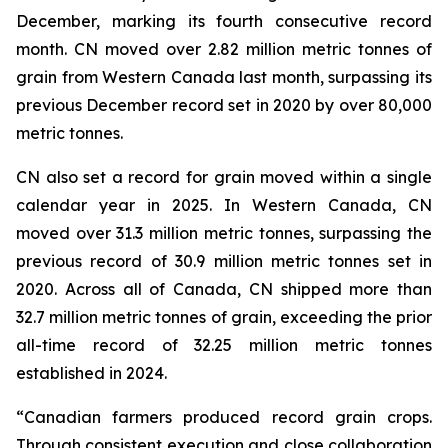
December, marking its fourth consecutive record
month. CN moved over 2.82 million metric tonnes of
grain from Western Canada last month, surpassing its
previous December record set in 2020 by over 80,000
metric tonnes.
CN also set a record for grain moved within a single
calendar year in 2025. In Western Canada, CN
moved over 31.3 million metric tonnes, surpassing the
previous record of 30.9 million metric tonnes set in
2020. Across all of Canada, CN shipped more than
32.7 million metric tonnes of grain, exceeding the prior
all-time record of 32.25 million metric tonnes
established in 2024.
“Canadian farmers produced record grain crops.
Through consistent execution and close collaboration