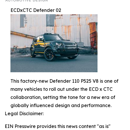
ECDxCTC Defender 02
This factory-new Defender 110 P525 V8 is one of
many vehicles to roll out under the ECD x CTC
collaboration, setting the tone for a new era of
globally influenced design and performance.
Legal Disclaimer:
EIN Presswire provides this news content "as is"