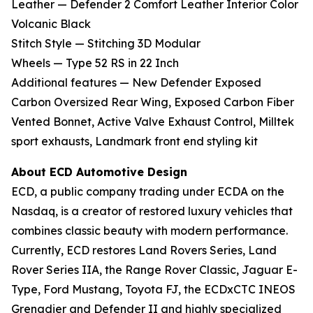
Leather — Defender 2 Comfort Leather Interior Color
Volcanic Black
Stitch Style — Stitching 3D Modular
Wheels — Type 52 RS in 22 Inch
Additional features — New Defender Exposed
Carbon Oversized Rear Wing, Exposed Carbon Fiber
Vented Bonnet, Active Valve Exhaust Control, Milltek
sport exhausts, Landmark front end styling kit
About ECD Automotive Design
ECD, a public company trading under ECDA on the
Nasdaq, is a creator of restored luxury vehicles that
combines classic beauty with modern performance.
Currently, ECD restores Land Rovers Series, Land
Rover Series IIA, the Range Rover Classic, Jaguar E-
Type, Ford Mustang, Toyota FJ, the ECDxCTC INEOS
Grenadier and Defender II and highly specialized