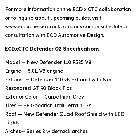
For more information on the ECD x CTC collaboration
or to inquire about upcoming builds, visit
www.ecdxchelseatruckcompany.com or schedule a
consultation with ECD Automotive Design.
ECDxCTC Defender 02 Specifications
Model — New Defender 110 P525 V8
Engine — 5.0L V8 engine
Exhaust — Defender 110 v8 Exhaust with Non
Resonated GT 90 Black Tips
Exterior Color — Carpathian Grey
Tires — BF Goodrich Trail Terrain T/A
Roof — New Defender Quad Roof Shield with LED
Lights
Arches— Series 2 widetrack arches