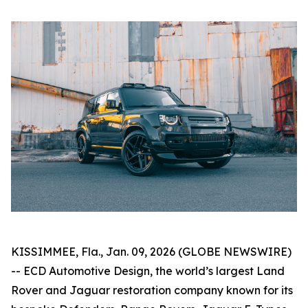
KISSIMMEE, Fla., Jan. 09, 2026 (GLOBE NEWSWIRE)
-- ECD Automotive Design, the world’s largest Land
Rover and Jaguar restoration company known for its