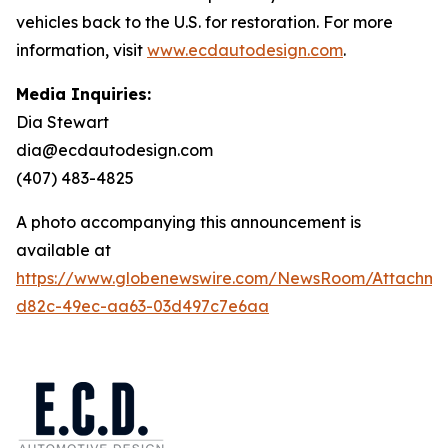
vehicles back to the U.S. for restoration. For more
information, visit
www.ecdautodesign.com
.
Media Inquiries:
Dia Stewart
dia@ecdautodesign.com
(407) 483-4825
A photo accompanying this announcement is
available at
https://www.globenewswire.com/NewsRoom/Attachm
d82c-49ec-aa63-03d497c7e6aa