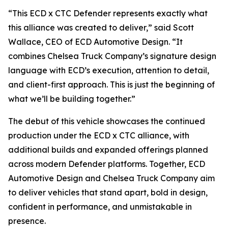
“This ECD x CTC Defender represents exactly what
this alliance was created to deliver,” said Scott
Wallace, CEO of ECD Automotive Design. “It
combines Chelsea Truck Company’s signature design
language with ECD’s execution, attention to detail,
and client-first approach. This is just the beginning of
what we’ll be building together.”
The debut of this vehicle showcases the continued
production under the ECD x CTC alliance, with
additional builds and expanded offerings planned
across modern Defender platforms. Together, ECD
Automotive Design and Chelsea Truck Company aim
to deliver vehicles that stand apart, bold in design,
confident in performance, and unmistakable in
presence.