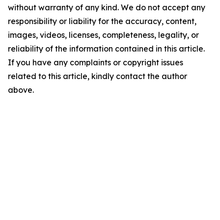
without warranty of any kind. We do not accept any
responsibility or liability for the accuracy, content,
images, videos, licenses, completeness, legality, or
reliability of the information contained in this article.
If you have any complaints or copyright issues
related to this article, kindly contact the author
above.