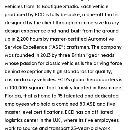
vehicles from its Boutique Studio. Each vehicle
produced by ECD is fully bespoke, a one-off that is
designed by the client through an immersive luxury
design experience and hand-built from the ground
up in 2,200 hours by master-certified Automotive
Service Excellence (“ASE”) craftsmen. The company
was founded in 2013 by three British “gear heads’
whose passion for classic vehicles is the driving force
behind exceptionally high standards for quality,
custom luxury vehicles. ECD’s global headquarters is
a 100,000-square-foot facility located in Kissimmee,
Florida, that is home to 95 talented and dedicated
employees who hold a combined 80 ASE and five
master level certifications. ECD has an affiliated
logistics center in the U.K., where its five employees
work to source and transport 25-year-old work