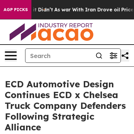
Well, it Didn’t
As war With Iran Drove oil Prices Hi
AGP PICKS
ECD Automotive Design
Continues ECD x Chelsea
Truck Company Defenders
Following Strategic
Alliance