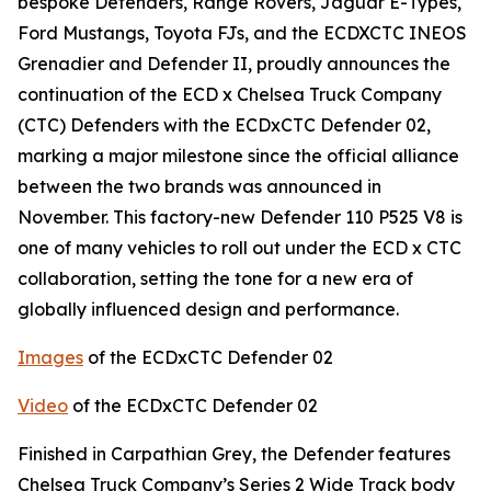
bespoke Defenders, Range Rovers, Jaguar E-Types,
Ford Mustangs, Toyota FJs, and the ECDXCTC INEOS
Grenadier and Defender II, proudly announces the
continuation of the ECD x Chelsea Truck Company
(CTC) Defenders with the ECDxCTC Defender 02,
marking a major milestone since the official alliance
between the two brands was announced in
November. This factory-new Defender 110 P525 V8 is
one of many vehicles to roll out under the ECD x CTC
collaboration, setting the tone for a new era of
globally influenced design and performance.
Images
of the ECDxCTC Defender 02
Video
of the ECDxCTC Defender 02
Finished in Carpathian Grey, the Defender features
Chelsea Truck Company’s Series 2 Wide Track body