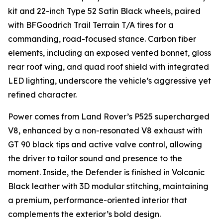
kit and 22-inch Type 52 Satin Black wheels, paired
with BFGoodrich Trail Terrain T/A tires for a
commanding, road-focused stance. Carbon fiber
elements, including an exposed vented bonnet, gloss
rear roof wing, and quad roof shield with integrated
LED lighting, underscore the vehicle’s aggressive yet
refined character.
Power comes from Land Rover’s P525 supercharged
V8, enhanced by a non-resonated V8 exhaust with
GT 90 black tips and active valve control, allowing
the driver to tailor sound and presence to the
moment. Inside, the Defender is finished in Volcanic
Black leather with 3D modular stitching, maintaining
a premium, performance-oriented interior that
complements the exterior’s bold design.