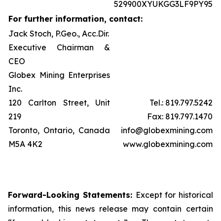
529900XYUKGG3LF9PY95
For further information, contact:
Jack Stoch, P.Geo., Acc.Dir.
Executive Chairman &
CEO
Globex Mining Enterprises
Inc.
120 Carlton Street, Unit
Tel.: 819.797.5242
219
Fax: 819.797.1470
Toronto, Ontario, Canada
info@globexmining.com
M5A 4K2
www.globexmining.com
Forward-Looking Statements:
Except for historical
information, this news release may contain certain