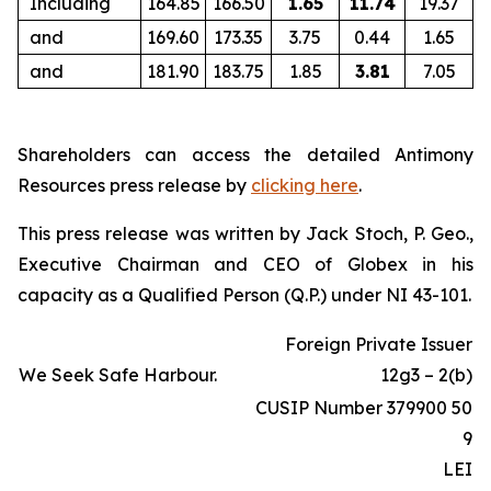
Including
164.85
166.50
1.65
11.74
19.37
and
169.60
173.35
3.75
0.44
1.65
and
181.90
183.75
1.85
3.81
7.05
Shareholders can access the detailed Antimony
Resources press release by
clicking here
.
This press release was written by Jack Stoch, P. Geo.,
Executive Chairman and CEO of Globex in his
capacity as a Qualified Person (Q.P.) under NI 43-101.
Foreign Private Issuer
We Seek Safe Harbour.
12g3 – 2(b)
CUSIP Number 379900 50
9
LEI