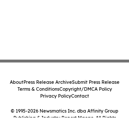
About
Press Release Archive
Submit Press Release
Terms & Conditions
Copyright/DMCA Policy
Privacy Policy
Contact
© 1995-2026 Newsmatics Inc. dba Affinity Group
Publishing & Industry Report Macao. All Rights
Reserved.