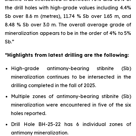
the drill holes with high-grade values including 4.4%
Sb over 8.6 m (metres), 11.74 % Sb over 1.65 m, and
8.48 % Sb over 3.0 m. The overall average grade of
mineralization appears to be in the order of 4% to 5%
Sb.”
“Highlights from latest drilling are the following:
High-grade antimony-bearing stibnite (Sb)
mineralization continues to be intersected in the
drilling completed in the fall of 2025.
Multiple zones of antimony-bearing stibnite (Sb)
mineralization were encountered in five of the six
holes reported.
Drill Hole BH-25-22 has 6 individual zones of
antimony mineralization.