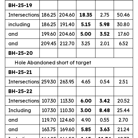
BH-25-19
Intersections
186.25
204.60
18.35
2.75
50.46
including
186.25
191.40
5.15
5.98
30.80
and
199.60
204.60
5.00
3.52
17.60
and
209.45
212.70
3.25
2.01
6.52
BH-25-20
Hole Abandoned short of target
BH-25-21
Intersections
259.30
263.95
4.65
0.54
2.51
BH-25-22
Intersections
107.30
113.30
6.00
3.42
20.52
Including
107.30
110.30
3.00
8.48
25.44
and
119.70
124.60
4.90
0.55
2.70
and
163.75
169.60
5.85
3.63
21.24