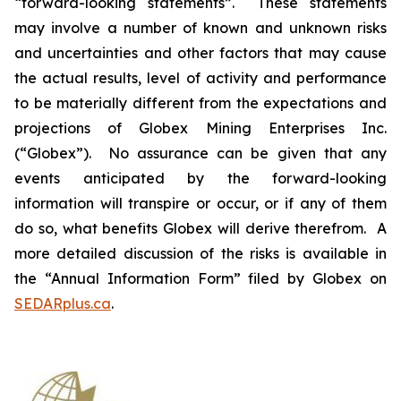
“forward-looking statements”. These statements
may involve a number of known and unknown risks
and uncertainties and other factors that may cause
the actual results, level of activity and performance
to be materially different from the expectations and
projections of Globex Mining Enterprises Inc.
(“Globex”). No assurance can be given that any
events anticipated by the forward-looking
information will transpire or occur, or if any of them
do so, what benefits Globex will derive therefrom. A
more detailed discussion of the risks is available in
the “Annual Information Form” filed by Globex on
SEDARplus.ca
.