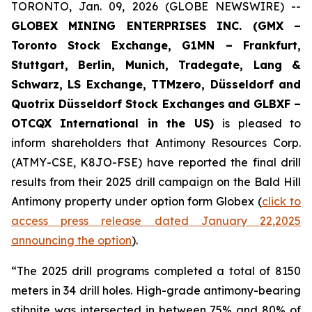
TORONTO, Jan. 09, 2026 (GLOBE NEWSWIRE) --
GLOBEX MINING ENTERPRISES INC. (GMX –
Toronto Stock Exchange, G1MN – Frankfurt,
Stuttgart, Berlin, Munich,
Tradegate, Lang &
Schwarz, LS Exchange, TTMzero, Düsseldorf and
Quotrix Düsseldorf Stock Exch
anges
and GLBXF –
OTCQX International in the US)
is pleased to
inform shareholders that Antimony Resources Corp.
(ATMY-CSE, K8JO-FSE) have reported the final drill
results from their 2025 drill campaign on the Bald Hill
Antimony property under option form Globex (
click to
access press release dated January 22,2025
announcing the option
).
“The 2025 drill programs completed a total of 8150
meters in 34 drill holes. High-grade antimony-bearing
stibnite was intersected in between 75% and 80% of