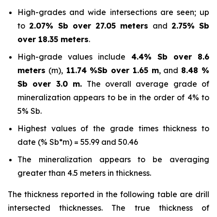
High-grades and wide intersections are seen; up
to
2.07% Sb over 27.05 meters
and
2.75% Sb
over 18.35 meters
.
High-grade values include
4.4% Sb over 8.6
meters
(m),
11.74 %Sb over 1.65 m
, and
8.48 %
Sb over 3.0 m.
The overall average grade of
mineralization appears to be in the order of 4% to
5% Sb.
Highest values of the grade times thickness to
date (% Sb*m) = 55.99 and 50.46
The mineralization appears to be averaging
greater than 4.5 meters in thickness.
The thickness reported in the following table are drill
intersected thicknesses. The true thickness of