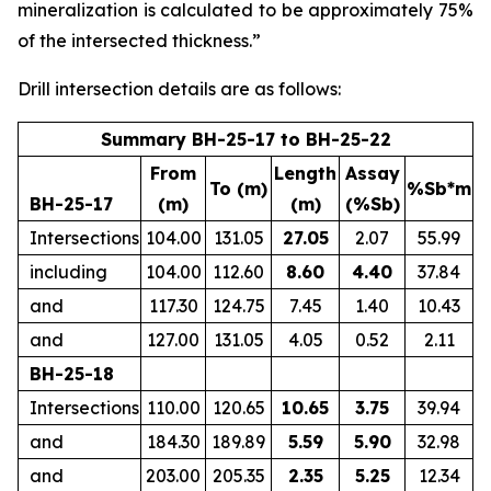
mineralization is calculated to be approximately 75%
of the intersected thickness.”
Drill intersection details are as follows:
Summary BH-25-17 to BH-25-22
From
Length
Assay
To (m)
%Sb*m
BH-25-17
(m)
(m)
(%Sb)
Intersections
104.00
131.05
27.05
2.07
55.99
including
104.00
112.60
8.60
4.40
37.84
and
117.30
124.75
7.45
1.40
10.43
and
127.00
131.05
4.05
0.52
2.11
BH-25-18
Intersections
110.00
120.65
10.65
3.75
39.94
and
184.30
189.89
5.59
5.90
32.98
and
203.00
205.35
2.35
5.25
12.34