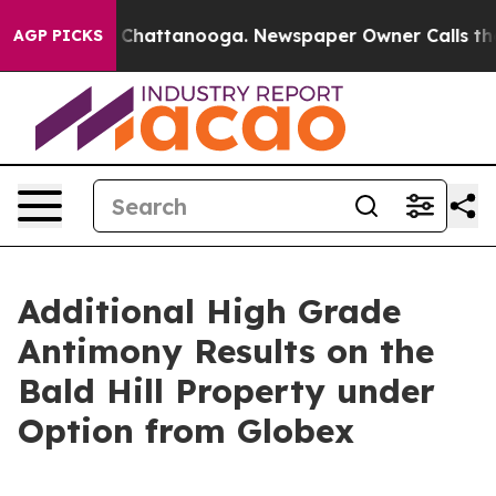
haos in Chattanooga. Newspaper Owner Calls the Peop
AGP PICKS
Additional High Grade
Antimony Results on the
Bald Hill Property under
Option from Globex