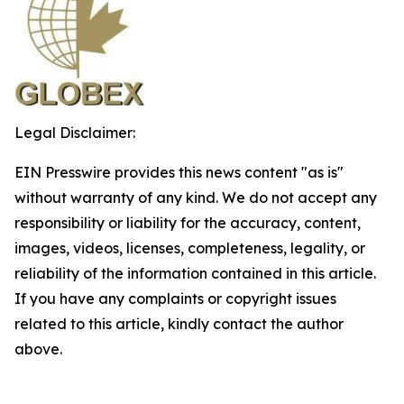
Legal Disclaimer:
EIN Presswire provides this news content "as is"
without warranty of any kind. We do not accept any
responsibility or liability for the accuracy, content,
images, videos, licenses, completeness, legality, or
reliability of the information contained in this article.
If you have any complaints or copyright issues
related to this article, kindly contact the author
above.