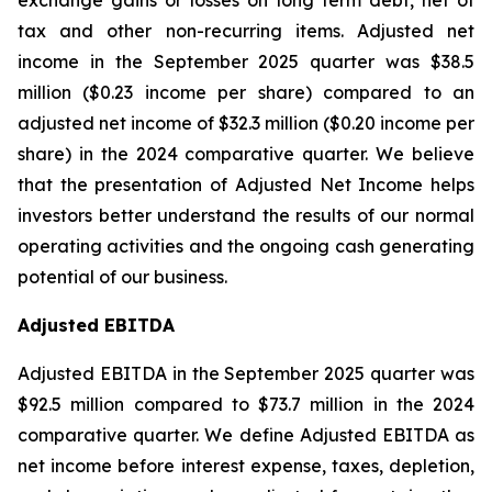
exchange gains or losses on long term debt, net of
tax and other non-recurring items. Adjusted net
income in the September 2025 quarter was $38.5
million ($0.23 income per share) compared to an
adjusted net income of $32.3 million ($0.20 income per
share) in the 2024 comparative quarter. We believe
that the presentation of Adjusted Net Income helps
investors better understand the results of our normal
operating activities and the ongoing cash generating
potential of our business.
Adjusted EBITDA
Adjusted EBITDA in the September 2025 quarter was
$92.5 million compared to $73.7 million in the 2024
comparative quarter. We define Adjusted EBITDA as
net income before interest expense, taxes, depletion,