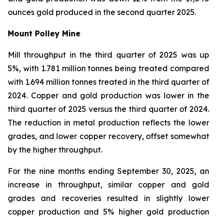
ounces gold produced in the second quarter 2025.
Mount Polley Mine
Mill throughput in the third quarter of 2025 was up
5%, with 1.781 million tonnes being treated compared
with 1.694 million tonnes treated in the third quarter of
2024. Copper and gold production was lower in the
third quarter of 2025 versus the third quarter of 2024.
The reduction in metal production reflects the lower
grades, and lower copper recovery, offset somewhat
by the higher throughput.
For the nine months ending September 30, 2025, an
increase in throughput, similar copper and gold
grades and recoveries resulted in slightly lower
copper production and 5% higher gold production