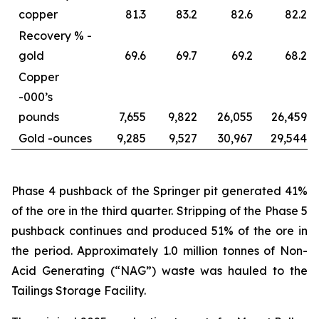
copper
81.3
83.2
82.6
82.2
Recovery % -
gold
69.6
69.7
69.2
68.2
Copper
-
000’s
pounds
7,655
9,822
26,055
26,459
Gold -
ounces
9,285
9,527
30,967
29,544
Phase 4 pushback of the Springer pit generated 41%
of the ore in the third quarter. Stripping of the Phase 5
pushback continues and produced 51% of the ore in
the period. Approximately 1.0 million tonnes of Non-
Acid Generating (“NAG”) waste was hauled to the
Tailings Storage Facility.