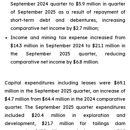
September 2024 quarter to $5.9 million in quarter
of September 2025 as a result of repayment of
short-term debt and debentures, increasing
comparative net income by $2.7 million;
Income and mining tax expense increased from
$14.3 million in September 2024 to $21.1 million in
the September 2025 quarter, reducing
comparative net income by $6.8 million.
Capital expenditures including leases were $69.1
million in the September 2025 quarter, an increase of
$4.7 million from $64.4 million in the 2024 comparative
quarter. The September 2025 quarter expenditures
included $20.4 million in exploration and
development, $21.7 million for tailings dam