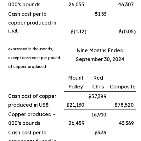
000’s pounds
26,055
46,307
Cash cost per lb
$1.33
copper produced in
US$
$(1.12
)
$(0.05
)
expressed in thousands,
Nine Months Ended
except cash cost per pound
September 30, 2024
of copper produced
Mount
Red
Polley
Chris
Composite
Cash cost of copper
$57,389
produced in US$
$21,130
$78,520
Copper produced –
16,910
000’s pounds
26,459
43,369
Cash cost per lb
$3.39