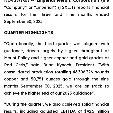
NEWSWIRE) --
Imperial Metals Corporation
(the
“Company” or “Imperial”) (TSX:III) reports financial
results for the three and nine months ended
September 30, 2025.
QUARTER HIGHLIGHTS
“Operationally, the third quarter was aligned with
guidance, driven largely by higher throughput at
Mount Polley and higher copper and gold grades at
Red Chris,” said Brian Kynoch, President. “With
consolidated production totalling 46,306,326 pounds
copper and 50,751 ounces gold through the nine
months September 30, 2025, we are on track to
achieve the higher end of our 2025 guidance”.
“During the quarter, we also achieved solid financial
results, including adjusted EBITDA of $92.5 million