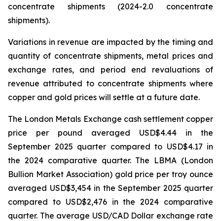
concentrate shipments (2024-2.0 concentrate
shipments).
Variations in revenue are impacted by the timing and
quantity of concentrate shipments, metal prices and
exchange rates, and period end revaluations of
revenue attributed to concentrate shipments where
copper and gold prices will settle at a future date.
The London Metals Exchange cash settlement copper
price per pound averaged USD$4.44 in the
September 2025 quarter compared to USD$4.17 in
the 2024 comparative quarter. The LBMA (London
Bullion Market Association) gold price per troy ounce
averaged USD$3,454 in the September 2025 quarter
compared to USD$2,476 in the 2024 comparative
quarter. The average USD/CAD Dollar exchange rate