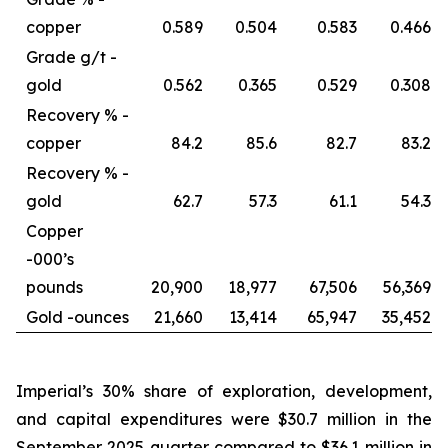
copper
0.589
0.504
0.583
0.466
Grade g/t -
gold
0.562
0.365
0.529
0.308
Recovery % -
copper
84.2
85.6
82.7
83.2
Recovery % -
gold
62.7
57.3
61.1
54.3
Copper
-
000’s
pounds
20,900
18,977
67,506
56,369
Gold -
ounces
21,660
13,414
65,947
35,452
Imperial’s 30% share of exploration, development,
and capital expenditures were $30.7 million in the
September 2025 quarter compared to $36.1 million in