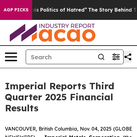
Politics of Hatred”
The Story Behind Trump’s Terrible
AGP PICKS
Imperial Reports Third
Quarter 2025 Financial
Results
VANCOUVER, British Columbia, Nov. 04, 2025 (GLOBE