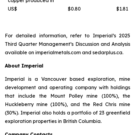
copper produced in
US$
$0.80
$1.81
For detailed information, refer to Imperial’s 2025
Third Quarter Management’s Discussion and Analysis
available on
imperialmetals.com
and
sedarplus.ca.
About Imperial
Imperial is a Vancouver based exploration, mine
development and operating company with holdings
that include the Mount Polley mine (100%), the
Huckleberry mine (100%), and the Red Chris mine
(30%). Imperial also holds a portfolio of 23 greenfield
exploration properties in British Columbia.
Company Contacts