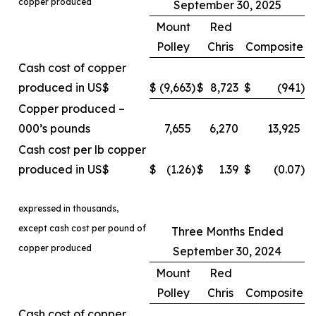
copper produced
September 30, 2025
Mount
Red
Polley
Chris
Composite
Cash cost of copper
produced in US$
$
(9,663
)
$
8,723
$
(941
)
Copper produced –
000’s pounds
7,655
6,270
13,925
Cash cost per lb copper
produced in US$
$
(1.26
)
$
1.39
$
(0.07
)
expressed in thousands,
except cash cost per pound of
Three Months Ended
copper produced
September 30, 2024
Mount
Red
Polley
Chris
Composite
Cash cost of copper