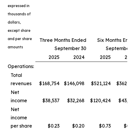
expressed in
thousands of
dollars,
except share
and per share
Three Months Ended
Six Months En
amounts
September 30
September
2025
2024
2025
20
Operations:
Total
revenues
$168,754
$146,098
$521,124
$362,3
Net
income
$38,537
$32,268
$120,424
$43,4
Net
income
per share
$0.23
$0.20
$0.73
$0.