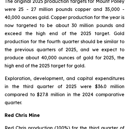
The original 2025 production targets for Mount Polley
were 25 - 27 million pounds copper and 35,000 -
40,000 ounces gold. Copper production for the year is
now targeted to be about 30 million pounds and
exceed the high end of the 2025 target. Gold
production for the fourth quarter should be similar to
the previous quarters of 2025, and we expect to
produce about 40,000 ounces of gold for 2025, the
high end of the 2025 target for gold.
Exploration, development, and capital expenditures
in the third quarter of 2025 were $36.0 million
compared to $27.8 million in the 2024 comparative
quarter.
Red Chris Mine
Red Chris production (100%) for the third quarter of