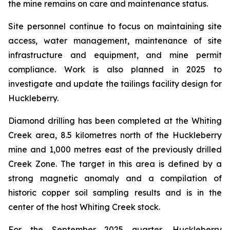
the mine remains on care and maintenance status.
Site personnel continue to focus on maintaining site
access, water management, maintenance of site
infrastructure and equipment, and mine permit
compliance. Work is also planned in 2025 to
investigate and update the tailings facility design for
Huckleberry.
Diamond drilling has been completed at the Whiting
Creek area, 8.5 kilometres north of the Huckleberry
mine and 1,000 metres east of the previously drilled
Creek Zone. The target in this area is defined by a
strong magnetic anomaly and a compilation of
historic copper soil sampling results and is in the
center of the host Whiting Creek stock.
For the September 2025 quarter, Huckleberry