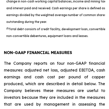
change in non-cash working capital balances, income and mining taxes
and interest paid and received. Cash earnings per share is defined as c
earnings divided by the weighted average number of common shares
outstanding during the year.
(3)
Total debt consists of credit facility, development loan, convertible a
non-convertible debentures, equipment loans and leases.
NON-GAAP FINANCIAL MEASURES
The Company reports on four non-GAAP financial
measures: adjusted net loss, adjusted EBITDA, cash
earnings and cash cost per pound of copper
produced, which are described in detail below. The
Company believes these measures are useful to
investors because they are included in the measures
that are used by management in assessing the