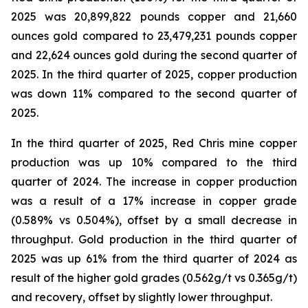
2025 was 20,899,822 pounds copper and 21,660
ounces gold compared to 23,479,231 pounds copper
and 22,624 ounces gold during the second quarter of
2025. In the third quarter of 2025, copper production
was down 11% compared to the second quarter of
2025.
In the third quarter of 2025, Red Chris mine copper
production was up 10% compared to the third
quarter of 2024. The increase in copper production
was a result of a 17% increase in copper grade
(0.589% vs 0.504%), offset by a small decrease in
throughput. Gold production in the third quarter of
2025 was up 61% from the third quarter of 2024 as
result of the higher gold grades (0.562g/t vs 0.365g/t)
and recovery, offset by slightly lower throughput.