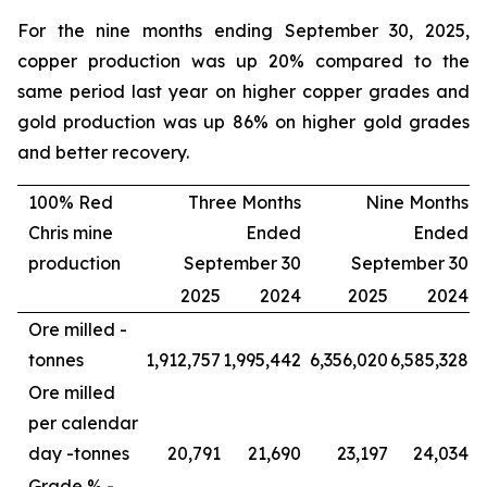
For the nine months ending September 30, 2025,
copper production was up 20% compared to the
same period last year on higher copper grades and
gold production was up 86% on higher gold grades
and better recovery.
100% Red
Three Months
Nine Months
Chris mine
Ended
Ended
production
September 30
September 30
2025
2024
2025
2024
Ore milled -
tonnes
1,912,757
1,995,442
6,356,020
6,585,328
Ore milled
per calendar
day -
tonnes
20,791
21,690
23,197
24,034
Grade % -