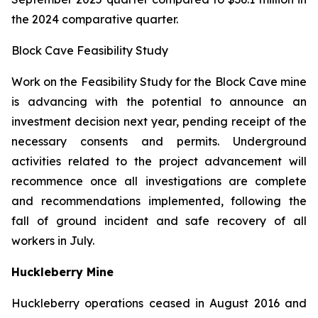
the 2024 comparative quarter.
Block Cave Feasibility Study
Work on the Feasibility Study for the Block Cave mine
is advancing with the potential to announce an
investment decision next year, pending receipt of the
necessary consents and permits. Underground
activities related to the project advancement will
recommence once all investigations are complete
and recommendations implemented, following the
fall of ground incident and safe recovery of all
workers in July.
Huckleberry Mine
Huckleberry operations ceased in August 2016 and