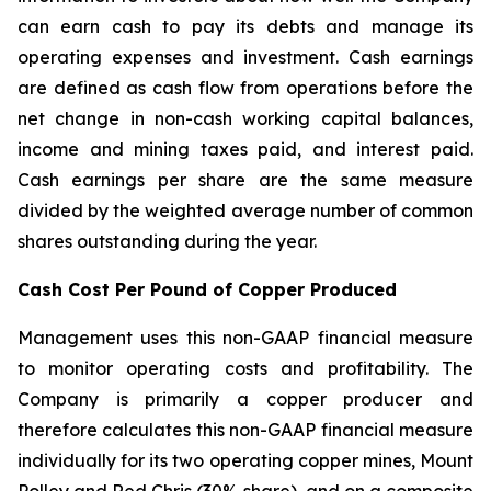
can earn cash to pay its debts and manage its
operating expenses and investment. Cash earnings
are defined as cash flow from operations before the
net change in non-cash working capital balances,
income and mining taxes paid, and interest paid.
Cash earnings per share are the same measure
divided by the weighted average number of common
shares outstanding during the year.
Cash Cost Per Pound of Copper Produced
Management uses this non-GAAP financial measure
to monitor operating costs and profitability. The
Company is primarily a copper producer and
therefore calculates this non-GAAP financial measure
individually for its two operating copper mines, Mount