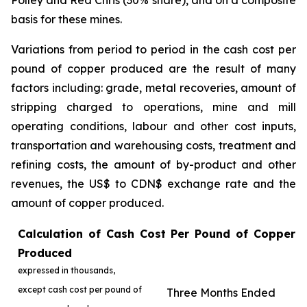
Polley and Red Chris (30% share), and on a composite
basis for these mines.
Variations from period to period in the cash cost per
pound of copper produced are the result of many
factors including: grade, metal recoveries, amount of
stripping charged to operations, mine and mill
operating conditions, labour and other cost inputs,
transportation and warehousing costs, treatment and
refining costs, the amount of by-product and other
revenues, the US$ to CDN$ exchange rate and the
amount of copper produced.
Calculation of Cash Cost Per Pound of Copper
Produced
expressed in thousands,
except cash cost per pound of
Three Months Ended