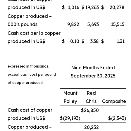
produced in US$
$
1,016
$
19,263
$
20,278
Copper produced –
000’s pounds
9,822
5,693
15,515
Cash cost per lb copper
produced in US$
$
0.10
$
3.38
$
1.31
expressed in thousands,
Nine Months Ended
except cash cost per pound
September 30, 2025
of copper produced
Mount
Red
Polley
Chris
Composite
Cash cost of copper
$26,850
produced in US$
$(29,193
)
$(2,343
)
Copper produced –
20,252