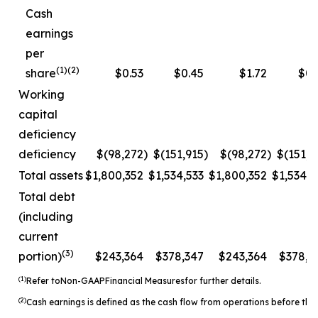
Cash
earnings
per
(1)(2)
share
$0.53
$0.45
$1.72
$0.
Working
capital
deficiency
deficiency
$(98,272
)
$(151,915
)
$(98,272
)
$(151,9
Total assets
$1,800,352
$1,534,533
$1,800,352
$1,534,5
Total debt
(including
current
(3)
portion)
$243,364
$378,347
$243,364
$378,3
(1)
Refer to
Non-
GAAP
Financial Measures
for further details.
(2)
Cash earnings is defined as the cash flow from operations before the