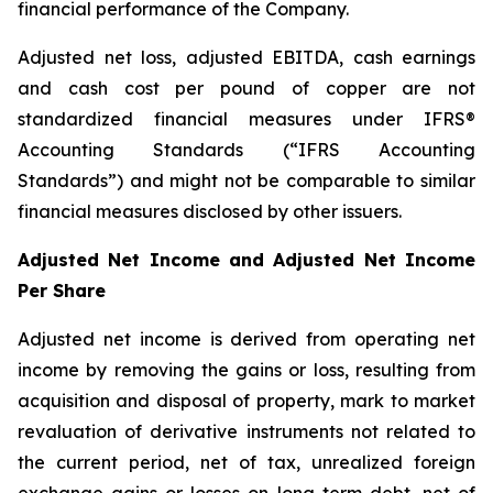
financial performance of the Company.
Adjusted net loss, adjusted EBITDA, cash earnings
and cash cost per pound of copper are not
standardized financial measures under IFRS®
Accounting Standards (“IFRS Accounting
Standards”) and might not be comparable to similar
financial measures disclosed by other issuers.
Adjusted Net Income and Adjusted Net Income
Per Share
Adjusted net income is derived from operating net
income by removing the gains or loss, resulting from
acquisition and disposal of property, mark to market
revaluation of derivative instruments not related to
the current period, net of tax, unrealized foreign