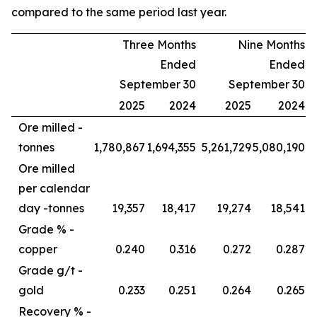
compared to the same period last year.
Three Months
Nine Months
Ended
Ended
September 30
September 30
2025
2024
2025
2024
Ore milled -
tonnes
1,780,867
1,694,355
5,261,729
5,080,190
Ore milled
per calendar
day -
tonnes
19,357
18,417
19,274
18,541
Grade % -
copper
0.240
0.316
0.272
0.287
Grade g/t -
gold
0.233
0.251
0.264
0.265
Recovery % -