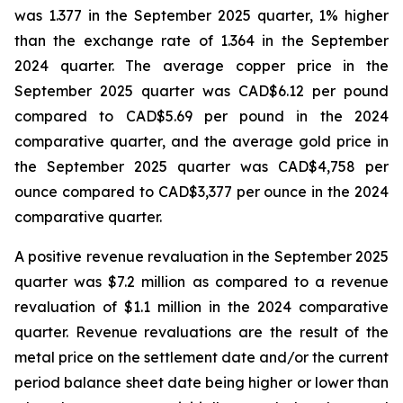
was 1.377 in the September 2025 quarter, 1% higher
than the exchange rate of 1.364 in the September
2024 quarter. The average copper price in the
September 2025 quarter was CAD$6.12 per pound
compared to CAD$5.69 per pound in the 2024
comparative quarter, and the average gold price in
the September 2025 quarter was CAD$4,758 per
ounce compared to CAD$3,377 per ounce in the 2024
comparative quarter.
A positive revenue revaluation in the September 2025
quarter was $7.2 million as compared to a revenue
revaluation of $1.1 million in the 2024 comparative
quarter. Revenue revaluations are the result of the
metal price on the settlement date and/or the current
period balance sheet date being higher or lower than