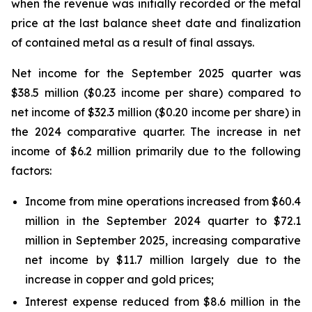
when the revenue was initially recorded or the metal
price at the last balance sheet date and finalization
of contained metal as a result of final assays.
Net income for the September 2025 quarter was
$38.5 million ($0.23 income per share) compared to
net income of $32.3 million ($0.20 income per share) in
the 2024 comparative quarter. The increase in net
income of $6.2 million primarily due to the following
factors:
Income from mine operations increased from $60.4
million in the September 2024 quarter to $72.1
million in September 2025, increasing comparative
net income by $11.7 million largely due to the
increase in copper and gold prices;
Interest expense reduced from $8.6 million in the