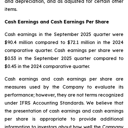
and depreciation, and as adjusted for certain other
items.
Cash Earnings and Cash Earnings Per Share
Cash earnings in the September 2025 quarter were
$90.4 million compared to $72.1 million in the 2024
comparative quarter. Cash earnings per share were
$0.53 in the September 2025 quarter compared to
$0.45 in the 2024 comparative quarter.
Cash earnings and cash earnings per share are
measures used by the Company to evaluate its
performance; however, they are not terms recognized
under IFRS Accounting Standards. We believe that
the presentation of cash earnings and cash earnings
per share is appropriate to provide additional
information to investors about how well the Company