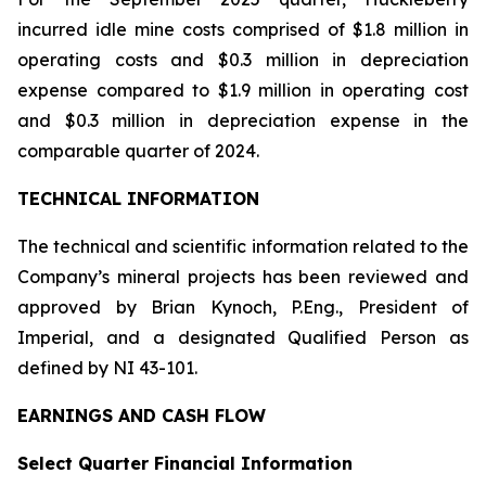
incurred idle mine costs comprised of $1.8 million in
operating costs and $0.3 million in depreciation
expense compared to $1.9 million in operating cost
and $0.3 million in depreciation expense in the
comparable quarter of 2024.
TECHNICAL INFORMATION
The technical and scientific information related to the
Company’s mineral projects has been reviewed and
approved by Brian Kynoch, P.Eng., President of
Imperial, and a designated Qualified Person as
defined by NI 43-101.
EARNINGS AND CASH FLOW
Select Quarter Financial Information