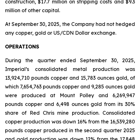
construction, $17.7 million on stripping costs and $9.3
million of other capital.
At September 30, 2025, the Company had not hedged
any copper, gold or US/CDN Dollar exchange.
OPERATIONS
During the quarter ended September 30, 2025,
Imperial’s consolidated metal production was
13,924,710 pounds copper and 15,783 ounces gold, of
which 7,654,763 pounds copper and 9,285 ounces gold
were produced at Mount Polley and 6,269,947
pounds copper and 6,498 ounces gold from its 30%
share of Red Chris mine production. Consolidated
copper production was down 16% from the 16,539,280
pounds copper produced in the second quarter 2025
and gold production was down 12% from the 17,848