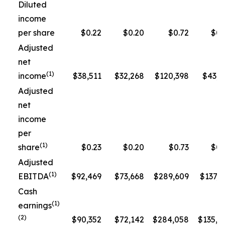
Diluted
income
per share
$0.22
$0.20
$0.72
$0.
Adjusted
net
(1)
income
$38,511
$32,268
$120,398
$43,3
Adjusted
net
income
per
(1)
share
$0.23
$0.20
$0.73
$0.
Adjusted
(1)
EBITDA
$92,469
$73,668
$289,609
$137,5
Cash
(1)
earnings
(2)
$90,352
$72,142
$284,058
$135,1