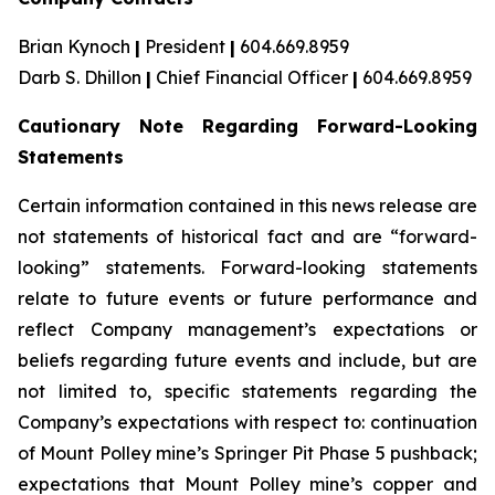
Brian Kynoch
|
President
|
604.669.8959
Darb S. Dhillon
|
Chief Financial Officer
|
604.669.8959
Cautionary Note Regarding Forward-Looking
Statements
Certain information contained in this news release are
not statements of historical fact and are “forward-
looking” statements. Forward-looking statements
relate to future events or future performance and
reflect Company management’s expectations or
beliefs regarding future events and include, but are
not limited to, specific statements regarding the
Company’s expectations with respect to: continuation
of Mount Polley mine’s Springer Pit Phase 5 pushback;
expectations that Mount Polley mine’s copper and