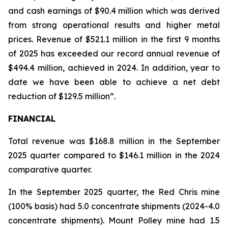
and cash earnings of $90.4 million which was derived
from strong operational results and higher metal
prices. Revenue of $521.1 million in the first 9 months
of 2025 has exceeded our record annual revenue of
$494.4 million, achieved in 2024. In addition, year to
date we have been able to achieve a net debt
reduction of $129.5 million”.
FINANCIAL
Total revenue was $168.8 million in the September
2025 quarter compared to $146.1 million in the 2024
comparative quarter.
In the September 2025 quarter, the Red Chris mine
(100% basis) had 5.0 concentrate shipments (2024-4.0
concentrate shipments). Mount Polley mine had 1.5