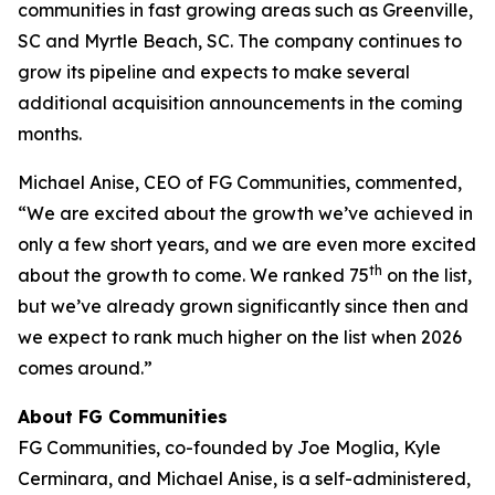
communities in fast growing areas such as Greenville,
SC and Myrtle Beach, SC. The company continues to
grow its pipeline and expects to make several
additional acquisition announcements in the coming
months.
Michael Anise, CEO of FG Communities, commented,
“We are excited about the growth we’ve achieved in
only a few short years, and we are even more excited
th
about the growth to come. We ranked 75
on the list,
but we’ve already grown significantly since then and
we expect to rank much higher on the list when 2026
comes around.”
About FG Communities
FG Communities, co-founded by Joe Moglia, Kyle
Cerminara, and Michael Anise, is a self-administered,