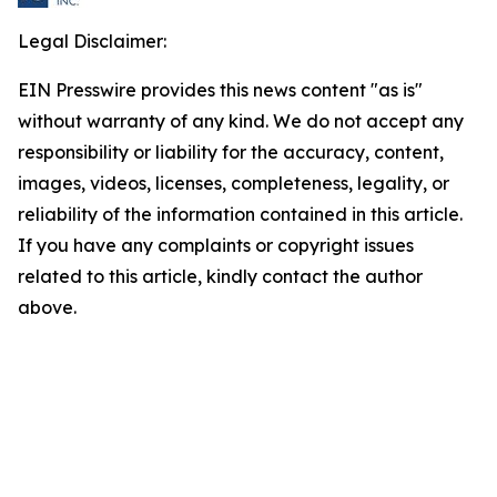
Legal Disclaimer:
EIN Presswire provides this news content "as is"
without warranty of any kind. We do not accept any
responsibility or liability for the accuracy, content,
images, videos, licenses, completeness, legality, or
reliability of the information contained in this article.
If you have any complaints or copyright issues
related to this article, kindly contact the author
above.