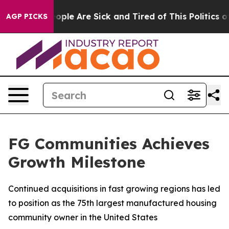
n Win: “People Are Sick and Tired of This Politics of 
AGP PICKS
FG Communities Achieves
Growth Milestone
Continued acquisitions in fast growing regions has led
to position as the 75th largest manufactured housing
community owner in the United States