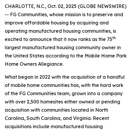
CHARLOTTE, N.C., Oct. 02, 2025 (GLOBE NEWSWIRE)
-- FG Communities, whose mission is to preserve and
improve affordable housing by acquiring and
operating manufactured housing communities, is
th
excited to announce that it now ranks as the 75
largest manufactured housing community owner in
the United States according to the Mobile Home Park
Home Owners Allegiance.
What began in 2022 with the acquisition of a handful
of mobile home communities has, with the hard work
of the FG Communities team, grown into a company
with over 2,500 homesites either owned or pending
acquisition with communities located in North
Carolina, South Carolina, and Virginia. Recent
acquisitions include manufactured housing