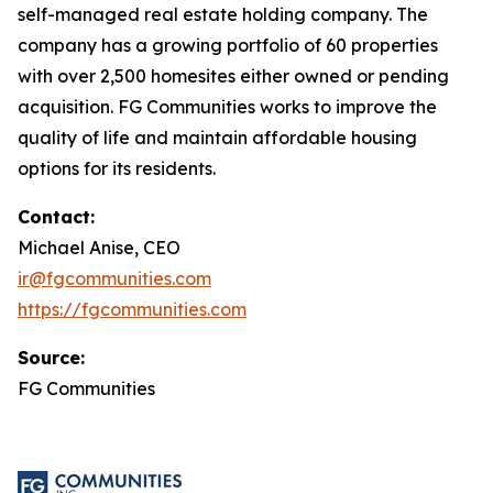
self-managed real estate holding company. The
company has a growing portfolio of 60 properties
with over 2,500 homesites either owned or pending
acquisition. FG Communities works to improve the
quality of life and maintain affordable housing
options for its residents.
Contact:
Michael Anise, CEO
ir@fgcommunities.com
https://fgcommunities.com
Source:
FG Communities