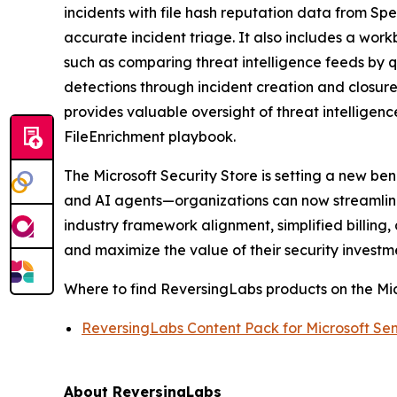
incidents with file hash reputation data from Sp
accurate incident triage. It also includes a wor
such as comparing threat intelligence feeds by q
detections through incident creation and closur
provides valuable oversight of threat intellige
FileEnrichment playbook.
The Microsoft Security Store is setting a new be
and AI agents—organizations can now streamline 
industry framework alignment, simplified billin
and maximize the value of their security investm
Where to find ReversingLabs products on the Mic
ReversingLabs Content Pack for Microsoft Sen
About ReversingLabs