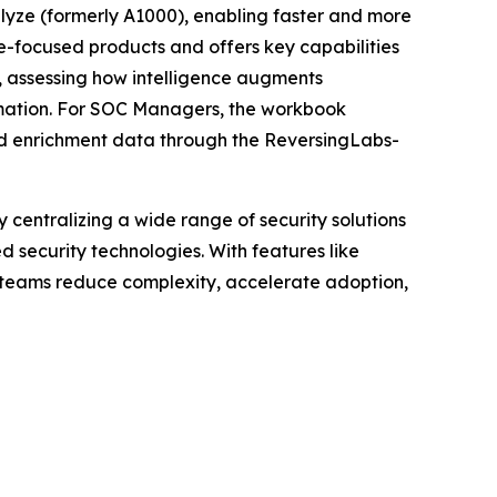
alyze (formerly A1000), enabling faster and more
re-focused products and offers key capabilities
), assessing how intelligence augments
omation. For SOC Managers, the workbook
led enrichment data through the ReversingLabs-
centralizing a wide range of security solutions
security technologies. With features like
y teams reduce complexity, accelerate adoption,