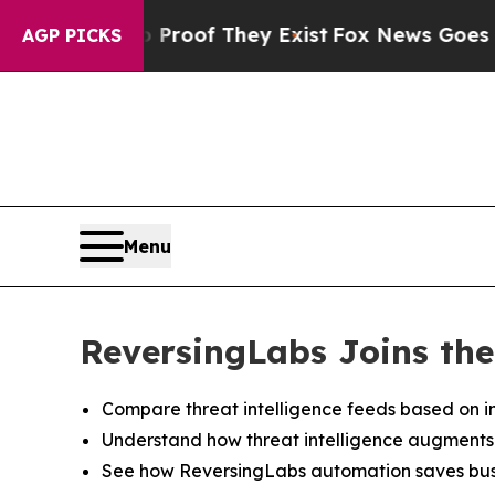
fers no Proof They Exist
Fox News Goes Quiet as
AGP PICKS
Menu
ReversingLabs Joins the
Compare threat intelligence feeds based on in
Understand how threat intelligence augments de
See how ReversingLabs automation saves busi