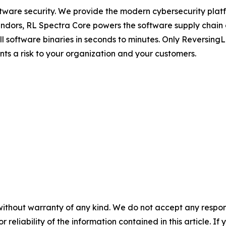
ftware security. We provide the modern cybersecurity platfo
dors, RL Spectra Core powers the software supply chain and 
full software binaries in seconds to minutes. Only Reversin
ents a risk to your organization and your customers.
without warranty of any kind. We do not accept any responsib
r reliability of the information contained in this article. I