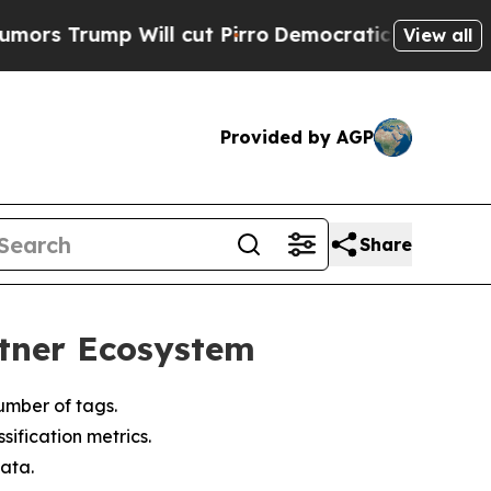
rump Will cut Pirro
Democratic Socialists of Am
View all
Provided by AGP
Share
rtner Ecosystem
umber of tags.
ification metrics.
ata.