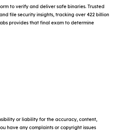
rm to verify and deliver safe binaries. Trusted
file security insights, tracking over 422 billion
gLabs provides that final exam to determine
ility or liability for the accuracy, content,
f you have any complaints or copyright issues