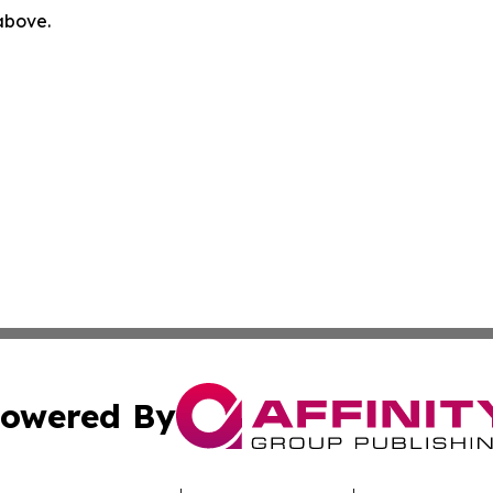
 above.
owered By