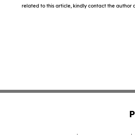
related to this article, kindly contact the author
P