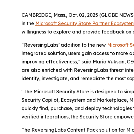
CAMBRIDGE, Mass., Oct. 02, 2025 (GLOBE NEW
in the
Microsoft Security Store Partner Ecosyste
willingness to explore and provide feedback on c
“ReversingLabs’ addition to the new
Microsoft S
integrated solution, users gain access to more 
improving effectiveness,” said Mario Vuksan, CE
are also enriched with ReversingLabs threat inte
identify, investigate, and remediate the most so
"The Microsoft Security Store is designed to sim
Security Copilot, Ecosystem and Marketplace, Mic
quickly find, purchase, and deploy technologies t
verified integrations, the Security Store empowe
The ReversingLabs Content Pack solution for Micr