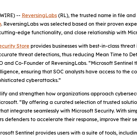
SWIRE) --
ReversingLabs
(RL), the trusted name in file and
m
. ReversingLabs was selected based on their proven exper
utting-edge functionality, and close relationship with Micr
ecurity Store
provides businesses with best-in-class threat 
accurate threat detections, thus reducing Mean Time to De
O and Co-Founder of ReversingLabs. “Microsoft Sentinel t
lligence, ensuring that SOC analysts have access to the c
phisticated cyberattacks.”
plify and strengthen how organizations approach cybersecur
rosoft. “By offering a curated selection of trusted solut
hat integrate seamlessly with Microsoft Security. With sim
rs defenders to accelerate their response, improve their s
osoft Sentinel provides users with a suite of tools, inclu