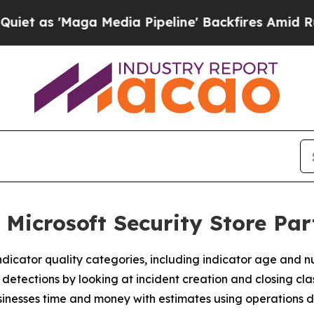
 'Maga Media Pipeline' Backfires Amid Rumors T
 Microsoft Security Store Pa
dicator quality categories, including indicator age and n
tections by looking at incident creation and closing class
nesses time and money with estimates using operations d