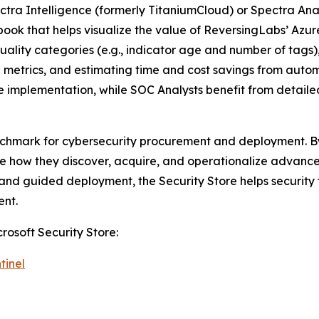
ectra Intelligence (formerly TitaniumCloud) or Spectra An
kbook that helps visualize the value of ReversingLabs’ Azu
uality categories (e.g., indicator age and number of tags
e metrics, and estimating time and cost savings from aut
nce implementation, while SOC Analysts benefit from detai
nchmark for cybersecurity procurement and deployment. By 
how they discover, acquire, and operationalize advanced 
g, and guided deployment, the Security Store helps securit
ent.
rosoft Security Store:
tinel