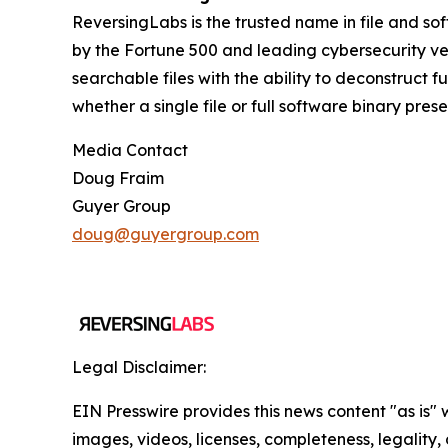
ReversingLabs is the trusted name in file and so
by the Fortune 500 and leading cybersecurity ven
searchable files with the ability to deconstruct 
whether a single file or full software binary pres
Media Contact
Doug Fraim
Guyer Group
doug@guyergroup.com
Legal Disclaimer:
EIN Presswire provides this news content "as is" 
images, videos, licenses, completeness, legality, o