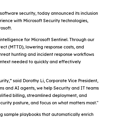
 software security, today announced its inclusion
ience with Microsoft Security technologies,
osoft.
intelligence for Microsoft Sentinel. Through our
tect (MTTD), lowering response costs, and
hreat hunting and incident response workflows
ontext needed to quickly and effectively
ity,” said Dorothy Li, Corporate Vice President,
ions and AI agents, we help Security and IT teams
plified billing, streamlined deployment, and
ecurity posture, and focus on what matters most."
ding sample playbooks that automatically enrich