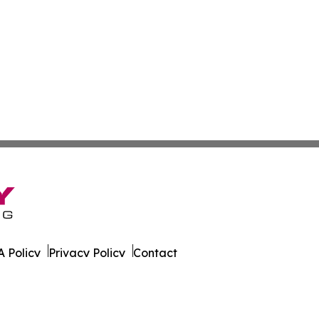
 Policy
Privacy Policy
Contact
ao. All Rights Reserved.