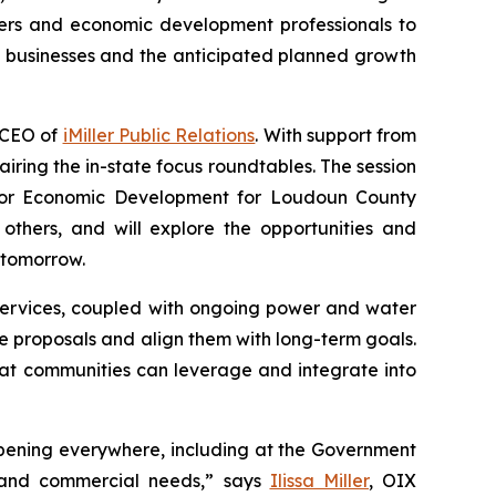
ers and economic development professionals to
g businesses and the anticipated planned growth
e CEO of
iMiller Public Relations
. With support from
hairing the in-state focus roundtables. The session
ector Economic Development for Loudoun County
others, and will explore the opportunities and
 tomorrow.
services, coupled with ongoing power and water
re proposals and align them with long-term goals.
at communities can leverage and integrate into
happening everywhere, including at the Government
s and commercial needs,” says
Ilissa Miller
, OIX