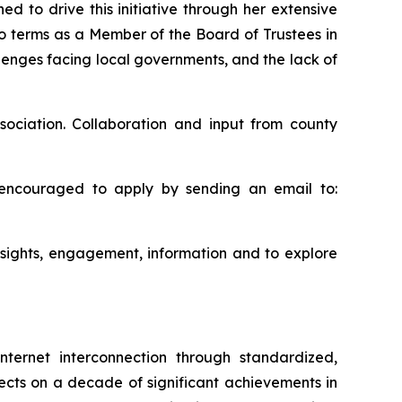
d to drive this initiative through her extensive
wo terms as a Member of the Board of Trustees in
llenges facing local governments, and the lack of
ociation. Collaboration and input from county
 encouraged to apply by sending an email to:
nsights, engagement, information and to explore
nternet interconnection through standardized,
flects on a decade of significant achievements in