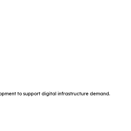
pment to support digital infrastructure demand.