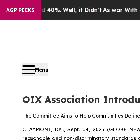
und 40%. Well, it Didn’t
As war With Iran Drove
AGP PICKS
Menu
OIX Association Introdu
The Committee Aims to Help Communities Defin
CLAYMONT, Del., Sept. 04, 2025 (GLOBE N
reasonable and non-discriminatory standards an