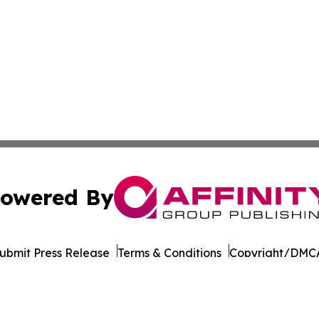
owered By
ubmit Press Release
Terms & Conditions
Copyright/DMCA
Inc. dba Affinity Group Publishing & Industry Report Mac
Cookie Settings / Your Privacy Choices