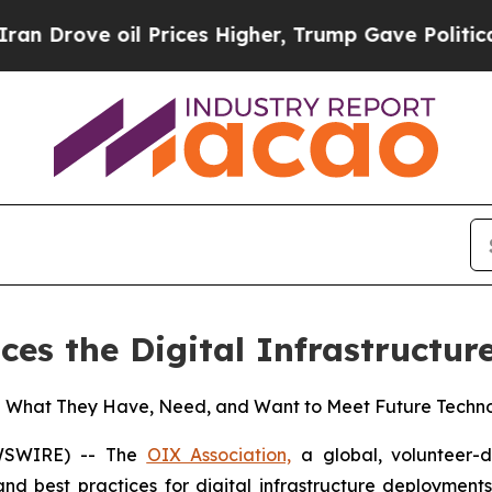
 oil Prices Higher, Trump Gave Politically Conn
ces the Digital Infrastruct
e What They Have, Need, and Want to Meet Future Tech
EWSWIRE) -- The
OIX Association,
a global, volunteer-d
d best practices for digital infrastructure deployment