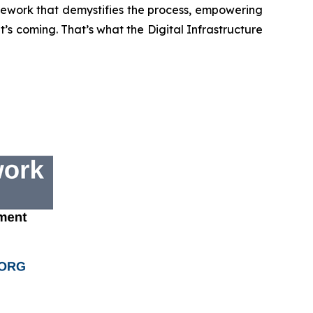
mework that demystifies the process, empowering
s coming. That’s what the Digital Infrastructure