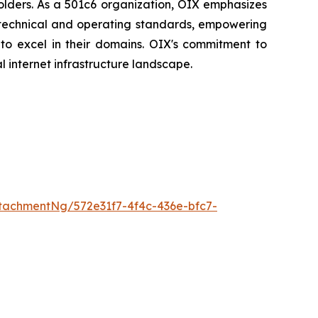
holders. As a 501c6 organization, OIX emphasizes
t technical and operating standards, empowering
 to excel in their domains. OIX's commitment to
l internet infrastructure landscape.
tachmentNg/572e31f7-4f4c-436e-bfc7-