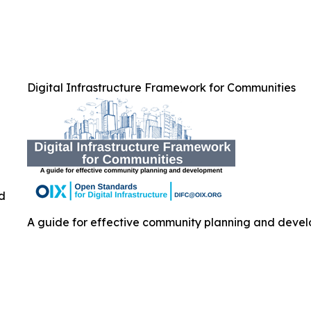
Digital Infrastructure Framework for Communities
ed
A guide for effective community planning and develo