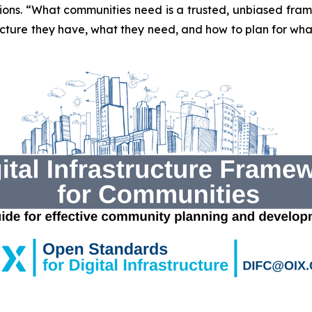
tions. “What communities need is a trusted, unbiased fra
ture they have, what they need, and how to plan for what’