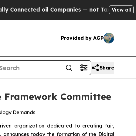
ected oil Companies — not Taxpayers — the Chanc
View all
Provided by AGP
Share
ure Framework Committee
nology Demands
riven organization dedicated to creating fair,
s, announces today the formation of the Digital