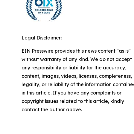
Legal Disclaimer:
EIN Presswire provides this news content "as is"
without warranty of any kind. We do not accept
any responsibility or liability for the accuracy,
content, images, videos, licenses, completeness,
legality, or reliability of the information contain
in this article. If you have any complaints or
copyright issues related to this article, kindly
contact the author above.