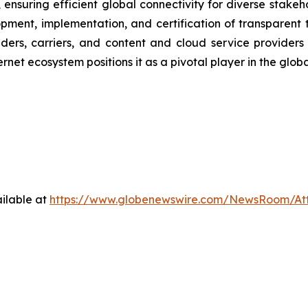
 ensuring efficient global connectivity for diverse stake
lopment, implementation, and certification of transparen
ders, carriers, and content and cloud service providers
rnet ecosystem positions it as a pivotal player in the globa
ilable at
https://www.globenewswire.com/NewsRoom/At