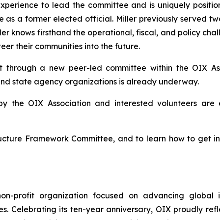
experience to lead the committee and is uniquely positione
 as a former elected official. Miller previously served t
ler knows firsthand the operational, fiscal, and policy cha
eer their communities into the future.
 through a new peer-led committee within the OIX Ass
nd state agency organizations is already underway.
by the OIX Association and interested volunteers are
ructure Framework Committee, and to learn how to get i
non-profit organization focused on advancing global i
ces. Celebrating its ten-year anniversary, OIX proudly re