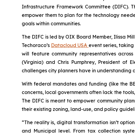
Infrastructure Framework Committee (DIFC). T
empower them to plan for the technology needed
goals within communities.
The DIFC is led by OIX Board Member, Ilissa Mille
Techoraco’s
Datacloud USA
event series, taking
will feature community representatives acros
(Virginia) and Chris Pumphrey, President of E
challenges city planners have in understanding 
With federal mandates and funding (like the B
concerns, local governments often lack the tools
The DIFC is meant to empower community planne
their existing zoning, land-use, and policy guidel
“The reality is, digital transformation isn’t op
and Municipal level. From tax collection sys