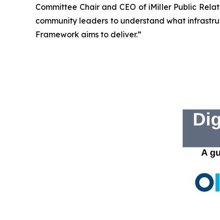
Committee Chair and CEO of iMiller Public Rela
community leaders to understand what infrastruc
Framework aims to deliver.”