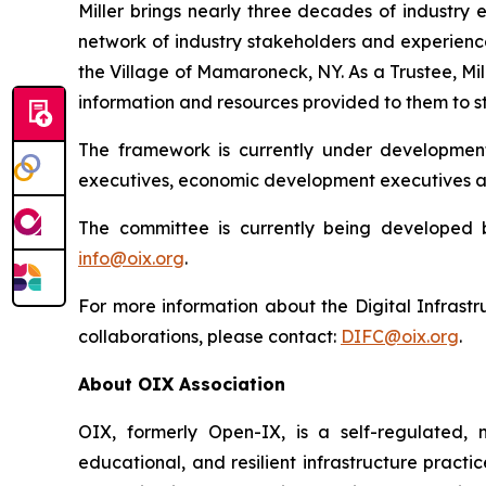
Miller brings nearly three decades of industry 
network of industry stakeholders and experience
the Village of Mamaroneck, NY. As a Trustee, Mil
information and resources provided to them to st
The framework is currently under development
executives, economic development executives a
The committee is currently being developed 
info@oix.org
.
For more information about the Digital Infrast
collaborations, please contact:
DIFC@oix.org
.
About OIX Association
OIX, formerly Open-IX, is a self-regulated, 
educational, and resilient infrastructure practi