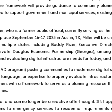
he framework will provide guidance to community plann
 to support government and municipal services, existin
r, who is a former public official, currently serving as th
 place September 16-17, 2025 in Austin, TX, Miller will be c
s multiple states including Buddy Rizer, Executive Dir
levate Douglas Economic Partnership (Georgia), among 
and evaluating digital infrastructure needs for today, and
EAD program) pushing communities to modernize digital 
, language, or expertise to properly evaluate infrastructu
rs with a framework to serve as a planning resource th
ines.
tional and can no longer be a reactive afterthought. It’s 
tems to emergency services to residential requirement