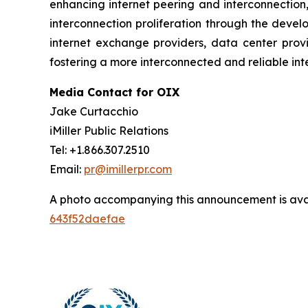
enhancing internet peering and interconnection,
interconnection proliferation through the deve
internet exchange providers, data center provi
fostering a more interconnected and reliable inte
Media Contact for OIX
Jake Curtacchio
iMiller Public Relations
Tel: +1.866.307.2510
Email:
pr@imillerpr.com
A photo accompanying this announcement is ava
643f52daefae