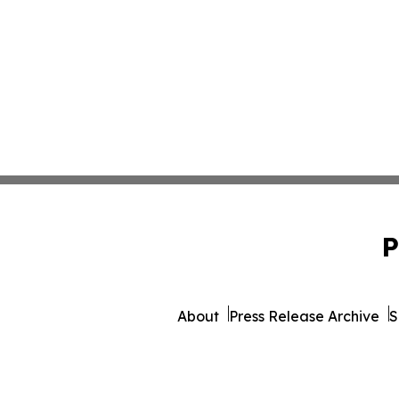
P
About
Press Release Archive
S
© 1995-2026 Newsmatics 