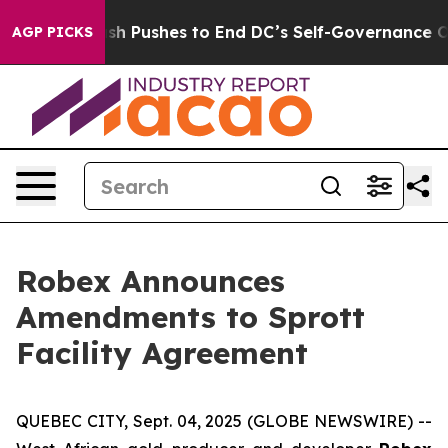
dash Pushes to End DC’s Self-Governance Over a 20-Ce
AGP PICKS
Robex Announces
Amendments to Sprott
Facility Agreement
QUEBEC CITY, Sept. 04, 2025 (GLOBE NEWSWIRE) --