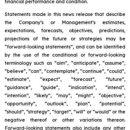
financial performance and condition.
Statements made in this news release that describe
the Company’s or Management’s estimates,
expectations, forecasts, objectives, predictions,
projections of the future or strategies may be
“forward-looking statements”, and can be identified
by the use of the conditional or forward-looking
terminology such as “aim”, “anticipate”, “assume”,
“believe”, “can”, “contemplate”, “continue”, “could”,
“estimate”, “expect”, “forecast”, “future”,
“guidance”, “guide”, “indication”, “intend”,
“intention”, “likely”, “may”, “might”, “objective”,
“opportunity”, “outlook”, “plan”, “potential”,
“should”, “strategy”, “target”, “will” or “would” or the
negative thereof or other variations thereon.
Forward-looking statements also include any other