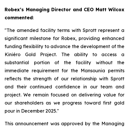
Robex’s Managing Director and CEO Matt Wilcox
commented
:
"The amended facility terms with Sprott represent a
significant milestone for Robex, providing enhanced
funding flexibility to advance the development of the
Kiniéro Gold Project. The ability to access a
substantial portion of the facility without the
immediate requirement for the Mansounia permits
reflects the strength of our relationship with Sprott
and their continued confidence in our team and
project. We remain focused on delivering value for
our shareholders as we progress toward first gold
pour in December 2025."
This announcement was approved by the Managing