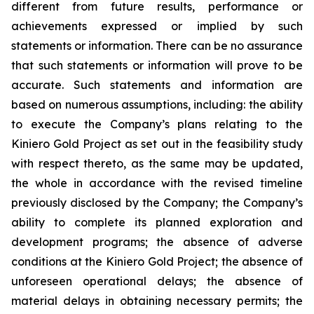
different from future results, performance or
achievements expressed or implied by such
statements or information. There can be no assurance
that such statements or information will prove to be
accurate. Such statements and information are
based on numerous assumptions, including: the ability
to execute the Company’s plans relating to the
Kiniero Gold Project as set out in the feasibility study
with respect thereto, as the same may be updated,
the whole in accordance with the revised timeline
previously disclosed by the Company; the Company’s
ability to complete its planned exploration and
development programs; the absence of adverse
conditions at the Kiniero Gold Project; the absence of
unforeseen operational delays; the absence of
material delays in obtaining necessary permits; the