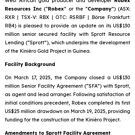
West African gold producer and developer
Robex
Resources Inc
(“
Robex
” or the “
Company
”) (ASX:
RXR | TSX-V: RBX | OTC: RSRBF | Börse Frankfurt:
RB4) is pleased to provide an update on its US$130
million senior secured facility with Sprott Resource
Lending (“Sprott”), which underpins the development
of the Kiniéro Gold Project in Guinea.
Facility Background
On March 17, 2025, the Company closed a US$130
million Senior Facility Agreement (“SFA”) with Sprott,
as agent and lead arranger. Following satisfaction of
initial conditions precedent, Robex completed its first
US$25 million drawdown on March 19, 2025, providing
funding for the construction of the Kiniéro Project.
Amendments to Sprott Facility Agreement