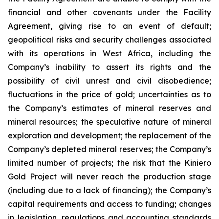
financial and other covenants under the Facility
Agreement, giving rise to an event of default;
geopolitical risks and security challenges associated
with its operations in West Africa, including the
Company’s inability to assert its rights and the
possibility of civil unrest and civil disobedience;
fluctuations in the price of gold; uncertainties as to
the Company’s estimates of mineral reserves and
mineral resources; the speculative nature of mineral
exploration and development; the replacement of the
Company’s depleted mineral reserves; the Company’s
limited number of projects; the risk that the Kiniero
Gold Project will never reach the production stage
(including due to a lack of financing); the Company’s
capital requirements and access to funding; changes
in legislation, regulations and accounting standards