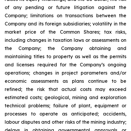
of any pending or future litigation against the
Company; limitations on transactions between the
Company and its foreign subsidiaries; volatility in the
market price of the Common Shares; tax risks,
including changes in taxation laws or assessments on
the Company; the Company obtaining and
maintaining titles to property as well as the permits
and licenses required for the Company’s ongoing
operations; changes in project parameters and/or
economic assessments as plans continue to be
refined; the risk that actual costs may exceed
estimated costs; geological, mining and exploration
technical problems; failure of plant, equipment or
processes to operate as anticipated; accidents,
labour disputes and other risks of the mining industry;
delays in obtaining governmental approvals or