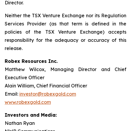
Director.
Neither the TSX Venture Exchange nor its Regulation
Services Provider (as that term is defined in the
policies of the TSX Venture Exchange) accepts
responsibility for the adequacy or accuracy of this
release.
Robex Resources Inc.
Matthew Wilcox, Managing Director and Chief
Executive Officer
Alain William, Chief Financial Officer
Email:
investor@robexgold.com
www.robexgold.com
Investors and Media:
Nathan Ryan