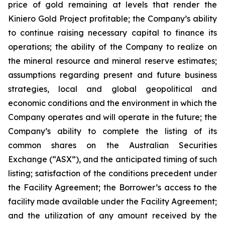
price of gold remaining at levels that render the
Kiniero Gold Project profitable; the Company’s ability
to continue raising necessary capital to finance its
operations; the ability of the Company to realize on
the mineral resource and mineral reserve estimates;
assumptions regarding present and future business
strategies, local and global geopolitical and
economic conditions and the environment in which the
Company operates and will operate in the future; the
Company’s ability to complete the listing of its
common shares on the Australian Securities
Exchange (“ASX”), and the anticipated timing of such
listing; satisfaction of the conditions precedent under
the Facility Agreement; the Borrower’s access to the
facility made available under the Facility Agreement;
and the utilization of any amount received by the