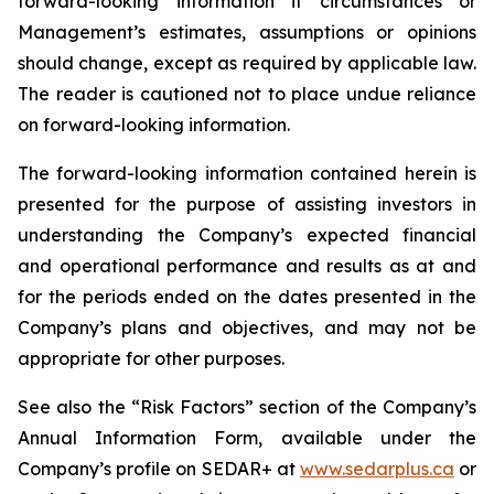
forward-looking information if circumstances or
Management’s estimates, assumptions or opinions
should change, except as required by applicable law.
The reader is cautioned not to place undue reliance
on forward-looking information.
The forward-looking information contained herein is
presented for the purpose of assisting investors in
understanding the Company’s expected financial
and operational performance and results as at and
for the periods ended on the dates presented in the
Company’s plans and objectives, and may not be
appropriate for other purposes.
See also the “Risk Factors” section of the Company’s
Annual Information Form, available under the
Company’s profile on SEDAR+ at
www.sedarplus.ca
or