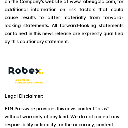
on the Company’s website at www.robexgold.com, for
additional information on risk factors that could
cause results to differ materially from forward-
looking statements. All forward-looking statements
contained in this news release are expressly qualified
by this cautionary statement.
Legal Disclaimer:
EIN Presswire provides this news content "as is"
without warranty of any kind. We do not accept any
responsibility or liability for the accuracy, content,