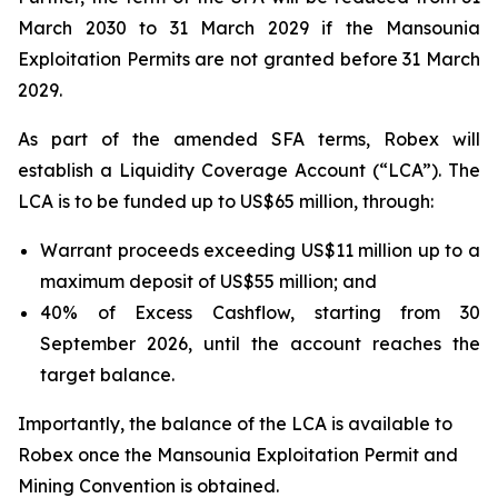
March 2030 to 31 March 2029 if the Mansounia
Exploitation Permits are not granted before 31 March
2029.
As part of the amended SFA terms, Robex will
establish a Liquidity Coverage Account (“LCA”). The
LCA is to be funded up to US$65 million, through:
Warrant proceeds exceeding US$11 million up to a
maximum deposit of US$55 million; and
40% of Excess Cashflow, starting from 30
September 2026, until the account reaches the
target balance.
Importantly, the balance of the LCA is available to
Robex once the Mansounia Exploitation Permit and
Mining Convention is obtained.