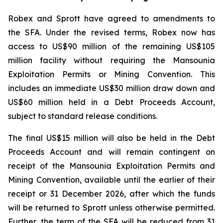
Robex and Sprott have agreed to amendments to
the SFA. Under the revised terms, Robex now has
access to US$90 million of the remaining US$105
million facility without requiring the Mansounia
Exploitation Permits or Mining Convention. This
includes an immediate US$30 million draw down and
US$60 million held in a Debt Proceeds Account,
subject to standard release conditions.
The final US$15 million will also be held in the Debt
Proceeds Account and will remain contingent on
receipt of the Mansounia Exploitation Permits and
Mining Convention, available until the earlier of their
receipt or 31 December 2026, after which the funds
will be returned to Sprott unless otherwise permitted.
Further, the term of the SFA will be reduced from 31