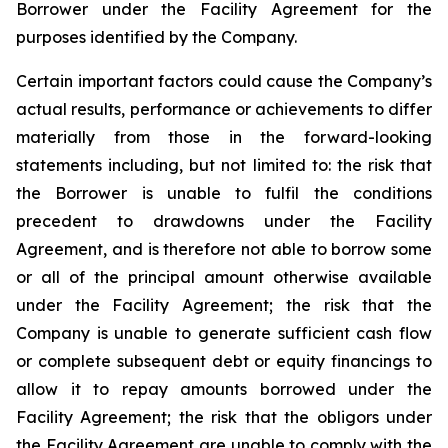
Borrower under the Facility Agreement for the
purposes identified by the Company.
Certain important factors could cause the Company’s
actual results, performance or achievements to differ
materially from those in the forward-looking
statements including, but not limited to: the risk that
the Borrower is unable to fulfil the conditions
precedent to drawdowns under the Facility
Agreement, and is therefore not able to borrow some
or all of the principal amount otherwise available
under the Facility Agreement; the risk that the
Company is unable to generate sufficient cash flow
or complete subsequent debt or equity financings to
allow it to repay amounts borrowed under the
Facility Agreement; the risk that the obligors under
the Facility Agreement are unable to comply with the