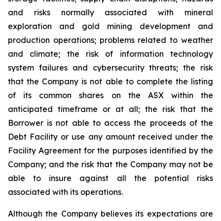
and risks normally associated with mineral
exploration and gold mining development and
production operations; problems related to weather
and climate; the risk of information technology
system failures and cybersecurity threats; the risk
that the Company is not able to complete the listing
of its common shares on the ASX within the
anticipated timeframe or at all; the risk that the
Borrower is not able to access the proceeds of the
Debt Facility or use any amount received under the
Facility Agreement for the purposes identified by the
Company; and the risk that the Company may not be
able to insure against all the potential risks
associated with its operations.
Although the Company believes its expectations are