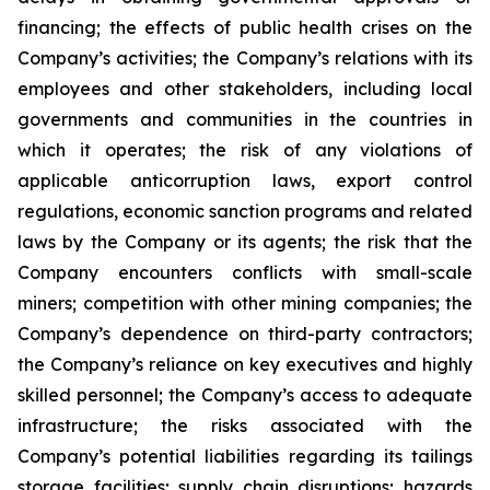
financing; the effects of public health crises on the
Company’s activities; the Company’s relations with its
employees and other stakeholders, including local
governments and communities in the countries in
which it operates; the risk of any violations of
applicable anticorruption laws, export control
regulations, economic sanction programs and related
laws by the Company or its agents; the risk that the
Company encounters conflicts with small-scale
miners; competition with other mining companies; the
Company’s dependence on third-party contractors;
the Company’s reliance on key executives and highly
skilled personnel; the Company’s access to adequate
infrastructure; the risks associated with the
Company’s potential liabilities regarding its tailings
storage facilities; supply chain disruptions; hazards