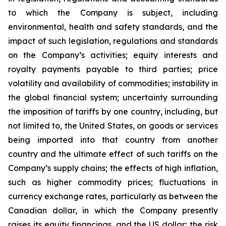
to which the Company is subject, including
environmental, health and safety standards, and the
impact of such legislation, regulations and standards
on the Company’s activities; equity interests and
royalty payments payable to third parties; price
volatility and availability of commodities; instability in
the global financial system; uncertainty surrounding
the imposition of tariffs by one country, including, but
not limited to, the United States, on goods or services
being imported into that country from another
country and the ultimate effect of such tariffs on the
Company’s supply chains; the effects of high inflation,
such as higher commodity prices; fluctuations in
currency exchange rates, particularly as between the
Canadian dollar, in which the Company presently
raises its equity financings, and the US dollar; the risk