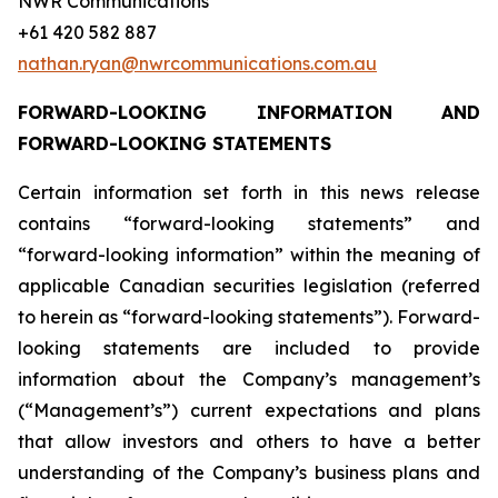
NWR Communications
+61 420 582 887
nathan.ryan@nwrcommunications.com.au
FORWARD-LOOKING INFORMATION AND
FORWARD-LOOKING STATEMENTS
Certain information set forth in this news release
contains “forward-looking statements” and
“forward-looking information” within the meaning of
applicable Canadian securities legislation (referred
to herein as “forward-looking statements”). Forward-
looking statements are included to provide
information about the Company’s management’s
(“Management’s”) current expectations and plans
that allow investors and others to have a better
understanding of the Company’s business plans and