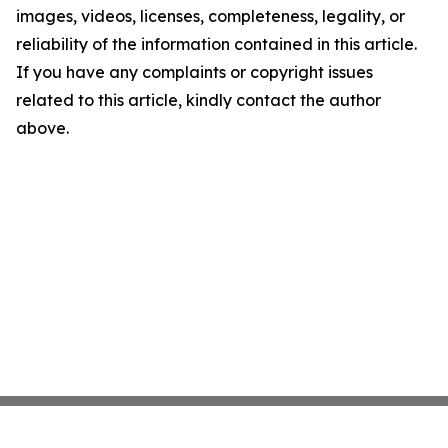
images, videos, licenses, completeness, legality, or
reliability of the information contained in this article.
If you have any complaints or copyright issues
related to this article, kindly contact the author
above.