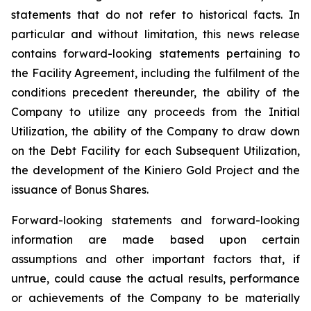
statements that do not refer to historical facts. In
particular and without limitation, this news release
contains forward-looking statements pertaining to
the Facility Agreement, including the fulfilment of the
conditions precedent thereunder, the ability of the
Company to utilize any proceeds from the Initial
Utilization, the ability of the Company to draw down
on the Debt Facility for each Subsequent Utilization,
the development of the Kiniero Gold Project and the
issuance of Bonus Shares.
Forward-looking statements and forward-looking
information are made based upon certain
assumptions and other important factors that, if
untrue, could cause the actual results, performance
or achievements of the Company to be materially