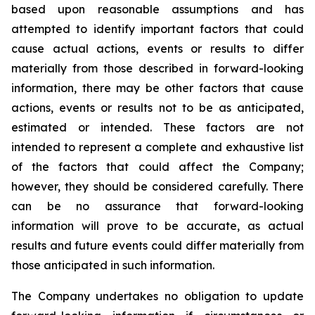
based upon reasonable assumptions and has
attempted to identify important factors that could
cause actual actions, events or results to differ
materially from those described in forward-looking
information, there may be other factors that cause
actions, events or results not to be as anticipated,
estimated or intended. These factors are not
intended to represent a complete and exhaustive list
of the factors that could affect the Company;
however, they should be considered carefully. There
can be no assurance that forward-looking
information will prove to be accurate, as actual
results and future events could differ materially from
those anticipated in such information.
The Company undertakes no obligation to update