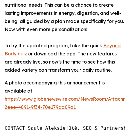
nutritional needs. This can be a chance to create
lasting improvements in energy, digestion, and well-
being, all guided by a plan made specifically for you.
Now with even more personalization!
To try the updated program, take the quick
Beyond
Body quiz
or download the app. The new features
are already live, so now’s the time to see how this
added variety can transform your daily routine.
A photo accompanying this announcement is
available at
https://www.globenewswire.com/NewsRoom/Attachm
2eee-4891-9f34-70e179da09a1
CONTACT Saulė Aleksiejūtė, SEO & Partnership