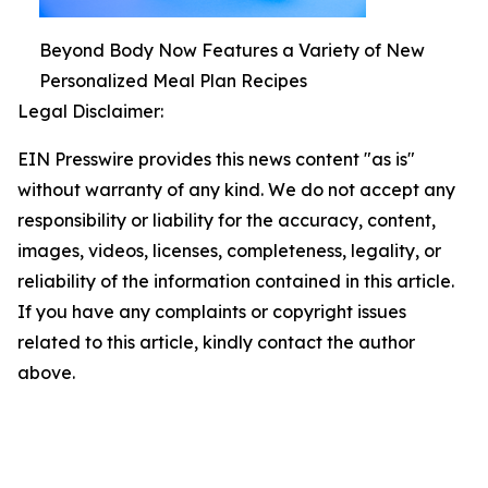
Beyond Body Now Features a Variety of New
Personalized Meal Plan Recipes
Legal Disclaimer:
EIN Presswire provides this news content "as is"
without warranty of any kind. We do not accept any
responsibility or liability for the accuracy, content,
images, videos, licenses, completeness, legality, or
reliability of the information contained in this article.
If you have any complaints or copyright issues
related to this article, kindly contact the author
above.