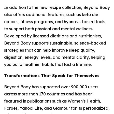
In addition to the new recipe collection, Beyond Body
also offers additional features, such as keto diet
options, fitness programs, and hypnosis-based tools
to support both physical and mental wellness.
Developed by licensed dietitians and nutritionists,
Beyond Body supports sustainable, science-backed
strategies that can help improve sleep quality,
digestion, energy levels, and mental clarity, helping
you build healthier habits that last a lifetime.
Transformations That Speak for Themselves
Beyond Body has supported over 900,000 users
across more than 170 countries and has been
featured in publications such as Women’s Health,
Forbes, Yahoo! Life, and Glamour for its personalized,