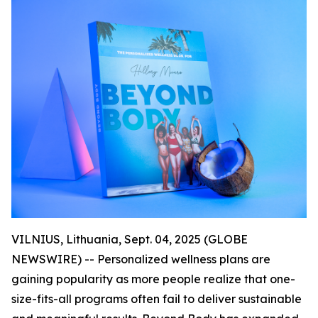
VILNIUS, Lithuania, Sept. 04, 2025 (GLOBE
NEWSWIRE) -- Personalized wellness plans are
gaining popularity as more people realize that one-
size-fits-all programs often fail to deliver sustainable