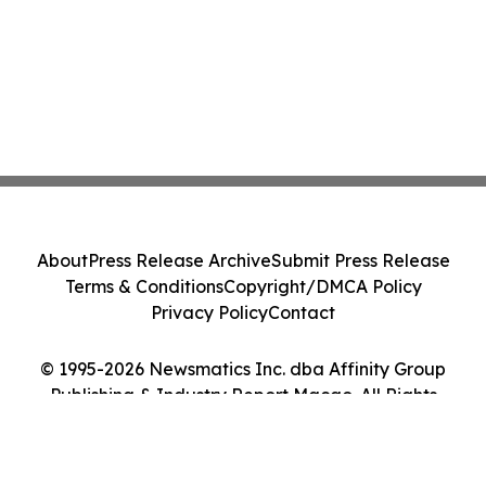
About
Press Release Archive
Submit Press Release
Terms & Conditions
Copyright/DMCA Policy
Privacy Policy
Contact
© 1995-2026 Newsmatics Inc. dba Affinity Group
Publishing & Industry Report Macao. All Rights
Reserved.
Cookie Settings / Your Privacy Choices