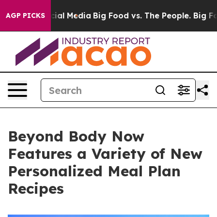
s on Social Media
Big Food vs. The People. Big Food’s 
AGP PICKS
Beyond Body Now
Features a Variety of New
Personalized Meal Plan
Recipes