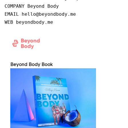
COMPANY Beyond Body

EMAIL hello@beyondbody.me

WEB beyondbody.me
Beyond Body Book