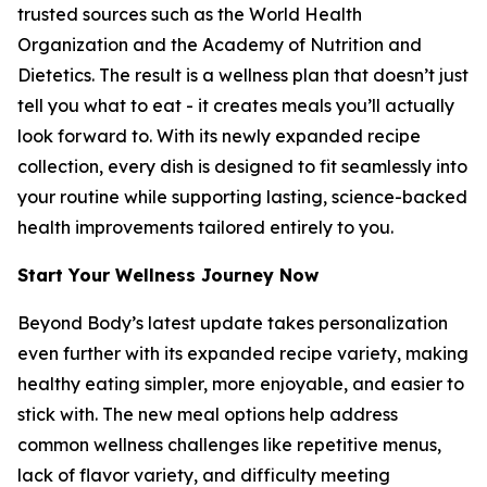
trusted sources such as the World Health
Organization and the Academy of Nutrition and
Dietetics. The result is a wellness plan that doesn’t just
tell you what to eat - it creates meals you’ll actually
look forward to. With its newly expanded recipe
collection, every dish is designed to fit seamlessly into
your routine while supporting lasting, science-backed
health improvements tailored entirely to you.
Start Your Wellness Journey Now
Beyond Body’s latest update takes personalization
even further with its expanded recipe variety, making
healthy eating simpler, more enjoyable, and easier to
stick with. The new meal options help address
common wellness challenges like repetitive menus,
lack of flavor variety, and difficulty meeting