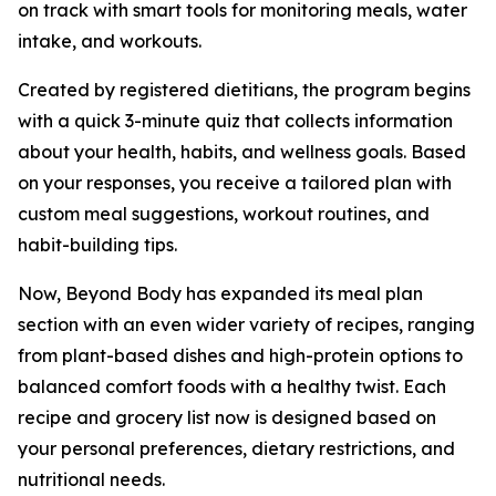
on track with smart tools for monitoring meals, water
intake, and workouts.
Created by registered dietitians, the program begins
with a quick 3-minute quiz that collects information
about your health, habits, and wellness goals. Based
on your responses, you receive a tailored plan with
custom meal suggestions, workout routines, and
habit-building tips.
Now, Beyond Body has expanded its meal plan
section with an even wider variety of recipes, ranging
from plant-based dishes and high-protein options to
balanced comfort foods with a healthy twist. Each
recipe and grocery list now is designed based on
your personal preferences, dietary restrictions, and
nutritional needs.