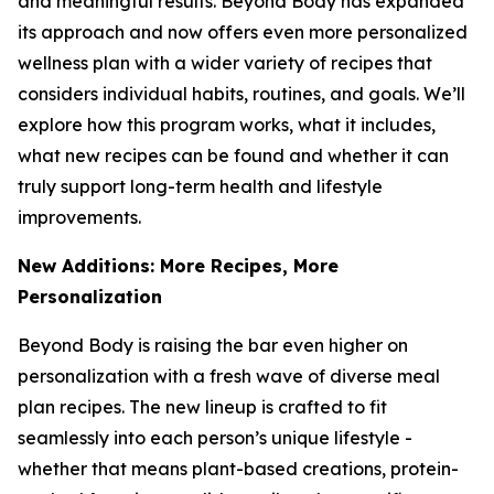
and meaningful results. Beyond Body has expanded
its approach and now offers even more personalized
wellness plan with a wider variety of recipes that
considers individual habits, routines, and goals. We’ll
explore how this program works, what it includes,
what new recipes can be found and whether it can
truly support long-term health and lifestyle
improvements.
New Additions: More Recipes, More
Personalization
Beyond Body is raising the bar even higher on
personalization with a fresh wave of diverse meal
plan recipes. The new lineup is crafted to fit
seamlessly into each person’s unique lifestyle -
whether that means plant-based creations, protein-