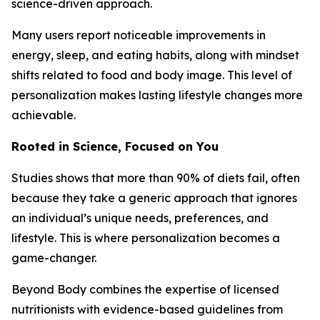
science-driven approach.
Many users report noticeable improvements in
energy, sleep, and eating habits, along with mindset
shifts related to food and body image. This level of
personalization makes lasting lifestyle changes more
achievable.
Rooted in Science, Focused on You
Studies shows that more than 90% of diets fail, often
because they take a generic approach that ignores
an individual’s unique needs, preferences, and
lifestyle. This is where personalization becomes a
game-changer.
Beyond Body combines the expertise of licensed
nutritionists with evidence-based guidelines from