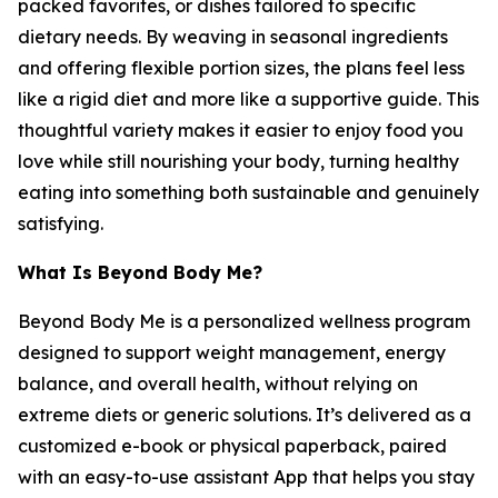
packed favorites, or dishes tailored to specific
dietary needs. By weaving in seasonal ingredients
and offering flexible portion sizes, the plans feel less
like a rigid diet and more like a supportive guide. This
thoughtful variety makes it easier to enjoy food you
love while still nourishing your body, turning healthy
eating into something both sustainable and genuinely
satisfying.
What Is Beyond Body Me?
Beyond Body Me is a personalized wellness program
designed to support weight management, energy
balance, and overall health, without relying on
extreme diets or generic solutions. It’s delivered as a
customized e-book or physical paperback, paired
with an easy-to-use assistant App that helps you stay