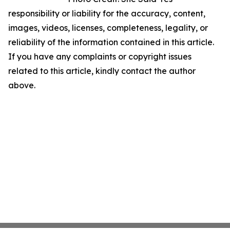
responsibility or liability for the accuracy, content,
images, videos, licenses, completeness, legality, or
reliability of the information contained in this article.
If you have any complaints or copyright issues
related to this article, kindly contact the author
above.