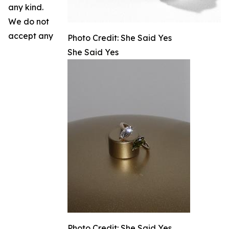
any kind.
We do not
accept any
Photo Credit: She Said Yes
She Said Yes
Photo Credit: She Said Yes