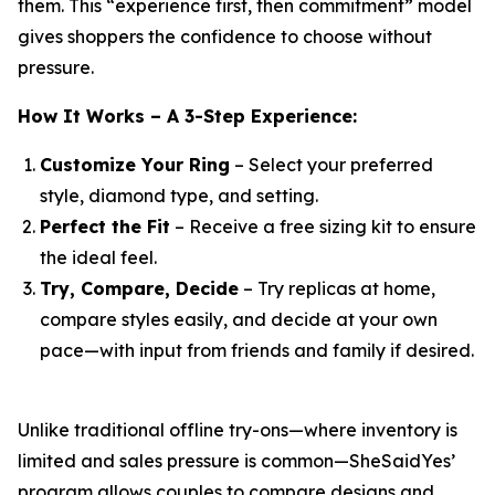
them. This “experience first, then commitment” model
gives shoppers the confidence to choose without
pressure.
How It Works – A 3-Step Experience:
Customize Your Ring
– Select your preferred
style, diamond type, and setting.
Perfect the Fit
– Receive a free sizing kit to ensure
the ideal feel.
Try, Compare, Decide
– Try replicas at home,
compare styles easily, and decide at your own
pace—with input from friends and family if desired.
Unlike traditional offline try-ons—where inventory is
limited and sales pressure is common—SheSaidYes’
program allows couples to compare designs and