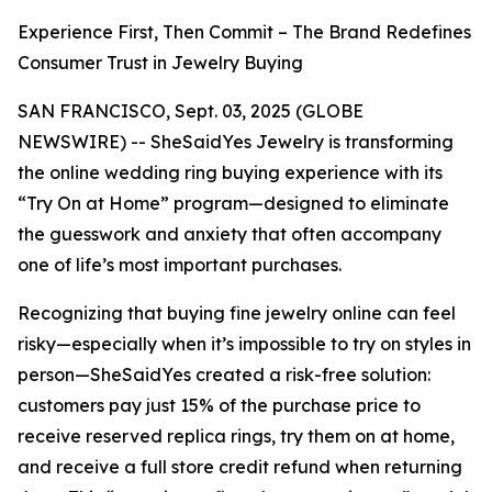
Experience First, Then Commit – The Brand Redefines
Consumer Trust in Jewelry Buying
SAN FRANCISCO, Sept. 03, 2025 (GLOBE
NEWSWIRE) -- SheSaidYes Jewelry is transforming
the online wedding ring buying experience with its
“Try On at Home” program—designed to eliminate
the guesswork and anxiety that often accompany
one of life’s most important purchases.
Recognizing that buying fine jewelry online can feel
risky—especially when it’s impossible to try on styles in
person—SheSaidYes created a risk-free solution:
customers pay just 15% of the purchase price to
receive reserved replica rings, try them on at home,
and receive a full store credit refund when returning