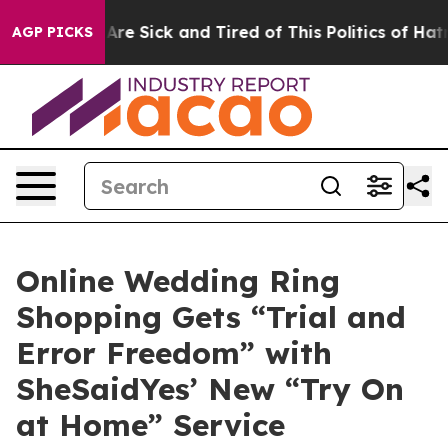
ople Are Sick and Tired of This Politics of Hatred”
The
AGP PICKS
Online Wedding Ring
Shopping Gets “Trial and
Error Freedom” with
SheSaidYes’ New “Try On
at Home” Service