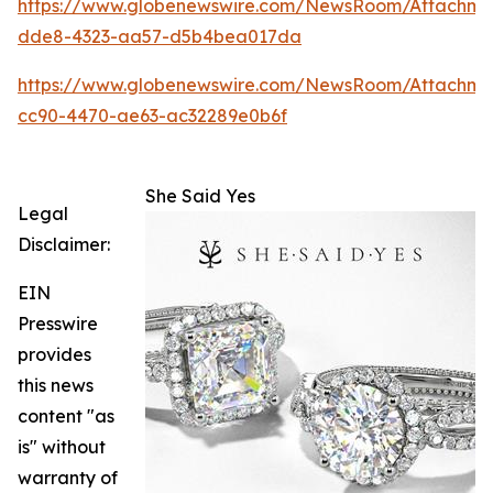
https://www.globenewswire.com/NewsRoom/Attachm
dde8-4323-aa57-d5b4bea017da
https://www.globenewswire.com/NewsRoom/Attachme
cc90-4470-ae63-ac32289e0b6f
She Said Yes
Legal
Disclaimer:
EIN
Presswire
provides
this news
content "as
is" without
warranty of