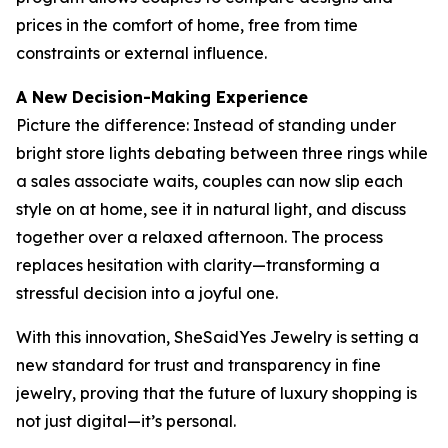
prices in the comfort of home, free from time
constraints or external influence.
A New Decision-Making Experience
Picture the difference: Instead of standing under
bright store lights debating between three rings while
a sales associate waits, couples can now slip each
style on at home, see it in natural light, and discuss
together over a relaxed afternoon. The process
replaces hesitation with clarity—transforming a
stressful decision into a joyful one.
With this innovation, SheSaidYes Jewelry is setting a
new standard for trust and transparency in fine
jewelry, proving that the future of luxury shopping is
not just digital—it’s personal.