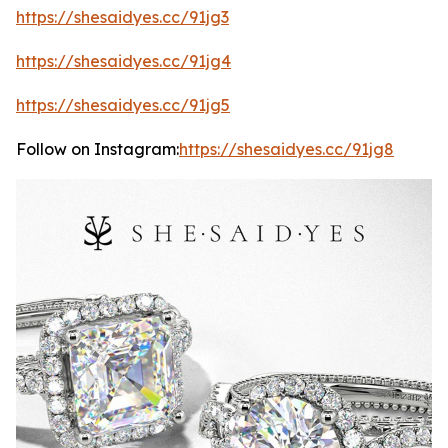
https://shesaidyes.cc/91jg3
https://shesaidyes.cc/91jg4
https://shesaidyes.cc/91jg5
Follow on Instagram:
https://shesaidyes.cc/91jg8