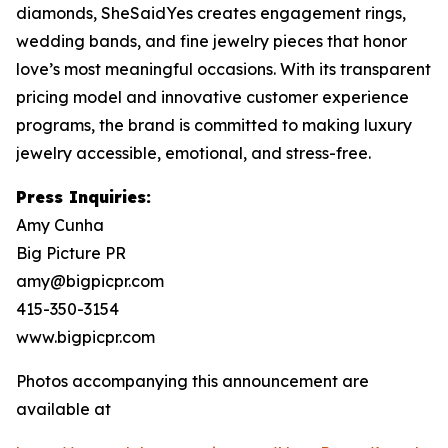
diamonds, SheSaidYes creates engagement rings,
wedding bands, and fine jewelry pieces that honor
love’s most meaningful occasions. With its transparent
pricing model and innovative customer experience
programs, the brand is committed to making luxury
jewelry accessible, emotional, and stress-free.
Press Inquiries:
Amy Cunha
Big Picture PR
amy@bigpicpr.com
415-350-3154
www.bigpicpr.com
Photos accompanying this announcement are
available at