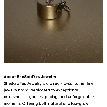
About SheSaidYes Jewelry
SheSaidYes Jewelry is a direct-to-consumer fine
jewelry brand dedicated to exceptional
craftsmanship, honest pricing, and unforgettable
moments. Offering both natural and lab-grown