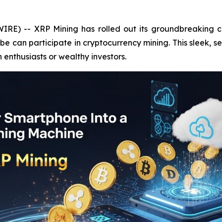
IRE) -- XRP Mining has rolled out its groundbreaking c
 can participate in cryptocurrency mining. This sleek, s
h enthusiasts or wealthy investors.