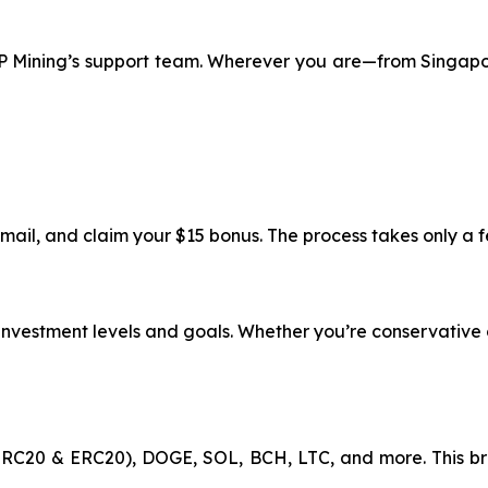
 XRP Mining’s support team. Wherever you are—from Singap
email, and claim your $15 bonus. The process takes only a 
t investment levels and goals. Whether you’re conservative 
RC20 & ERC20), DOGE, SOL, BCH, LTC, and more. This br