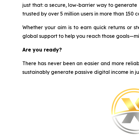
just that: a secure, low-barrier way to generat
trusted by over 5 million users in more than 150 cou
Whether your aim is to earn quick returns or st
global support to help you reach those goals—m
Are you ready?
There has never been an easier and more reliabl
sustainably generate passive digital income in ju