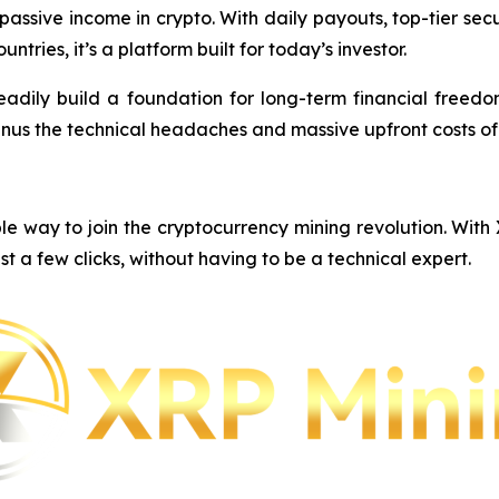
e passive income in crypto. With daily payouts, top-tier s
ntries, it’s a platform built for today’s investor.
eadily build a foundation for long-term financial freedom,
inus the technical headaches and massive upfront costs o
e way to join the cryptocurrency mining revolution. With
st a few clicks, without having to be a technical expert.