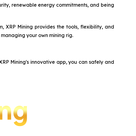
ecurity, renewable energy commitments, and being
 XRP Mining provides the tools, flexibility, and
f managing your own mining rig.
 XRP Mining's innovative app, you can safely and