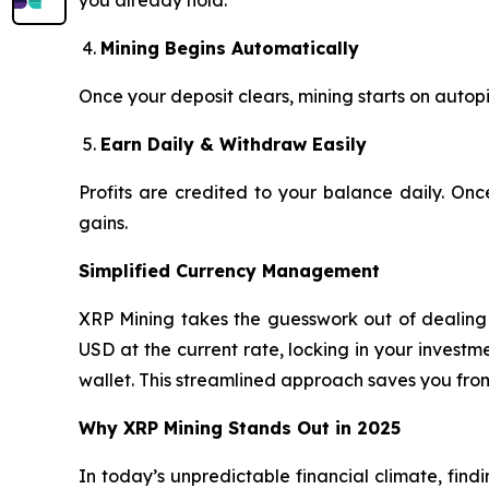
you already hold.
Mining Begins Automatically
Once your deposit clears, mining starts on autopi
Earn Daily & Withdraw Easily
Profits are credited to your balance daily. On
gains.
Simplified Currency Management
XRP Mining takes the guesswork out of dealing w
USD at the current rate, locking in your invest
wallet. This streamlined approach saves you fro
Why XRP Mining Stands Out in 2025
In today’s unpredictable financial climate, find