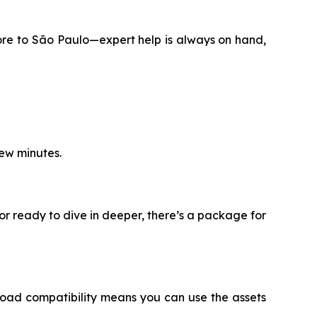
ore to São Paulo—expert help is always on hand,
few minutes.
or ready to dive in deeper, there’s a package for
oad compatibility means you can use the assets