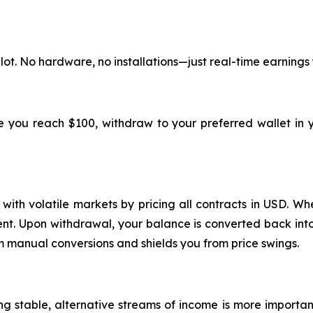
lot. No hardware, no installations—just real-time earnings
ce you reach $100, withdraw to your preferred wallet in 
ith volatile markets by pricing all contracts in USD. Whe
ment. Upon withdrawal, your balance is converted back into
m manual conversions and shields you from price swings.
ing stable, alternative streams of income is more importa