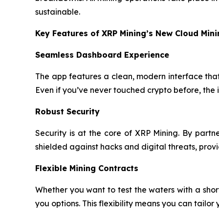
sustainable.
Key Features of XRP Mining’s New Cloud Min
Seamless Dashboard Experience
The app features a clean, modern interface that 
Even if you’ve never touched crypto before, the 
Robust Security
Security is at the core of XRP Mining. By part
shielded against hacks and digital threats, pro
Flexible Mining Contracts
Whether you want to test the waters with a sho
you options. This flexibility means you can tailor