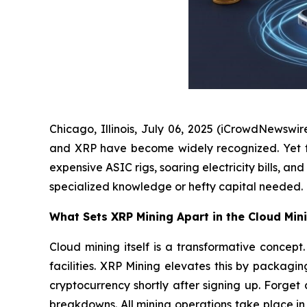
Chicago, Illinois, July 06, 2025 (iCrowdNewswir
and XRP have become widely recognized. Yet for 
expensive ASIC rigs, soaring electricity bills, 
specialized knowledge or hefty capital needed.
What Sets XRP Mining Apart in the Cloud Min
Cloud mining itself is a transformative conce
facilities. XRP Mining elevates this by packagi
cryptocurrency shortly after signing up. Forge
breakdowns. All mining operations take place i