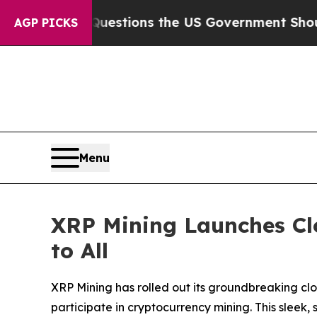
uestions the US Government Should Answer About
AGP PICKS
Menu
XRP Mining Launches Cl
to All
XRP Mining has rolled out its groundbreaking cl
participate in cryptocurrency mining. This sleek,