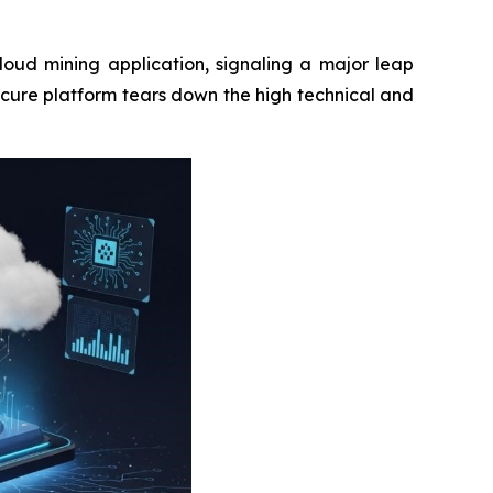
loud mining application, signaling a major leap
ecure platform tears down the high technical and