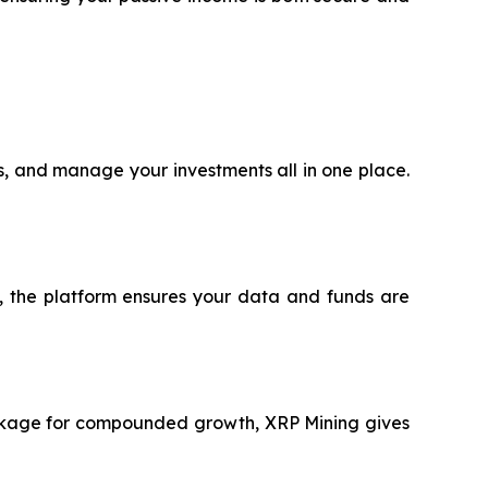
ts, and manage your investments all in one place.
®, the platform ensures your data and funds are
package for compounded growth, XRP Mining gives