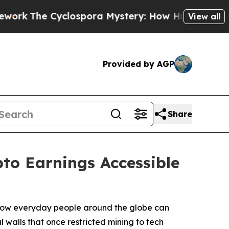
ospora Mystery: How Human Poop Got on So Muc
View all
Provided by AGP
Share
to Earnings Accessible
n how everyday people around the globe can
l walls that once restricted mining to tech