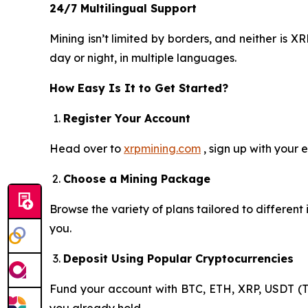
24/7 Multilingual Support
Mining isn’t limited by borders, and neither is
day or night, in multiple languages.
How Easy Is It to Get Started?
Register Your Account
Head over to
xrpmining.com
, sign up with your 
Choose a Mining Package
Browse the variety of plans tailored to differen
you.
Deposit Using Popular Cryptocurrencies
Fund your account with BTC, ETH, XRP, USDT (T