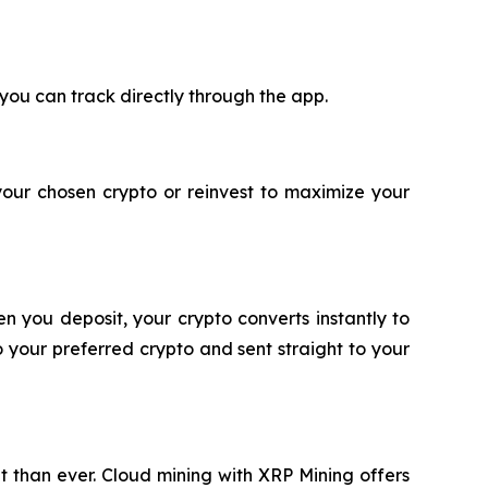
 you can track directly through the app.
your chosen crypto or reinvest to maximize your
n you deposit, your crypto converts instantly to
 your preferred crypto and sent straight to your
nt than ever. Cloud mining with XRP Mining offers