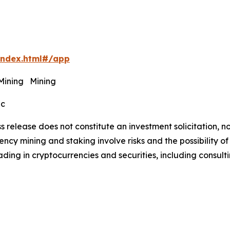
index.html#/app
 Mining Mining
ec
s release does not constitute an investment solicitation, no
cy mining and staking involve risks and the possibility of
ding in cryptocurrencies and securities, including consulti