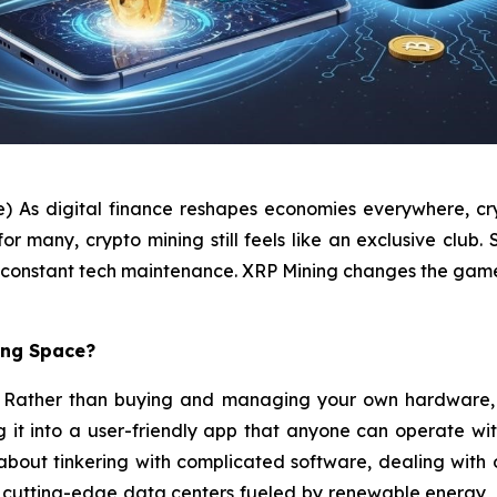
e) As digital finance reshapes economies everywhere, cry
many, crypto mining still feels like an exclusive club. S
and constant tech maintenance. XRP Mining changes the gam
ing Space?
pt. Rather than buying and managing your own hardware, 
ng it into a user-friendly app that anyone can operate wi
t about tinkering with complicated software, dealing wit
n cutting-edge data centers fueled by renewable energy, 