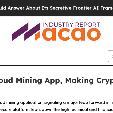
 Its Secretive Frontier AI Framework
The Cycl
oud Mining App, Making Cryp
oud mining application, signaling a major leap forward i
 secure platform tears down the high technical and financia