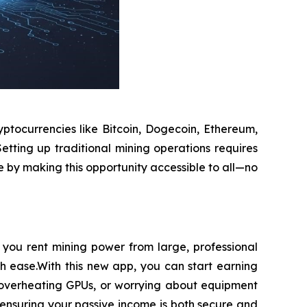
ptocurrencies like Bitcoin, Dogecoin, Ethereum,
etting up traditional mining operations requires
e by making this opportunity accessible to all—no
you rent mining power from large, professional
th ease.With this new app, you can start earning
h overheating GPUs, or worrying about equipment
ensuring your passive income is both secure and