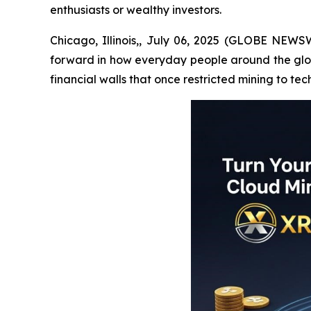
enthusiasts or wealthy investors.
Chicago, Illinois,, July 06, 2025 (GLOBE NEWSW
forward in how everyday people around the globe
financial walls that once restricted mining to tec