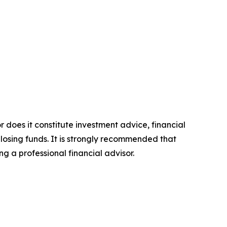
r does it constitute investment advice, financial
 losing funds. It is strongly recommended that
ng a professional financial advisor.