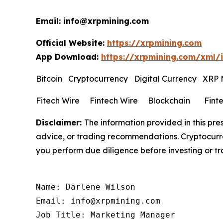
Email: info@xrpmining.com
Official Website:
https://xrpmining.com
App Download:
https://xrpmining.com/xml/
Bitcoin Cryptocurrency Digital Currency XRP
Fitech Wire Fintech Wire Blockchain Fint
Disclaimer:
The information provided in this pres
advice, or trading recommendations. Cryptocurren
you perform due diligence before investing or tra
Name: Darlene Wilson

Email: info@xrpmining.com

Job Title: Marketing Manager